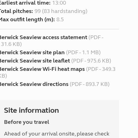
Earliest arrival time:
13:00
Total pitches:
99 (83 hardstanding)
Max outfit length (m):
8.5
Berwick Seaview access statement
(PDF -
131.6 KB)
Berwick Seaview site plan
(PDF - 1.1 MB)
Berwick Seaview site leaflet
(PDF - 975.6 KB)
Berwick Seaview Wi-Fi heat maps
(PDF - 349.3
KB)
Berwick Seaview directions
(PDF - 893.7 KB)
Site information
Before you travel
Ahead of your arrival onsite, please check