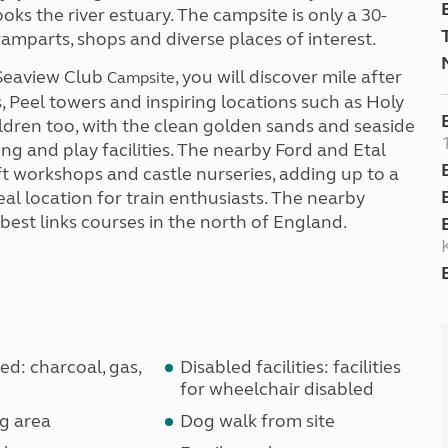
ooks the river estuary. The campsite is only a 30-
ramparts, shops and diverse places of interest.
 Seaview Club
, you will discover mile after
Campsite
s, Peel towers and inspiring locations such as Holy
ildren too, with the clean golden sands and seaside
ing and play facilities. The nearby Ford and Etal
ft workshops and castle nurseries, adding up to a
ideal location for train enthusiasts. The nearby
 best links courses in the north of England.
d: charcoal, gas,
Disabled facilities: facilities
for wheelchair disabled
g area
Dog walk from site