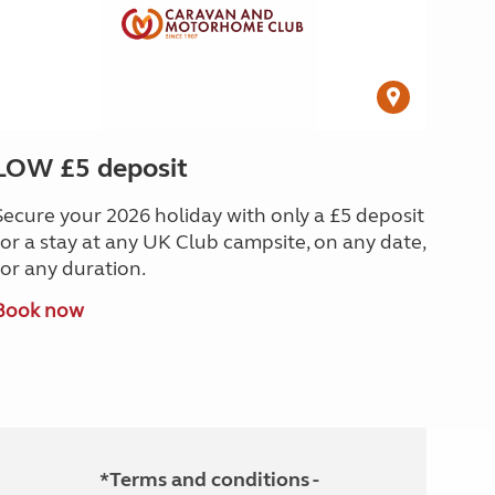
LOW £5 deposit
Secure your 2026 holiday with only a £5 deposit
for a stay at any UK Club campsite, on any date,
for any duration.
Book now
*Terms and conditions -