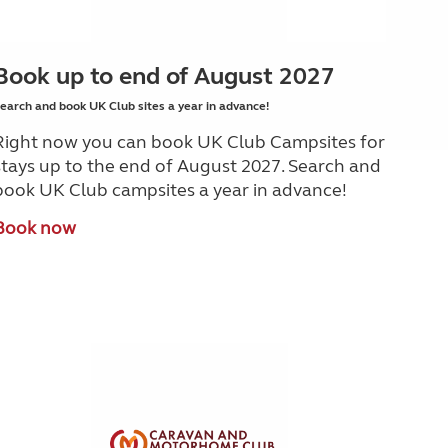
Book up to end of August 2027
earch and book UK Club sites a year in advance!
Right now you can book UK Club Campsites for
stays up to the end of August 2027. Search and
book UK Club campsites a year in advance!
Book now