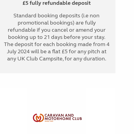
£5 fully refundable deposit
Standard booking deposits (i.e non
promotional bookings) are fully
refundable if you cancel or amend your
booking up to 21 days before your stay.
The deposit for each booking made from 4
July 2024 will be a flat £5 for any pitch at
any UK Club Campsite, for any duration.