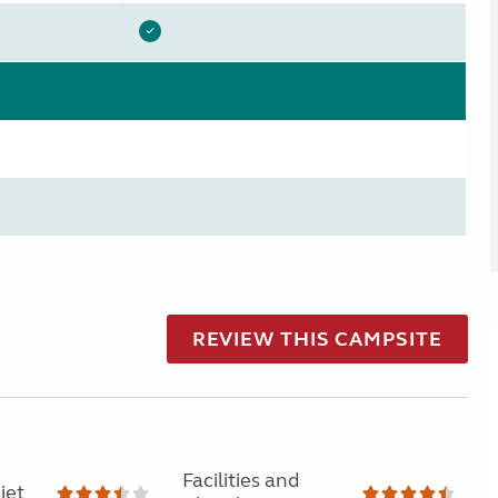
REVIEW THIS CAMPSITE
Facilities and
iet