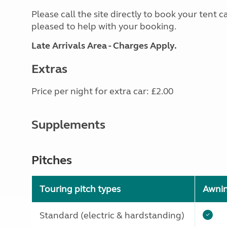
Please call the site directly to book your tent c
pleased to help with your booking.
Late Arrivals Area - Charges Apply.
Extras
Price per night for extra car: £2.00
Supplements
Pitches
Touring pitch types
Awni
Standard (electric & hardstanding)