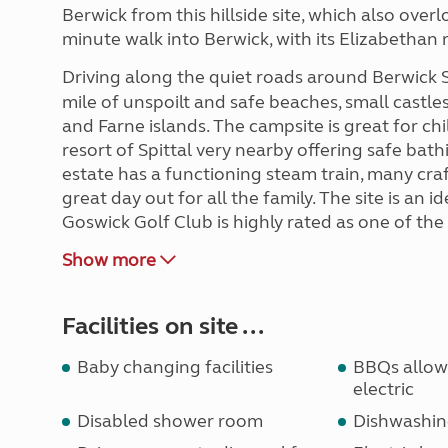
Berwick from this hillside site, which also overl
minute walk into Berwick, with its Elizabethan 
Driving along the quiet roads around Berwick
mile of unspoilt and safe beaches, small castle
and Farne islands. The campsite is great for ch
resort of Spittal very nearby offering safe bath
estate has a functioning steam train, many cra
great day out for all the family. The site is an 
Goswick Golf Club is highly rated as one of the
Show more
Facilities on site ...
Baby changing facilities
BBQs allowe
electric
Disabled shower room
Dishwashin