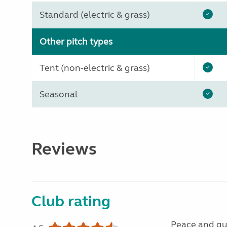
Standard (electric & grass)
Other pitch types
Tent (non-electric & grass)
Seasonal
Reviews
Club rating
Peace and qu