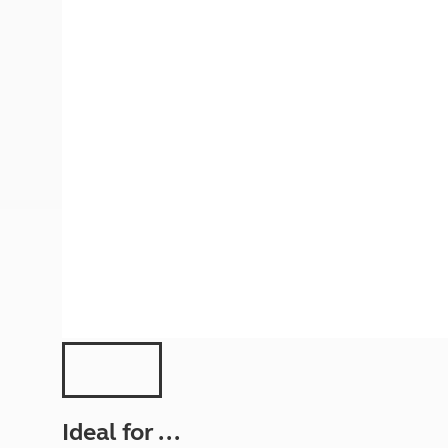
More useful information and tips
Liquefied p
Club Campsite Rules
Microwaves
Accessibility on UK Club campsites
Portable ma
Televisions
How caravan
Ideal for ...