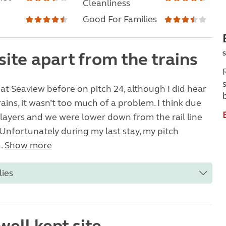
Cleanliness
Good For Families
site apart from the trains
S
 at Seaview before on pitch 24, although I did hear
rains, it wasn’t too much of a problem. I think due
layers and we were lower down from the rail line
. Unfortunately during my last stay, my pitch
..
Show more
lies