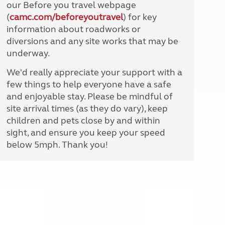
our Before you travel webpage
(
camc.com/beforeyoutravel
) for key
information about roadworks or
diversions and any site works that may be
underway.
We'd really appreciate your support with a
few things to help everyone have a safe
and enjoyable stay. Please be mindful of
site arrival times (as they do vary), keep
children and pets close by and within
sight, and ensure you keep your speed
below 5mph. Thank you!