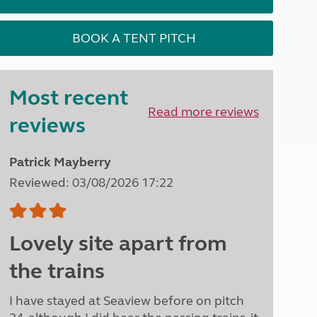
North West England
North East England
BOOK A TENT PITCH
Tours
Escorted UK tours
Most recent
Read more reviews
reviews
Patrick Mayberry
Reviewed: 03/08/2026 17:22
Lovely site apart from
the trains
I have stayed at Seaview before on pitch