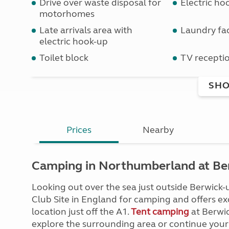
Drive over waste disposal for
Electric ho
motorhomes
Late arrivals area with
Laundry faci
electric hook-up
Toilet block
TV receptio
SHO
Prices
Nearby
Camping in Northumberland at Ber
Looking out over the sea just outside Berwick
Club Site in England for camping and offers exce
location just off the A1.
Tent camping
at Berwic
explore the surrounding area or continue your