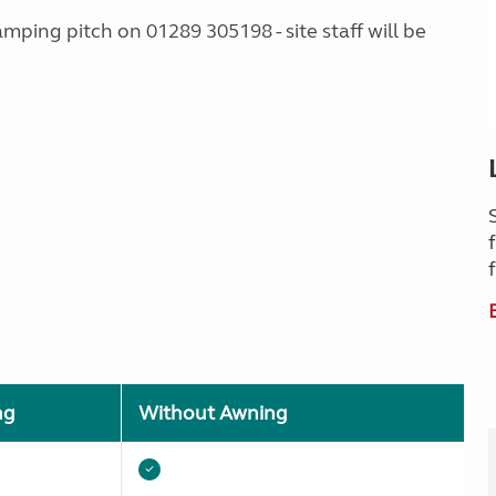
amping pitch on 01289 305198 - site staff will be
ng
Without Awning