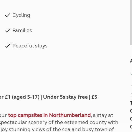
Cycling
Families
Peaceful stays
1 (aged 5-17) | Under 5s stay free | £5
 our
top campsites in Northumberland
, a stay at
pectacular scenery of the esteemed county with
enjoy stunning views of the sea and busy town of