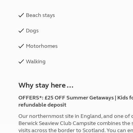
Beach stays
Dogs
Motorhomes
Walking
Why stay here ...
OFFERS*: £25 OFF Summer Getaways | Kids for £
refundable deposit
Our northernmost site in England, and one of
Berwick Seaview Club Campsite combines the s
visits across the border to Scotland. You can 