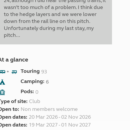
24, although I did hear the passing trains, it
wasn’t too much of a problem. I think due
to the hedge layers and we were lower
down from the rail line on this pitch.
Unfortunately during my last stay, my
pitch...
At a glance
Touring
93
+
Camping:
6
Pods:
0
Type of site:
Club
Open to:
Non members welcome
Open dates:
20 Mar 2026 - 02 Nov 2026
Open dates:
19 Mar 2027 - 01 Nov 2027