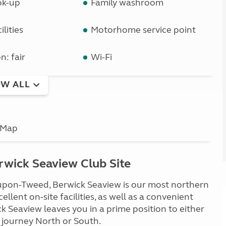
ok-up
Family washroom
lities
Motorhome service point
n: fair
Wi-Fi
W ALL
Map
wick Seaview Club Site
-upon-Tweed, Berwick Seaview is our most northern
llent on-site facilities, as well as a convenient
k Seaview leaves you in a prime position to either
 journey North or South.