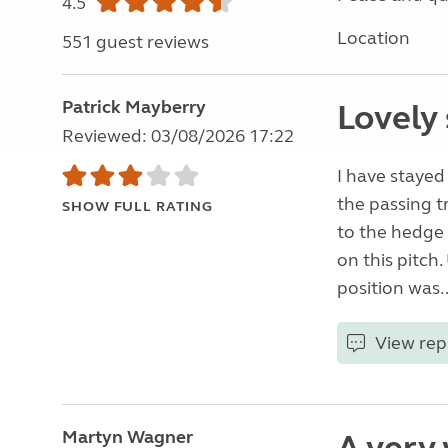
4.5
Location
551 guest reviews
Patrick Mayberry
Lovely 
Reviewed: 03/08/2026 17:22
I have stayed
the passing t
SHOW FULL RATING
to the hedge 
on this pitch
position was.
View rep
Martyn Wagner