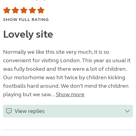
SHOW FULL RATING
Lovely site
Normally we like this site very much, it is so
convenient for visiting London. This year as usual it
was fully booked and there were a lot of children.
Our motorhome was hit twice by children kicking
footballs hard around. We don’t mind the children
playing but we saw...
Show more
View replies