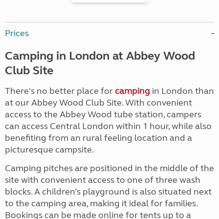
Prices
Camping in London at Abbey Wood
Club Site
There's no better place for
camping
in London than
at our Abbey Wood Club Site. With convenient
access to the Abbey Wood tube station, campers
can access Central London within 1 hour, while also
benefiting from an rural feeling location and a
picturesque campsite.
Camping pitches are positioned in the middle of the
site with convenient access to one of three wash
blocks. A children’s playground is also situated next
to the camping area, making it ideal for families.
Bookings can be made online for tents up to a