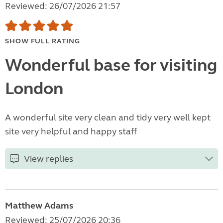
Reviewed: 26/07/2026 21:57
SHOW FULL RATING
Wonderful base for visiting
London
A wonderful site very clean and tidy very well kept
site very helpful and happy staff
View replies
Matthew Adams
Reviewed: 25/07/2026 20:36