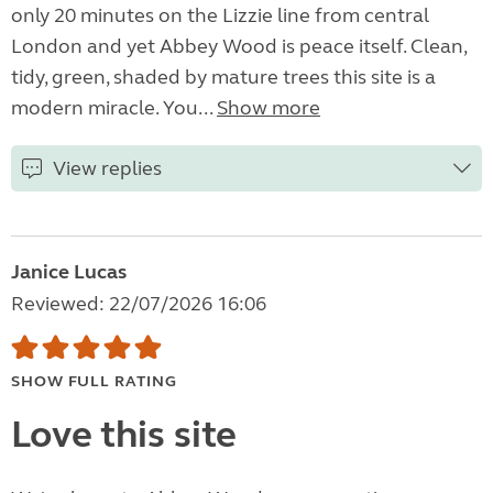
only 20 minutes on the Lizzie line from central
London and yet Abbey Wood is peace itself. Clean,
tidy, green, shaded by mature trees this site is a
modern miracle. You...
Show more
View replies
Janice Lucas
Reviewed: 22/07/2026 16:06
SHOW FULL RATING
Love this site