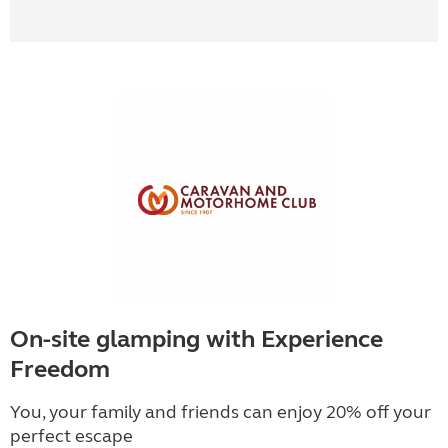
On-site glamping with Experience
Freedom
You, your family and friends can enjoy 20% off your
perfect escape