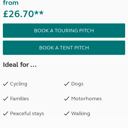
from
£26.70**
BOOK A TOURING PITCH
BOOK A TENT PITCH
Ideal for ...
Cycling
Dogs
Families
Motorhomes
Peaceful stays
Walking