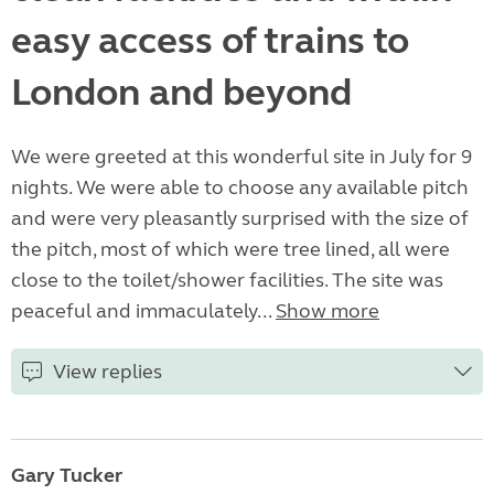
easy access of trains to
London and beyond
We were greeted at this wonderful site in July for 9
nights. We were able to choose any available pitch
and were very pleasantly surprised with the size of
the pitch, most of which were tree lined, all were
close to the toilet/shower facilities. The site was
peaceful and immaculately...
Show more
View replies
Gary Tucker