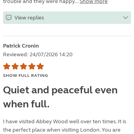
trouble and they were happy...
Show more
View replies
Patrick Cronin
Reviewed: 24/07/2026 14:20
SHOW FULL RATING
Quiet and peaceful even
when full.
I have visited Abbey Wood well over ten times. It is
the perfect place when visiting London. You are