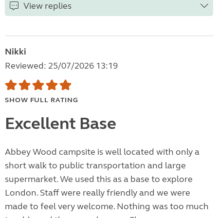
View replies
Nikki
Reviewed: 25/07/2026 13:19
SHOW FULL RATING
Excellent Base
Abbey Wood campsite is well located with only a
short walk to public transportation and large
supermarket. We used this as a base to explore
London. Staff were really friendly and we were
made to feel very welcome. Nothing was too much