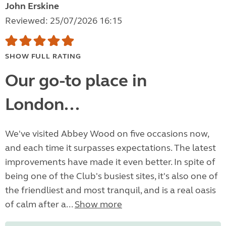
John Erskine
Reviewed: 25/07/2026 16:15
SHOW FULL RATING
Our go-to place in
London...
We've visited Abbey Wood on five occasions now,
and each time it surpasses expectations. The latest
improvements have made it even better. In spite of
being one of the Club's busiest sites, it's also one of
the friendliest and most tranquil, and is a real oasis
of calm after a...
Show more