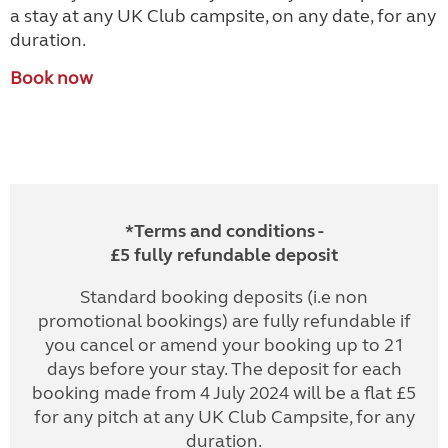
a stay at any UK Club campsite, on any date, for any
duration.
Book now
*Terms and conditions -
£5 fully refundable deposit
Standard booking deposits (i.e non
promotional bookings) are fully refundable if
you cancel or amend your booking up to 21
days before your stay. The deposit for each
booking made from 4 July 2024 will be a flat £5
for any pitch at any UK Club Campsite, for any
duration.