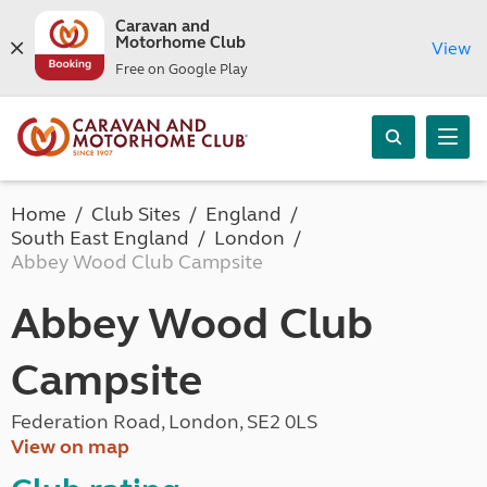
Caravan and
Motorhome Club
View
Free on Google Play
Home
Club Sites
England
South East England
London
Abbey Wood Club Campsite
Abbey Wood Club
Campsite
Federation Road, London, SE2 0LS
View on map