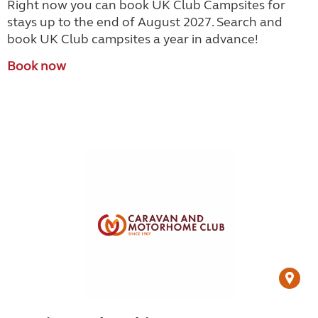
Right now you can book UK Club Campsites for
stays up to the end of August 2027. Search and
book UK Club campsites a year in advance!
Book now