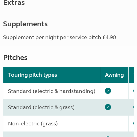
Extras
Supplements
Supplement per night per service pitch £4.90
Pitches
Touring pitch types
Awning
W
Standard (electric & hardstanding)
Standard (electric & grass)
Non-electric (grass)