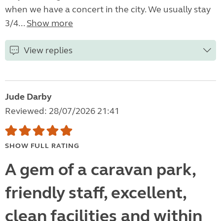
when we have a concert in the city. We usually stay
3/4...
Show more
View replies
Jude Darby
Reviewed: 28/07/2026 21:41
SHOW FULL RATING
A gem of a caravan park,
friendly staff, excellent,
clean facilities and within