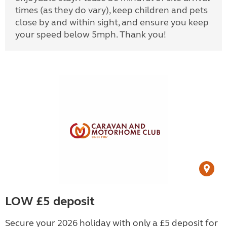
times (as they do vary), keep children and pets
close by and within sight, and ensure you keep
your speed below 5mph. Thank you!
LOW £5 deposit
Secure your 2026 holiday with only a £5 deposit for