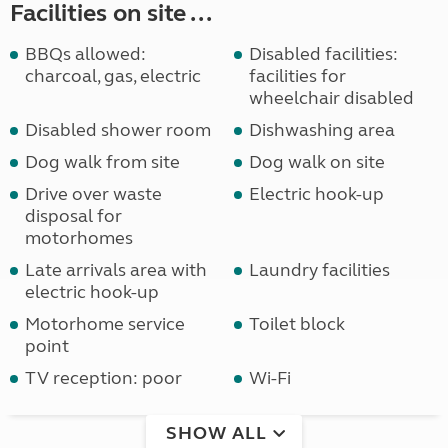
Facilities on site ...
BBQs allowed:
Disabled facilities:
charcoal, gas, electric
facilities for
wheelchair disabled
Disabled shower room
Dishwashing area
Dog walk from site
Dog walk on site
Drive over waste
Electric hook-up
disposal for
motorhomes
Late arrivals area with
Laundry facilities
electric hook-up
Motorhome service
Toilet block
point
TV reception: poor
Wi-Fi
SHOW ALL