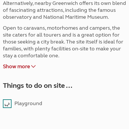
Alternatively, nearby Greenwich offers its own blend
of fascinating attractions, including the famous
observatory and National Maritime Museum.
Open to caravans, motorhomes and campers, the
site caters for all tourers and is a great option for
those seeking a city break. The site itself is ideal for
families, with plenty facilities on-site to make your
stay a comfortable one.
Show more
Things to do on site ...
Playground