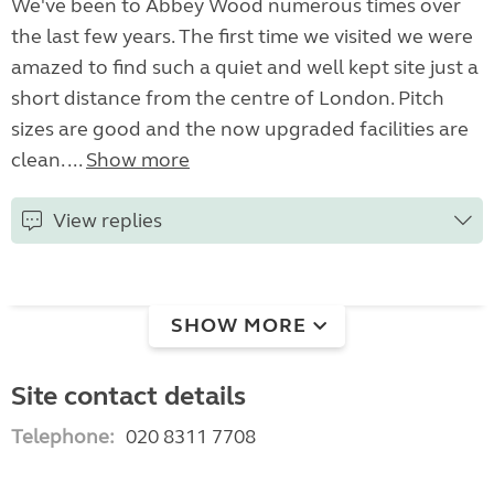
We've been to Abbey Wood numerous times over
the last few years. The first time we visited we were
amazed to find such a quiet and well kept site just a
short distance from the centre of London. Pitch
sizes are good and the now upgraded facilities are
clean. ...
Show more
View replies
SHOW MORE
Site contact details
Telephone:
020 8311 7708