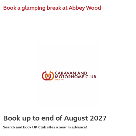
Book a glamping break at Abbey Wood
Book up to end of August 2027
Search and book UK Club sites a year in advance!