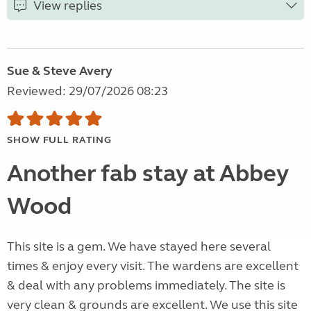
View replies
Sue & Steve Avery
Reviewed: 29/07/2026 08:23
SHOW FULL RATING
Another fab stay at Abbey
Wood
This site is a gem. We have stayed here several
times & enjoy every visit. The wardens are excellent
& deal with any problems immediately. The site is
very clean & grounds are excellent. We use this site