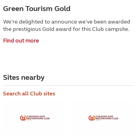
Green Tourism Gold
We're delighted to announce we've been awarded
the prestigious Gold award for this Club campsite.
Find out more
Sites nearby
Search all Club sites