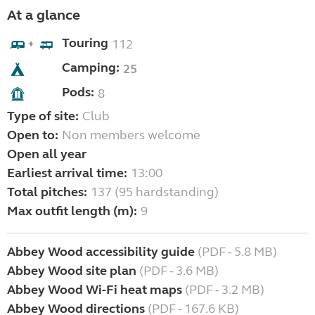
At a glance
Touring
112
+
Camping:
25
Pods:
8
Type of site:
Club
Open to:
Non members welcome
Open all year
Earliest arrival time:
13:00
Total pitches:
137 (95 hardstanding)
Max outfit length (m):
9
Abbey Wood accessibility guide
(PDF - 5.8 MB)
Abbey Wood site plan
(PDF - 3.6 MB)
Abbey Wood Wi-Fi heat maps
(PDF - 3.2 MB)
Abbey Wood directions
(PDF - 167.6 KB)