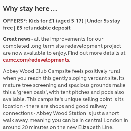
Why stay here ...
OFFERS*: Kids for £1 (aged 5-17) | Under 5s stay
free | £5 refundable deposit
Great news
- all the improvements for our
completed long term site redevelopment project
are now available to enjoy. Find out more details at
camc.com/redevelopments
.
Abbey Wood Club Campsite feels positively rural
when you reach this gently sloping verdant site. Its
mature tree screening and spacious grounds make
this a 'green oasis', with tent pitches and pods also
available. This campsite's unique selling point is its
location - there are shops and good railway
connections - Abbey Wood Station is just a short
walk away, meaning you can be in central London in
around 20 minutes on the new Elizabeth Line.