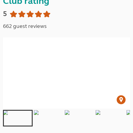
Club rating
5
662 guest reviews