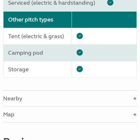
Serviced (electric & hardstanding)
Other pitch types
Tent (electric & grass)
Camping pod
Storage
Nearby
Map