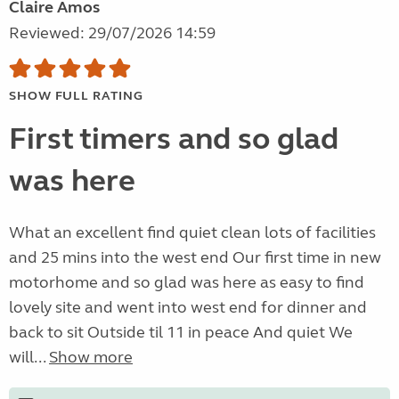
Claire Amos
Reviewed: 29/07/2026 14:59
SHOW FULL RATING
First timers and so glad
was here
What an excellent find quiet clean lots of facilities
and 25 mins into the west end Our first time in new
motorhome and so glad was here as easy to find
lovely site and went into west end for dinner and
back to sit Outside til 11 in peace And quiet We
will...
Show more