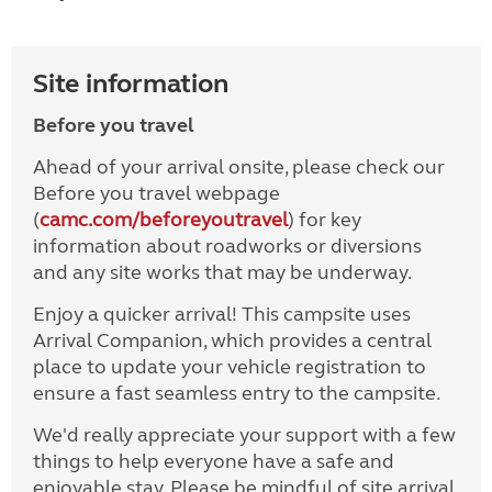
Site information
Before you travel
Ahead of your arrival onsite, please check our
Before you travel webpage
(
camc.com/beforeyoutravel
) for key
information about roadworks or diversions
and any site works that may be underway.
Enjoy a quicker arrival! This campsite uses
Arrival Companion, which provides a central
place to update your vehicle registration to
ensure a fast seamless entry to the campsite.
We'd really appreciate your support with a few
things to help everyone have a safe and
enjoyable stay. Please be mindful of site arrival