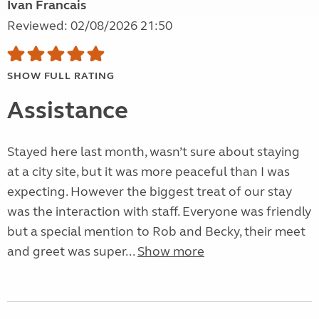
Ivan Francais
Reviewed: 02/08/2026 21:50
SHOW FULL RATING
Assistance
Stayed here last month, wasn’t sure about staying
at a city site, but it was more peaceful than I was
expecting. However the biggest treat of our stay
was the interaction with staff. Everyone was friendly
but a special mention to Rob and Becky, their meet
and greet was super...
Show more