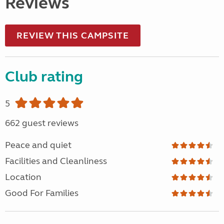
Reviews
REVIEW THIS CAMPSITE
Club rating
5
662 guest reviews
Peace and quiet
Facilities and Cleanliness
Location
Good For Families