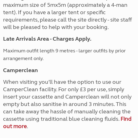
maximum size of 5mx5m (approximately a 4-man
tent). If you have a larger tent or specific
requirements, please call the site directly - site staff
will be pleased to help with your booking.
Late Arrivals Area - Charges Apply.
Maximum outfit length 9 metres - larger outfits by prior
arrangement only.
Camperclean
When visiting you’ll have the option to use our
CamperClean facility. For only £3 per use, simply
insert your cassette and Camperclean will not only
empty but also sanitise in around 3 minutes. This
can take away the hassle of manually cleaning the
cassette using traditional blue cleaning fluids.
Find
out more
.