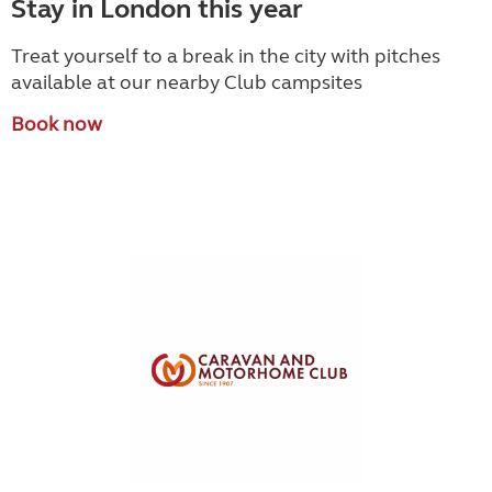
Stay in London this year
Treat yourself to a break in the city with pitches
available at our nearby Club campsites
Book now