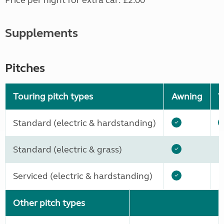
Price per night for extra car: £2.00
Supplements
Pitches
Touring pitch types
Awning
W
Standard (electric & hardstanding)
Standard (electric & grass)
Serviced (electric & hardstanding)
Other pitch types