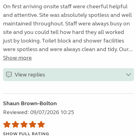
On first arriving onsite staff were cheerful helpful
and attentive. Site was absolutely spotless and well
maintained throughout. Staff were always busy on
site and you could tell how hard they all worked
just by looking. Toilet block and shower facilities
were spotless and were always clean and tidy. Our...
Show more
View replies
Shaun Brown-Bolton
Reviewed: 09/07/2026 10:25
SHOW FULL RATING