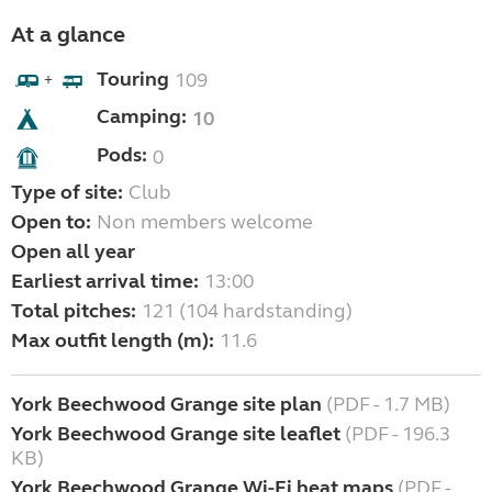
At a glance
Touring
109
+
Camping:
10
Pods:
0
Type of site:
Club
Open to:
Non members welcome
Open all year
Earliest arrival time:
13:00
Total pitches:
121 (104 hardstanding)
Max outfit length (m):
11.6
York Beechwood Grange site plan
(PDF - 1.7 MB)
York Beechwood Grange site leaflet
(PDF - 196.3
KB)
York Beechwood Grange Wi-Fi heat maps
(PDF -