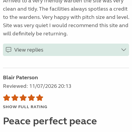
Arrived to a very friendly warden the site was very
clean and tidy. The facilities always spotless a credit
to the wardens. Very happy with pitch size and level.
Site was very quiet I would recommend this site and
will definitely be returning.
View replies
Blair Paterson
Reviewed: 11/07/2026 20:13
SHOW FULL RATING
Peace perfect peace