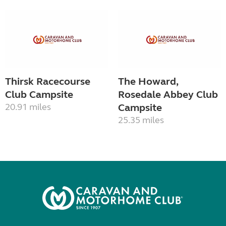
Thirsk Racecourse
The Howard,
Club Campsite
Rosedale Abbey Club
20.91 miles
Campsite
25.35 miles