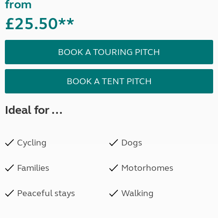
from
£25.50**
BOOK A TOURING PITCH
BOOK A TENT PITCH
Ideal for ...
Cycling
Dogs
Families
Motorhomes
Peaceful stays
Walking