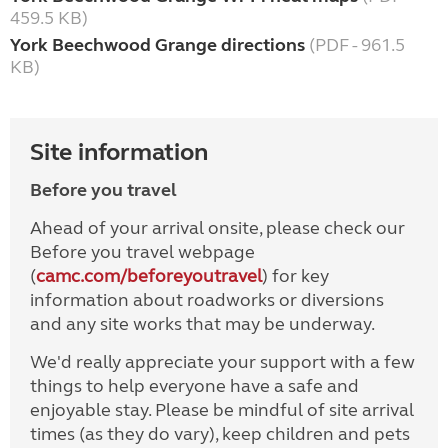
459.5 KB)
York Beechwood Grange directions
(PDF - 961.5
KB)
Site information
Before you travel
Ahead of your arrival onsite, please check our
Before you travel webpage
(
camc.com/beforeyoutravel
) for key
information about roadworks or diversions
and any site works that may be underway.
We'd really appreciate your support with a few
things to help everyone have a safe and
enjoyable stay. Please be mindful of site arrival
times (as they do vary), keep children and pets