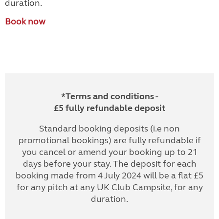
duration.
Book now
*Terms and conditions -
£5 fully refundable deposit
Standard booking deposits (i.e non
promotional bookings) are fully refundable if
you cancel or amend your booking up to 21
days before your stay. The deposit for each
booking made from 4 July 2024 will be a flat £5
for any pitch at any UK Club Campsite, for any
duration.