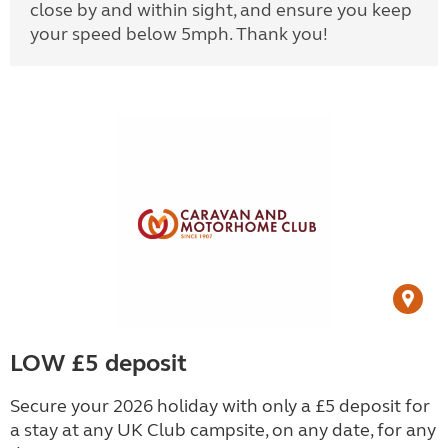
close by and within sight, and ensure you keep
your speed below 5mph. Thank you!
LOW £5 deposit
Secure your 2026 holiday with only a £5 deposit for
a stay at any UK Club campsite, on any date, for any