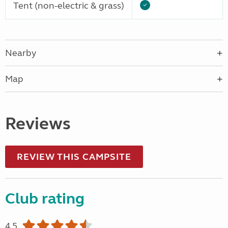
Tent (non-electric & grass)
Nearby
Map
Reviews
REVIEW THIS CAMPSITE
Club rating
4.5