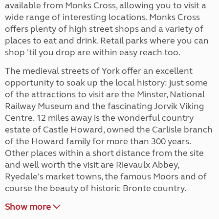
available from Monks Cross, allowing you to visit a
wide range of interesting locations. Monks Cross
offers plenty of high street shops and a variety of
places to eat and drink. Retail parks where you can
shop 'til you drop are within easy reach too.
The medieval streets of York offer an excellent
opportunity to soak up the local history: just some
of the attractions to visit are the Minster, National
Railway Museum and the fascinating Jorvik Viking
Centre. 12 miles away is the wonderful country
estate of Castle Howard, owned the Carlisle branch
of the Howard family for more than 300 years.
Other places within a short distance from the site
and well worth the visit are Rievaulx Abbey,
Ryedale's market towns, the famous Moors and of
course the beauty of historic Bronte country.
Show more