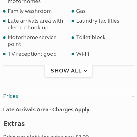
motorhomes
Family washroom
Gas
Late arrivals area with
Laundry facilities
electric hook-up
Motorhome service
Toilet block
point
TV reception: good
Wi-Fi
SHOW ALL
Prices
Late Arrivals Area - Charges Apply.
Extras