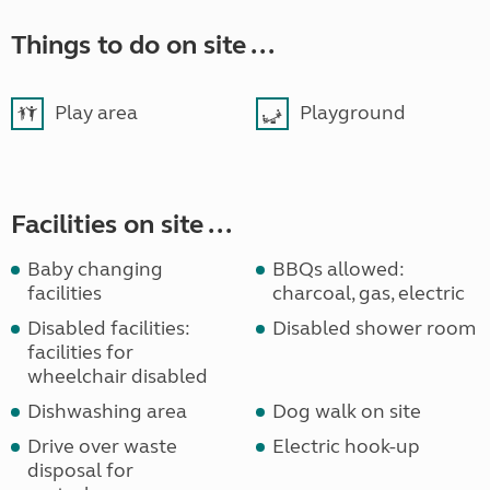
Things to do on site ...
Play area
Playground
Facilities on site ...
Baby changing
BBQs allowed:
facilities
charcoal, gas, electric
Disabled facilities:
Disabled shower room
facilities for
wheelchair disabled
Dishwashing area
Dog walk on site
Drive over waste
Electric hook-up
disposal for