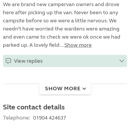
We are brand new campervan owners and drove
here after picking up the van. Never been to any
campsite before so we were a little nervous. We
needn’t have worried the wardens were amazing
and even came to check we were ok once we had
parked up. A lovely field...
Show more
View replies
SHOW MORE
Site contact details
Telephone:
01904 424637