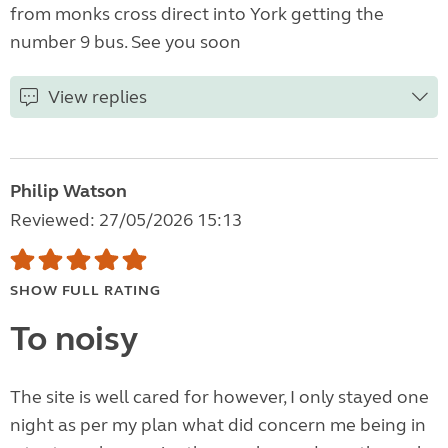
from monks cross direct into York getting the
number 9 bus. See you soon
View replies
Philip Watson
Reviewed: 27/05/2026 15:13
SHOW FULL RATING
To noisy
The site is well cared for however, I only stayed one
night as per my plan what did concern me being in