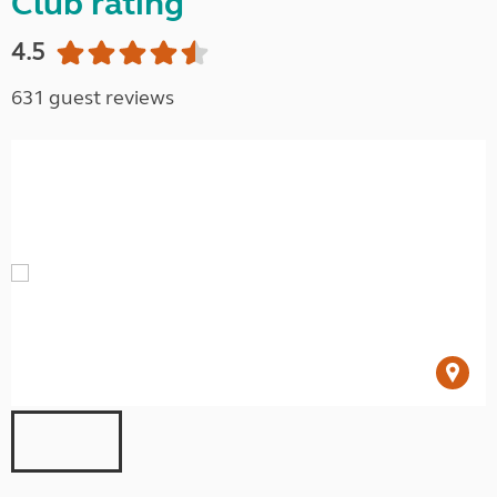
Club rating
4.5
631 guest reviews