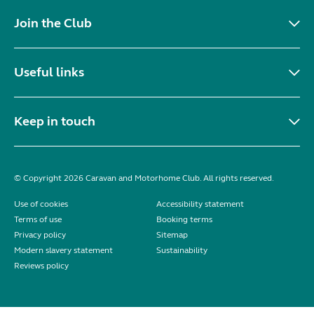
Join the Club
Useful links
Keep in touch
© Copyright 2026 Caravan and Motorhome Club. All rights reserved.
Use of cookies
Accessibility statement
Terms of use
Booking terms
Privacy policy
Sitemap
Modern slavery statement
Sustainability
Reviews policy