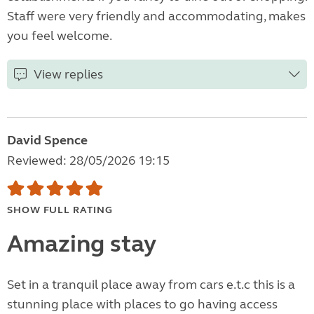
Staff were very friendly and accommodating, makes
you feel welcome.
View replies
David Spence
Reviewed: 28/05/2026 19:15
SHOW FULL RATING
Amazing stay
Set in a tranquil place away from cars e.t.c this is a
stunning place with places to go having access