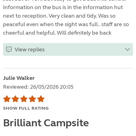
Information on the bus is in the information hut
next to reception. Very clean and tidy. Was so
peaceful even when the sight was full.. staff are so
cheerful and helpful. Will definitely be back
View replies
Julie Walker
Reviewed: 26/05/2026 20:05
SHOW FULL RATING
Brilliant Campsite