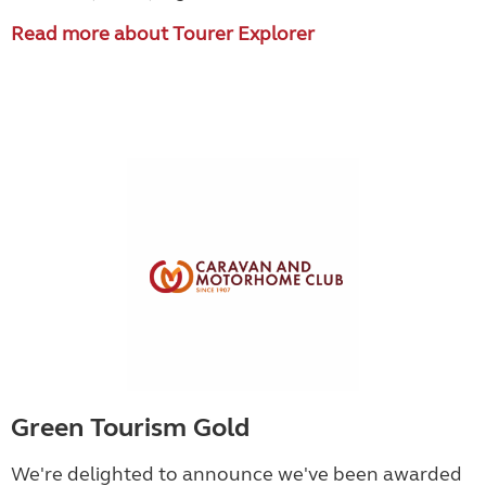
Read more about Tourer Explorer
Green Tourism Gold
We're delighted to announce we've been awarded