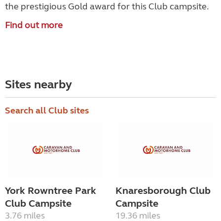
the prestigious Gold award for this Club campsite.
Find out more
Sites nearby
Search all Club sites
York Rowntree Park
Knaresborough Club
Club Campsite
Campsite
3.76 miles
19.36 miles