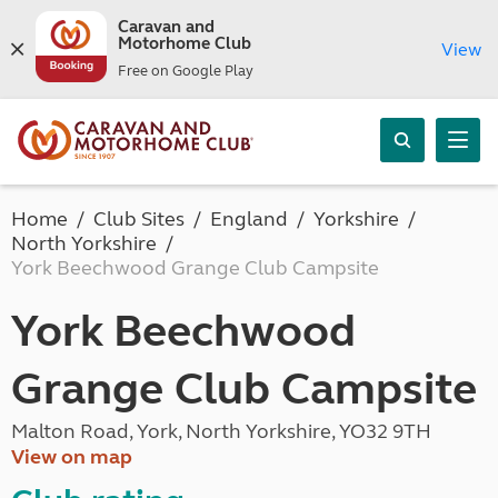
Caravan and
Motorhome Club
View
Free on Google Play
Home
Club Sites
England
Yorkshire
North Yorkshire
York Beechwood Grange Club Campsite
York Beechwood
Grange Club Campsite
Malton Road, York, North Yorkshire, YO32 9TH
View on map