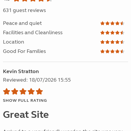
631 guest reviews
Peace and quiet
Facilities and Cleanliness
Location
Good For Families
Kevin Stratton
Reviewed: 18/07/2026 15:55
SHOW FULL RATING
Great Site