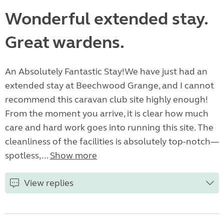
Wonderful extended stay.
Great wardens.
An Absolutely Fantastic Stay! ​We have just had an
extended stay at Beechwood Grange, and I cannot
recommend this caravan club site highly enough! ​
From the moment you arrive, it is clear how much
care and hard work goes into running this site. The
cleanliness of the facilities is absolutely top-notch—
spotless,...
Show more
View replies