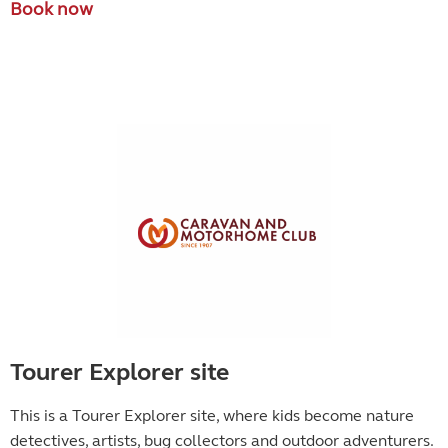
Book now
Tourer Explorer site
This is a Tourer Explorer site, where kids become
nature
detectives, artists, bug collectors and outdoor adventurers.