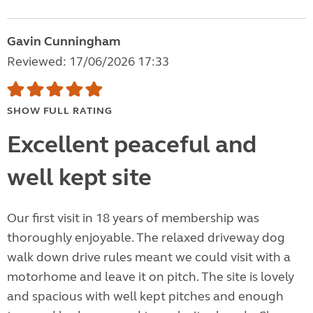
Gavin Cunningham
Reviewed: 17/06/2026 17:33
SHOW FULL RATING
Excellent peaceful and
well kept site
Our first visit in 18 years of membership was
thoroughly enjoyable. The relaxed driveway dog
walk down drive rules meant we could visit with a
motorhome and leave it on pitch. The site is lovely
and spacious with well kept pitches and enough