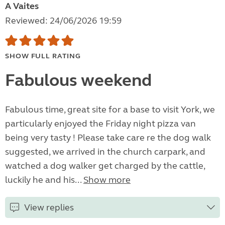
A Vaites
Reviewed: 24/06/2026 19:59
SHOW FULL RATING
Fabulous weekend
Fabulous time, great site for a base to visit York, we
particularly enjoyed the Friday night pizza van
being very tasty ! Please take care re the dog walk
suggested, we arrived in the church carpark, and
watched a dog walker get charged by the cattle,
luckily he and his...
Show more
View replies