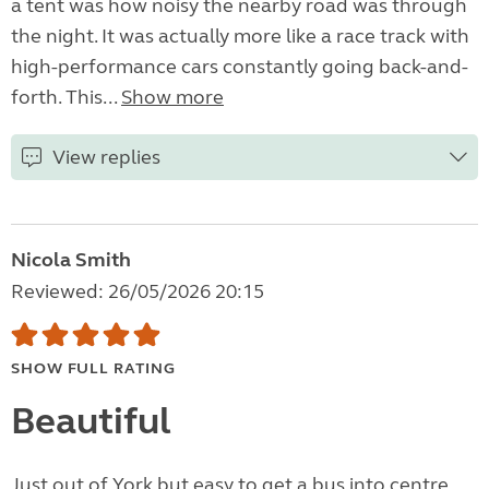
a tent was how noisy the nearby road was through
the night. It was actually more like a race track with
high-performance cars constantly going back-and-
forth. This...
Show more
View replies
Nicola Smith
Reviewed: 26/05/2026 20:15
SHOW FULL RATING
Beautiful
Just out of York but easy to get a bus into centre.