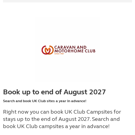
Book up to end of August 2027
Search and book UK Club sites a year in advance!
Right now you can book UK Club Campsites for
stays up to the end of August 2027. Search and
book UK Club campsites a year in advance!