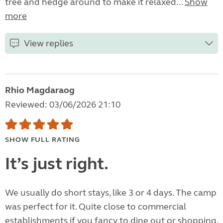
tree and hedge around to make it relaxed...
Show
more
View replies
Rhio Magdaraog
Reviewed: 03/06/2026 21:10
SHOW FULL RATING
It’s just right.
We usually do short stays, like 3 or 4 days. The camp
was perfect for it. Quite close to commercial
establishments if you fancy to dine out or shopping.