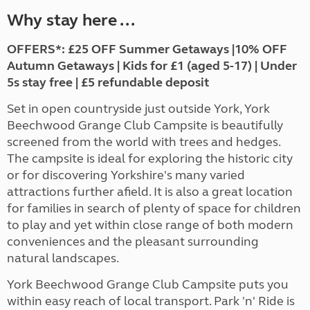
Why stay here ...
OFFERS*: £25 OFF Summer Getaways |10% OFF
Autumn Getaways | Kids for £1 (aged 5-17) | Under
5s stay free | £5 refundable deposit
Set in open countryside just outside York, York
Beechwood Grange Club Campsite is beautifully
screened from the world with trees and hedges.
The campsite is ideal for exploring the historic city
or for discovering Yorkshire's many varied
attractions further afield. It is also a great location
for families in search of plenty of space for children
to play and yet within close range of both modern
conveniences and the pleasant surrounding
natural landscapes.
York Beechwood Grange Club Campsite puts you
within easy reach of local transport. Park 'n' Ride is