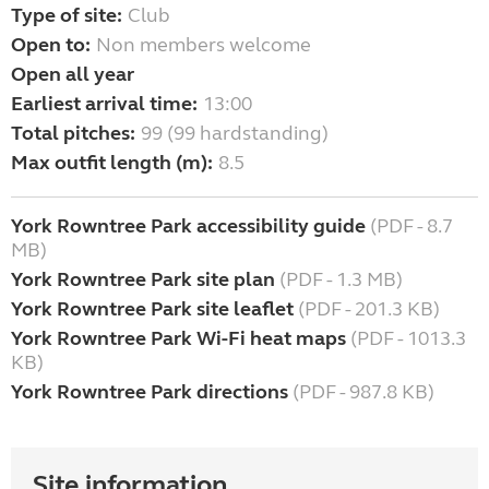
Type of site:
Club
Open to:
Non members welcome
Open all year
Earliest arrival time:
13:00
Total pitches:
99 (99 hardstanding)
Max outfit length (m):
8.5
York Rowntree Park accessibility guide
(PDF - 8.7
MB)
York Rowntree Park site plan
(PDF - 1.3 MB)
York Rowntree Park site leaflet
(PDF - 201.3 KB)
York Rowntree Park Wi-Fi heat maps
(PDF - 1013.3
KB)
York Rowntree Park directions
(PDF - 987.8 KB)
Site information