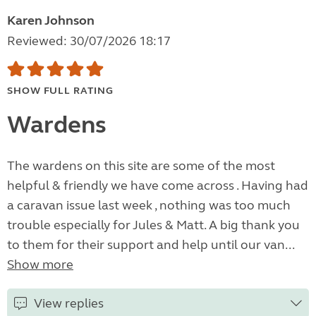
Karen Johnson
Reviewed: 30/07/2026 18:17
SHOW FULL RATING
Wardens
The wardens on this site are some of the most
helpful & friendly we have come across . Having had
a caravan issue last week , nothing was too much
trouble especially for Jules & Matt. A big thank you
to them for their support and help until our van...
Show more
View replies