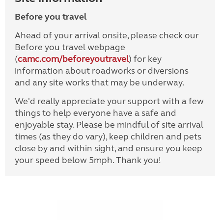
Before you travel
Ahead of your arrival onsite, please check our
Before you travel webpage
(
camc.com/beforeyoutravel
) for key
information about roadworks or diversions
and any site works that may be underway.
We'd really appreciate your support with a few
things to help everyone have a safe and
enjoyable stay. Please be mindful of site arrival
times (as they do vary), keep children and pets
close by and within sight, and ensure you keep
your speed below 5mph. Thank you!