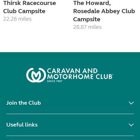
Thirsk Racecourse
The Howard,
Club Campsite
Rosedale Abbey Club
22.26 miles
Campsite
28.87 miles
Join the Club
Useful links