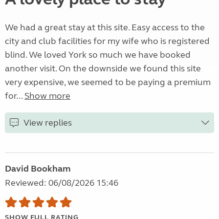
We had a great stay at this site. Easy access to the
city and club facilities for my wife who is registered
blind. We loved York so much we have booked
another visit. On the downside we found this site
very expensive, we seemed to be paying a premium
for...
Show more
View replies
David Bookham
Reviewed: 06/08/2026 15:46
SHOW FULL RATING