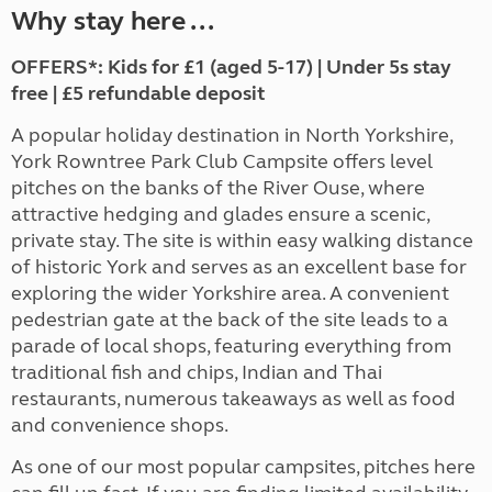
Why stay here ...
OFFERS*: Kids for £1 (aged 5-17) | Under 5s stay
free | £5 refundable deposit
A popular holiday destination in North Yorkshire,
York Rowntree Park Club Campsite offers level
pitches on the banks of the River Ouse, where
attractive hedging and glades ensure a scenic,
private stay. The site is within easy walking distance
of historic York and serves as an excellent base for
exploring the wider Yorkshire area. A convenient
pedestrian gate at the back of the site leads to a
parade of local shops, featuring everything from
traditional fish and chips, Indian and Thai
restaurants, numerous takeaways as well as food
and convenience shops.
As one of our most popular campsites, pitches here