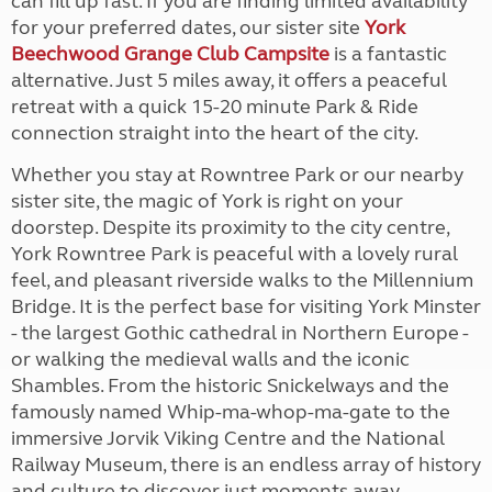
can fill up fast. If you are finding limited availability
for your preferred dates, our sister site
York
Beechwood Grange Club Campsite
is a fantastic
alternative. Just 5 miles away, it offers a peaceful
retreat with a quick 15-20 minute Park & Ride
connection straight into the heart of the city.
Whether you stay at Rowntree Park or our nearby
sister site, the magic of York is right on your
doorstep. Despite its proximity to the city centre,
York Rowntree Park is peaceful with a lovely rural
feel, and pleasant riverside walks to the Millennium
Bridge. It is the perfect base for visiting York Minster
- the largest Gothic cathedral in Northern Europe -
or walking the medieval walls and the iconic
Shambles. From the historic Snickelways and the
famously named Whip-ma-whop-ma-gate to the
immersive Jorvik Viking Centre and the National
Railway Museum, there is an endless array of history
and culture to discover just moments away.