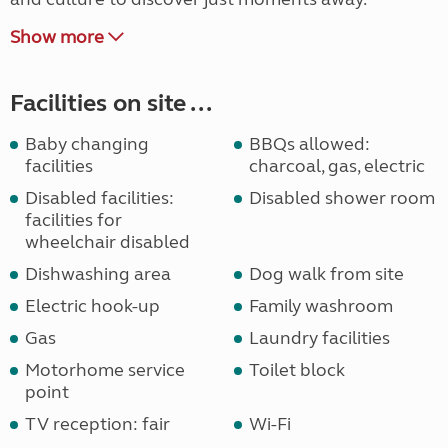
Show more
Facilities on site ...
Baby changing
BBQs allowed:
facilities
charcoal, gas, electric
Disabled facilities:
Disabled shower room
facilities for
wheelchair disabled
Dishwashing area
Dog walk from site
Electric hook-up
Family washroom
Gas
Laundry facilities
Motorhome service
Toilet block
point
TV reception: fair
Wi-Fi