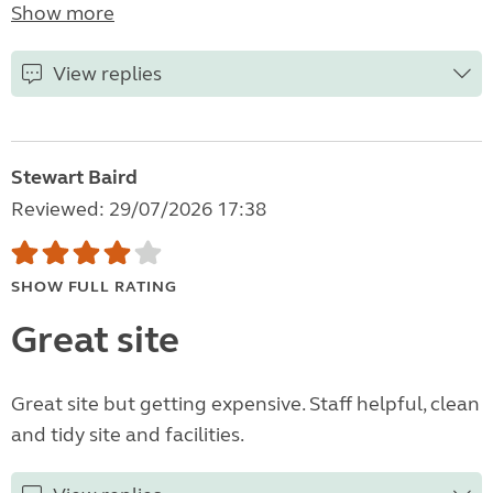
Show more
View replies
Stewart Baird
Reviewed: 29/07/2026 17:38
SHOW FULL RATING
Great site
Great site but getting expensive. Staff helpful, clean
and tidy site and facilities.