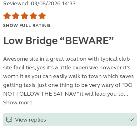
Reviewed: 03/08/2026 14:33
SHOW FULL RATING
Low Bridge “BEWARE”
Awesome site in a great location with typical club
site facilities, yes it’s a little expensive however it’s
worth it as you can easily walk to town which saves
getting taxis, just one thing to be very wary of “DO
NOT FOLLOW THE SAT NAV” it will lead you to...
Show more
View replies