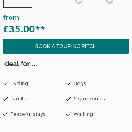
from
£35.00**
BOOK A TOURING PITCH
Ideal for ...
Cycling
Dogs
Families
Motorhomes
Peaceful stays
Walking