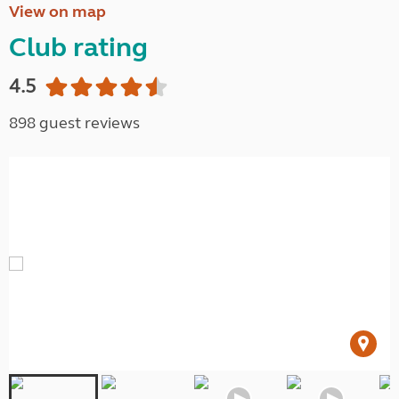
View on map
Club rating
4.5
898 guest reviews