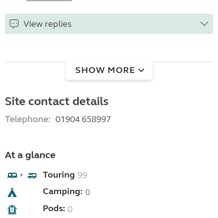
View replies
SHOW MORE
Site contact details
Telephone:
01904 658997
At a glance
Touring
99
+
Camping:
0
Pods:
0