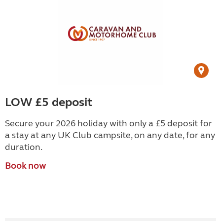
LOW £5 deposit
Secure your 2026 holiday with only a £5 deposit for
a stay at any UK Club campsite, on any date, for any
duration.
Book now