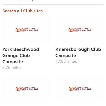
Search all Club sites
York Beechwood
Knaresborough Club
Grange Club
Campsite
Campsite
17.83 miles
3.76 miles