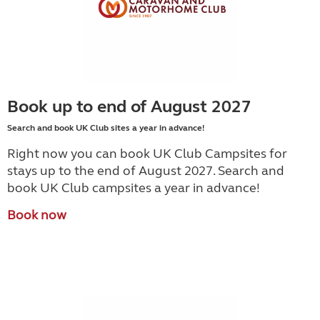
Book up to end of August 2027
Search and book UK Club sites a year in advance!
Right now you can book UK Club Campsites for
stays up to the end of August 2027. Search and
book UK Club campsites a year in advance!
Book now