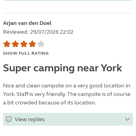
Arjan van den Doel
Reviewed: 29/07/2026 22:02
SHOW FULL RATING
Super camping near York
Nice and clean campsite on a very good location in
York. Staff is very friendly. The campsite is of course
a bit crowded because of its location.
View replies