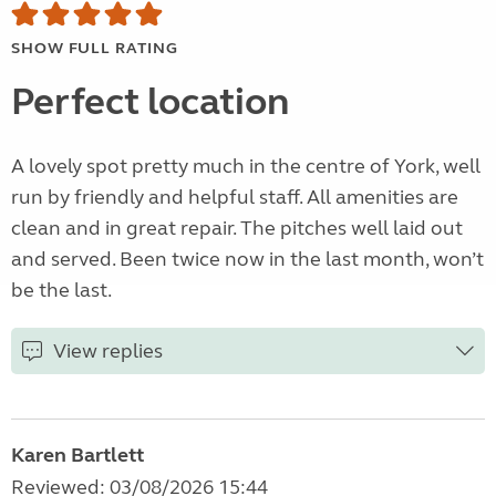
SHOW FULL RATING
Perfect location
A lovely spot pretty much in the centre of York, well
run by friendly and helpful staff. All amenities are
clean and in great repair. The pitches well laid out
and served. Been twice now in the last month, won’t
be the last.
View replies
Karen Bartlett
Reviewed: 03/08/2026 15:44