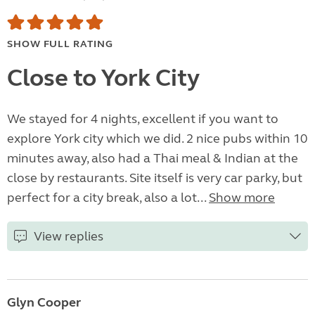
SHOW FULL RATING
Close to York City
We stayed for 4 nights, excellent if you want to
explore York city which we did. 2 nice pubs within 10
minutes away, also had a Thai meal & Indian at the
close by restaurants. Site itself is very car parky, but
perfect for a city break, also a lot...
Show more
View replies
Glyn Cooper