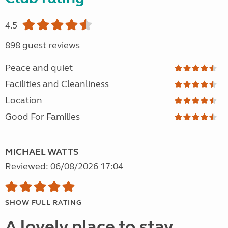
4.5
898 guest reviews
Peace and quiet
Facilities and Cleanliness
Location
Good For Families
MICHAEL WATTS
Reviewed: 06/08/2026 17:04
SHOW FULL RATING
A lovely place to stay