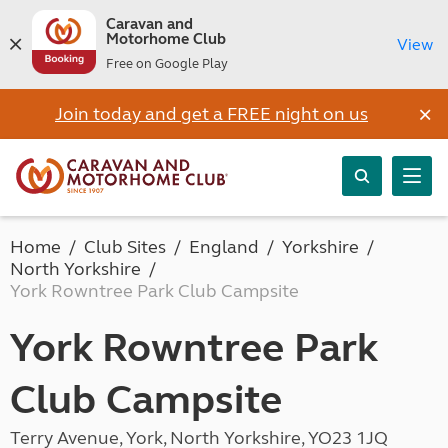
Caravan and
Motorhome Club
View
Free on Google Play
×
Join today and get a FREE night on us
Home
Club Sites
England
Yorkshire
North Yorkshire
York Rowntree Park Club Campsite
York Rowntree Park
Club Campsite
Terry Avenue, York, North Yorkshire, YO23 1JQ