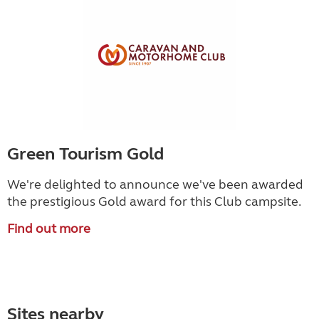
Green Tourism Gold
We're delighted to announce we've been awarded
the prestigious Gold award for this Club campsite.
Find out more
Sites nearby