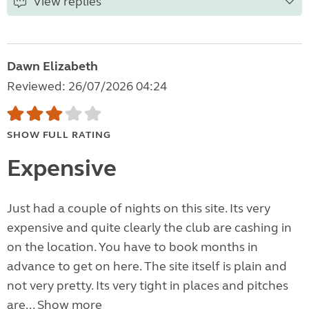
View replies
Dawn Elizabeth
Reviewed: 26/07/2026 04:24
SHOW FULL RATING
Expensive
Just had a couple of nights on this site. Its very
expensive and quite clearly the club are cashing in
on the location. You have to book months in
advance to get on here. The site itself is plain and
not very pretty. Its very tight in places and pitches
are...
Show more