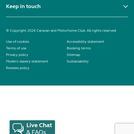
Keep in touch
© Copyright 2026 Caravan and Motorhome Club. All rights reserved.
Use of cookies
Accessibility statement
Terms of use
Booking terms
Privacy policy
Sitemap
Modern slavery statement
Sustainability
Reviews policy