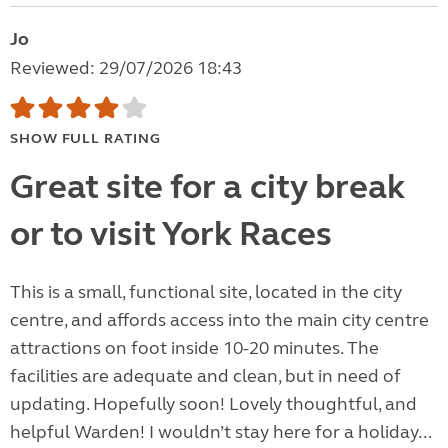
Jo
Reviewed: 29/07/2026 18:43
SHOW FULL RATING
Great site for a city break
or to visit York Races
This is a small, functional site, located in the city
centre, and affords access into the main city centre
attractions on foot inside 10-20 minutes. The
facilities are adequate and clean, but in need of
updating. Hopefully soon! Lovely thoughtful, and
helpful Warden! I wouldn’t stay here for a holiday...