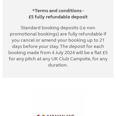
*Terms and conditions -
£5 fully refundable deposit
Standard booking deposits (i.e non
promotional bookings) are fully refundable if
you cancel or amend your booking up to 21
days before your stay. The deposit for each
booking made from 4 July 2024 will be a flat £5
for any pitch at any UK Club Campsite, for any
duration.