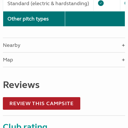
Standard (electric & hardstanding)
Other pitch types
Nearby
Map
Reviews
REVIEW THIS CAMPSITE
Club rating