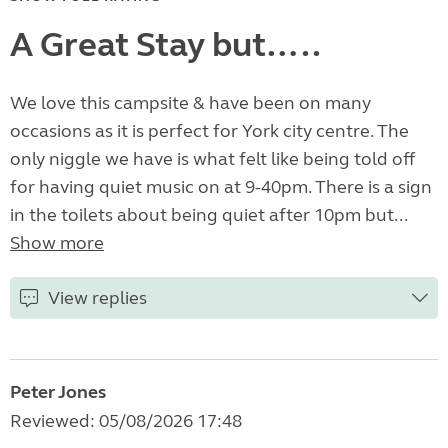
A Great Stay but…..
We love this campsite & have been on many
occasions as it is perfect for York city centre. The
only niggle we have is what felt like being told off
for having quiet music on at 9-40pm. There is a sign
in the toilets about being quiet after 10pm but...
Show more
View replies
Peter Jones
Reviewed: 05/08/2026 17:48