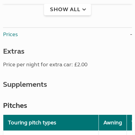
SHOW ALL
Prices
Extras
Price per night for extra car: £2.00
Supplements
Pitches
Touring pitch types
Awning
W