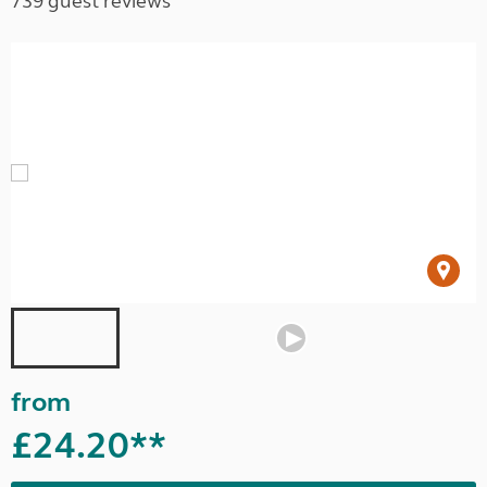
739 guest reviews
from
£24.20**