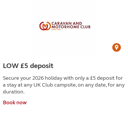
LOW £5 deposit
Secure your 2026 holiday with only a £5 deposit for
a stay at any UK Club campsite, on any date, for any
duration.
Book now