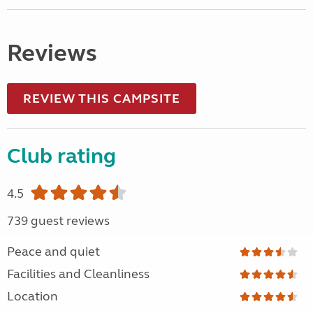
Reviews
REVIEW THIS CAMPSITE
Club rating
4.5
739 guest reviews
Peace and quiet
Facilities and Cleanliness
Location