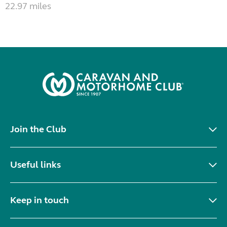
22.97 miles
Join the Club
Useful links
Keep in touch