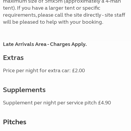
maximum size of 5mx5m (approximately a 4-man
tent). If you have a larger tent or specific
requirements, please call the site directly - site staff
will be pleased to help with your booking.
Late Arrivals Area - Charges Apply.
Extras
Price per night for extra car: £2.00
Supplements
Supplement per night per service pitch £4.90
Pitches