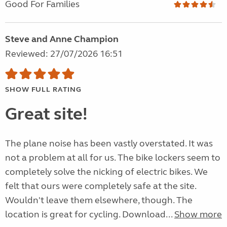
Good For Families
Steve and Anne Champion
Reviewed: 27/07/2026 16:51
SHOW FULL RATING
Great site!
The plane noise has been vastly overstated. It was
not a problem at all for us. The bike lockers seem to
completely solve the nicking of electric bikes. We
felt that ours were completely safe at the site.
Wouldn't leave them elsewhere, though. The
location is great for cycling. Download...
Show more