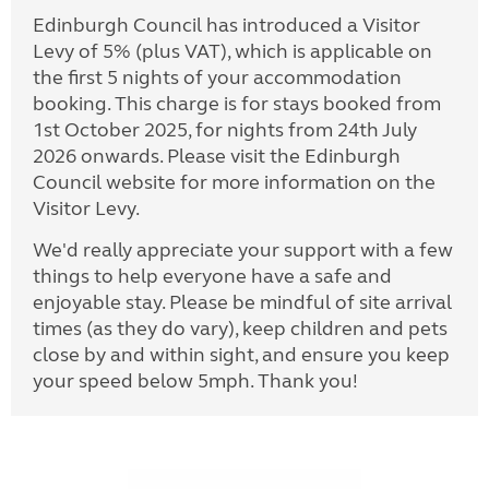
Edinburgh Council has introduced a Visitor
Levy of 5% (plus VAT), which is applicable on
the first 5 nights of your accommodation
booking. This charge is for stays booked from
1st October 2025, for nights from 24th July
2026 onwards. Please visit the Edinburgh
Council website for more information on the
Visitor Levy.
We'd really appreciate your support with a few
things to help everyone have a safe and
enjoyable stay. Please be mindful of site arrival
times (as they do vary), keep children and pets
close by and within sight, and ensure you keep
your speed below 5mph. Thank you!