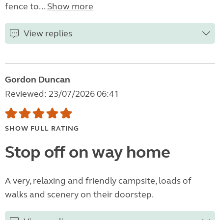
fence to...
Show more
View replies
Gordon Duncan
Reviewed: 23/07/2026 06:41
SHOW FULL RATING
Stop off on way home
A very, relaxing and friendly campsite, loads of
walks and scenery on their doorstep.