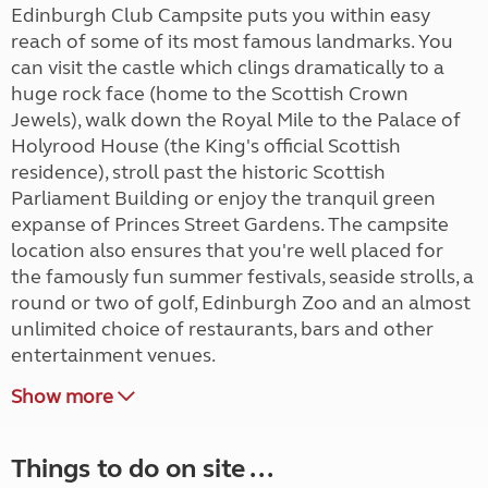
Edinburgh Club Campsite puts you within easy
reach of some of its most famous landmarks. You
can visit the castle which clings dramatically to a
huge rock face (home to the Scottish Crown
Jewels), walk down the Royal Mile to the Palace of
Holyrood House (the King's official Scottish
residence), stroll past the historic Scottish
Parliament Building or enjoy the tranquil green
expanse of Princes Street Gardens. The campsite
location also ensures that you're well placed for
the famously fun summer festivals, seaside strolls, a
round or two of golf, Edinburgh Zoo and an almost
unlimited choice of restaurants, bars and other
entertainment venues.
Show more
Things to do on site ...