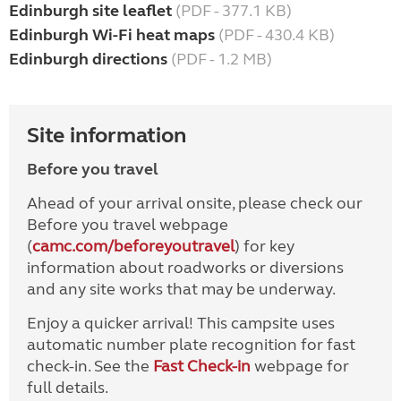
Edinburgh site leaflet
(PDF - 377.1 KB)
Edinburgh Wi-Fi heat maps
(PDF - 430.4 KB)
Edinburgh directions
(PDF - 1.2 MB)
Site information
Before you travel
Ahead of your arrival onsite, please check our
Before you travel webpage
(
camc.com/beforeyoutravel
) for key
information about roadworks or diversions
and any site works that may be underway.
Enjoy a quicker arrival! This campsite uses
automatic number plate recognition for fast
check-in. See the
Fast Check-in
webpage for
full details.