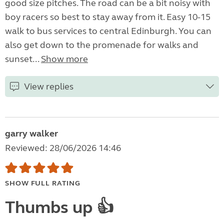
good size pitches. The road can be a bit noisy with
boy racers so best to stay away from it. Easy 10-15
walk to bus services to central Edinburgh. You can
also get down to the promenade for walks and
sunset...
Show more
View replies
garry walker
Reviewed: 28/06/2026 14:46
SHOW FULL RATING
Thumbs up 👍