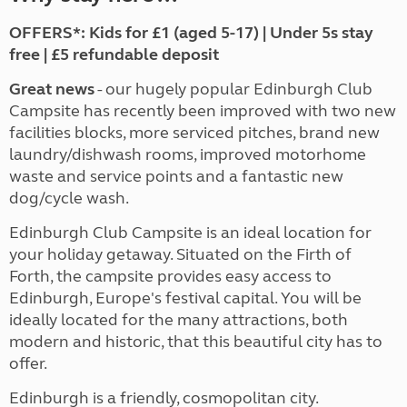
OFFERS*: Kids for £1 (aged 5-17) | Under 5s stay
free | £5 refundable deposit
Great news
- our hugely popular Edinburgh Club
Campsite has recently been improved with two new
facilities blocks, more serviced pitches, brand new
laundry/dishwash rooms, improved motorhome
waste and service points and a fantastic new
dog/cycle wash.
Edinburgh Club Campsite is an ideal location for
your holiday getaway. Situated on the Firth of
Forth, the campsite provides easy access to
Edinburgh, Europe's festival capital. You will be
ideally located for the many attractions, both
modern and historic, that this beautiful city has to
offer.
Edinburgh is a friendly, cosmopolitan city.