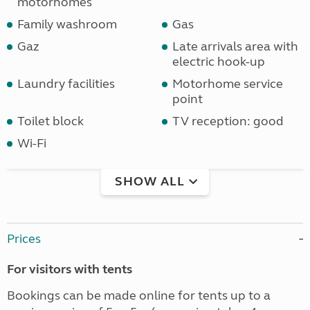
motorhomes
Family washroom
Gas
Gaz
Late arrivals area with
electric hook-up
Laundry facilities
Motorhome service
point
Toilet block
TV reception: good
Wi-Fi
SHOW ALL
Prices
For visitors with tents
Bookings can be made online for tents up to a