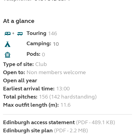
At a glance
Touring
146
+
Camping:
10
Pods:
0
Type of site:
Club
Open to:
Non members welcome
Open all year
Earliest arrival time:
13:00
Total pitches:
156 (142 hardstanding)
Max outfit length (m):
11.6
Edinburgh access statement
(PDF - 489.1 KB)
Edinburgh site plan
(PDF - 2.2 MB)