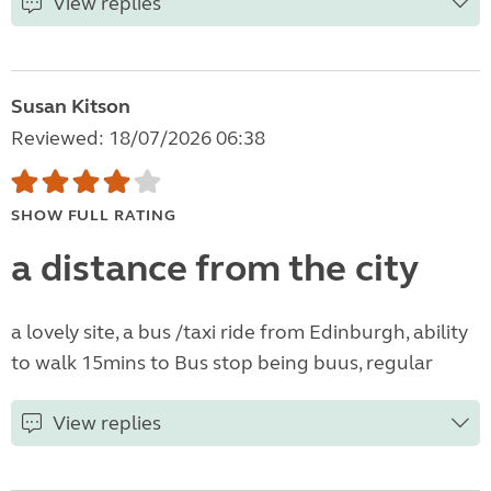
View replies
Susan Kitson
Reviewed: 18/07/2026 06:38
SHOW FULL RATING
a distance from the city
a lovely site, a bus /taxi ride from Edinburgh, ability
to walk 15mins to Bus stop being buus, regular
View replies