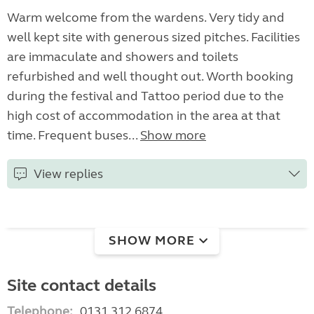
Warm welcome from the wardens. Very tidy and
well kept site with generous sized pitches. Facilities
are immaculate and showers and toilets
refurbished and well thought out. Worth booking
during the festival and Tattoo period due to the
high cost of accommodation in the area at that
time. Frequent buses...
Show more
View replies
SHOW MORE
Site contact details
Telephone:
0131 312 6874