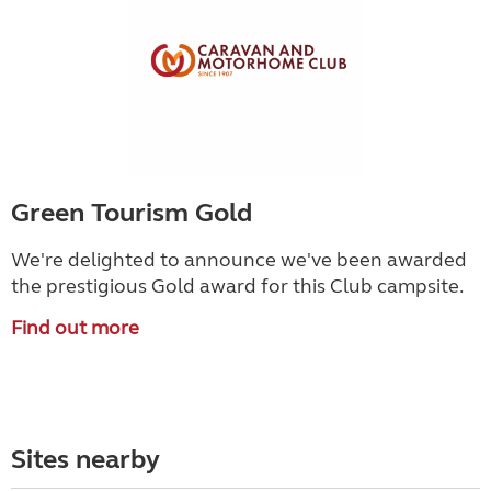
Green Tourism Gold
We're delighted to announce we've been awarded
the prestigious Gold award for this Club campsite.
Find out more
Sites nearby