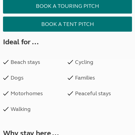
BOOK A TOURING PITCH
BOOK A TENT PITCH
Ideal for ...
Beach stays
Cycling
Dogs
Families
Motorhomes
Peaceful stays
Walking
Why stay here ...