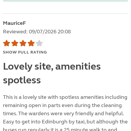
MauriceF
Reviewed: 09/07/2026 20:08
SHOW FULL RATING
Lovely site, amenities
spotless
This is a lovely site with spotless amenities including
remaining open in parts even during the cleaning
times. The wardens were very friendly and helpful.
Easy to get into Edinburgh by taxi, but although the
buses run regularly it is a 25 minute walk to and