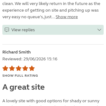
clean. We will very likely return in the future as the
experience of getting on site and pitching up was
very easy no queue's, just...
Show more
View replies
Richard Smith
Reviewed: 29/06/2026 15:16
SHOW FULL RATING
A great site
A lovely site with good options for shady or sunny