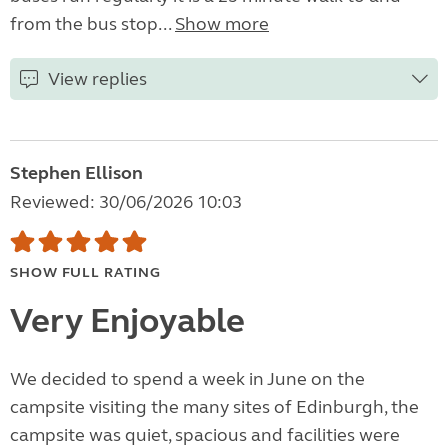
from the bus stop...
Show more
View replies
Stephen Ellison
Reviewed: 30/06/2026 10:03
SHOW FULL RATING
Very Enjoyable
We decided to spend a week in June on the
campsite visiting the many sites of Edinburgh, the
campsite was quiet, spacious and facilities were