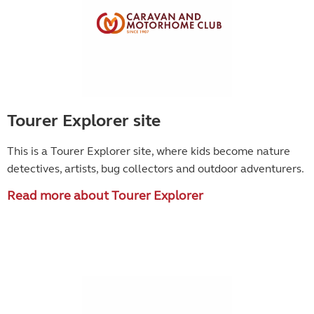
Tourer Explorer site
This is a Tourer Explorer site, where kids become
nature
detectives, artists, bug collectors and outdoor adventurers.
Read more about Tourer Explorer