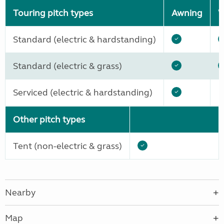
Touring pitch types
Awning
W
Standard (electric & hardstanding)
Standard (electric & grass)
Serviced (electric & hardstanding)
Other pitch types
Tent (non-electric & grass)
Nearby
Map