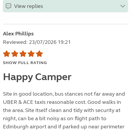
View replies
Alex Phillips
Reviewed: 23/07/2026 19:21
SHOW FULL RATING
Happy Camper
Site in good location, bus stances not far away and
UBER & ACE taxis reasonable cost. Good walks in
the area. Site itself clean and tidy with security at
night, can be a bit noisy as on flight path to
Edinburgh airport and if parked up near perimeter