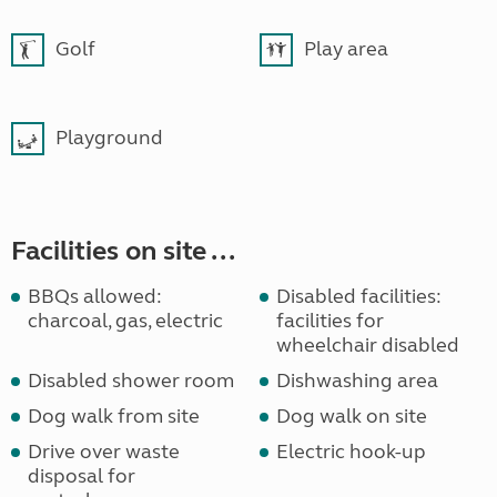
Golf
Play area
Playground
Facilities on site ...
BBQs allowed:
Disabled facilities:
charcoal, gas, electric
facilities for
wheelchair disabled
Disabled shower room
Dishwashing area
Dog walk from site
Dog walk on site
Drive over waste
Electric hook-up
disposal for