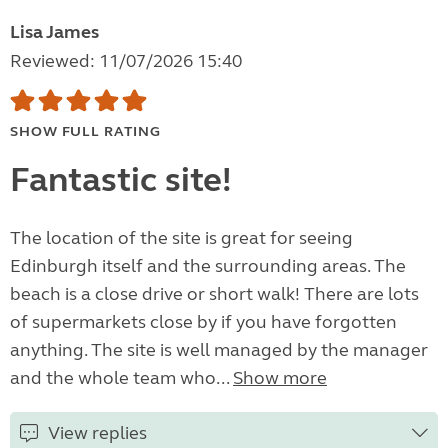
Lisa James
Reviewed: 11/07/2026 15:40
SHOW FULL RATING
Fantastic site!
The location of the site is great for seeing
Edinburgh itself and the surrounding areas. The
beach is a close drive or short walk! There are lots
of supermarkets close by if you have forgotten
anything. The site is well managed by the manager
and the whole team who...
Show more
View replies