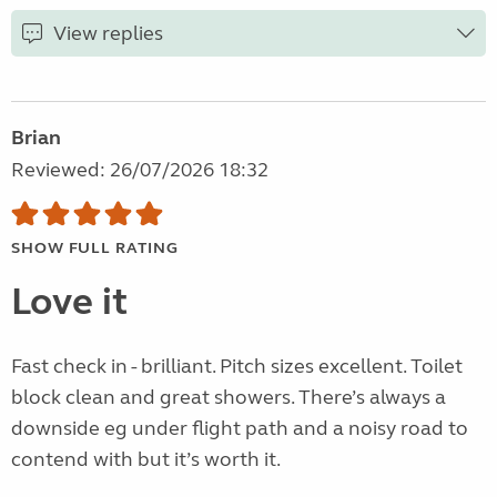
View replies
Brian
Reviewed: 26/07/2026 18:32
SHOW FULL RATING
Love it
Fast check in - brilliant. Pitch sizes excellent. Toilet
block clean and great showers. There’s always a
downside eg under flight path and a noisy road to
contend with but it’s worth it.