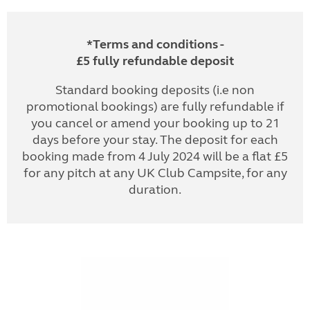
*Terms and conditions -
£5 fully refundable deposit
Standard booking deposits (i.e non
promotional bookings) are fully refundable if
you cancel or amend your booking up to 21
days before your stay. The deposit for each
booking made from 4 July 2024 will be a flat £5
for any pitch at any UK Club Campsite, for any
duration.