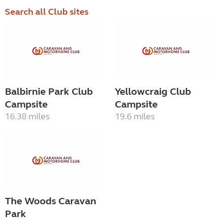
Search all Club sites
Balbirnie Park Club
Yellowcraig Club
Campsite
Campsite
16.38 miles
19.6 miles
The Woods Caravan
Park