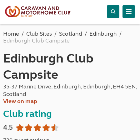
Home
Club Sites
Scotland
Edinburgh
Edinburgh Club Campsite
Edinburgh Club
Campsite
35-37 Marine Drive, Edinburgh, Edinburgh, EH4 5EN,
Scotland
View on map
Club rating
4.5