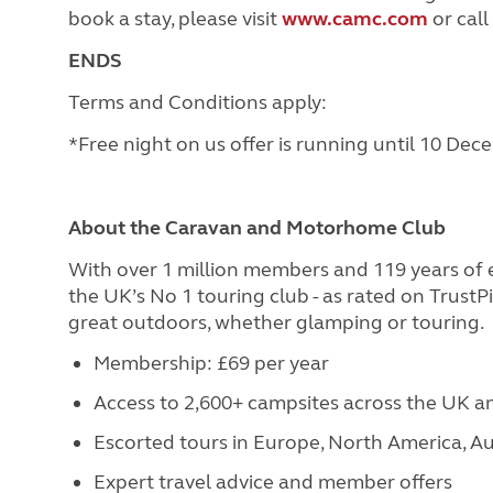
book a stay, please visit
www.camc.com
or call
ENDS
Terms and Conditions apply:
*Free night on us offer is running until 10 De
About the Caravan and Motorhome Club
With over 1 million members and 119 years of
the UK’s No 1 touring club - as rated on Trust
great outdoors, whether glamping or touring.
Membership: £69 per year
Access to 2,600+ campsites across the UK 
Escorted tours in Europe, North America, Au
Expert travel advice and member offers