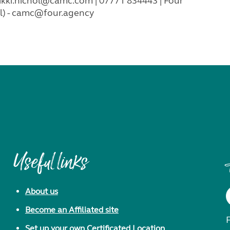
ikki.nichol@camc.com
| 07771 834443 | Four
) -
camc@four.agency
Useful links
About us
Become an Affiliated site
F
Set up your own Certificated Location