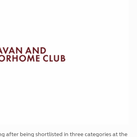
Kids for £1
etroleum gas
Tour for less for £25
Grass Pitch Saver
ins generators
Non electric saver
Serviced Pitch Upgrade
 electrics work
Only £5 deposit
Isle of Wight Sail & Stay
ng after being shortlisted in three categories at the