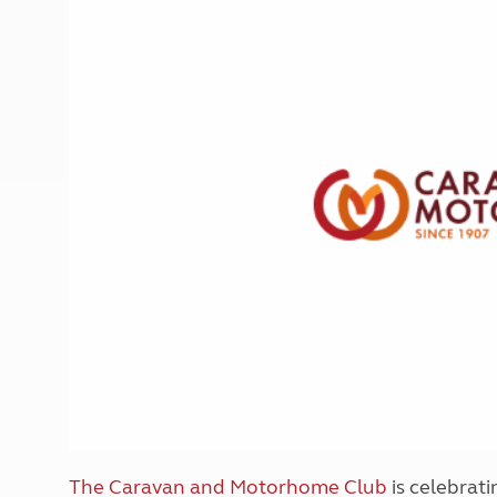
More useful information and tips
Liquefied p
Club Campsite Rules
Microwaves
Accessibility on UK Club campsites
Portable ma
Televisions
How caravan
The Caravan and Motorhome Club
is celebrati