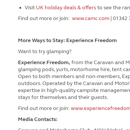
Visit
UK holiday deals & offers
to see the ra
Find out more or join:
www.camc.com
| 01342
More Ways to Stay: Experience Freedom
Want to try glamping?
Experience Freedom,
from the Caravan and Mot
glamping pods, yurts, motorhome hire, tent ca
Open to both members and non-members, Expe
outdoors. Operated by the Caravan and Motor
expertise in high-quality campsite managemen
stays for themselves and their guests.
Find out more or join:
www.experiencefreedom
Media Contacts: