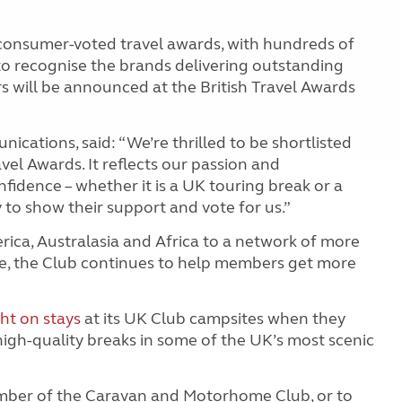
t consumer-voted travel awards, with hundreds of
o recognise the brands delivering outstanding
s will be announced at the British Travel Awards
cations, said: “We’re thrilled to be shortlisted
avel Awards. It reflects our passion and
dence – whether it is a UK touring break or a
to show their support and vote for us.”
ica, Australasia and Africa to a network of more
e, the Club continues to help members get more
ght on stays
at its UK Club campsites when they
high
-
quality breaks in some of the UK’s most scenic
mber of the Caravan and Motorhome Club, or to