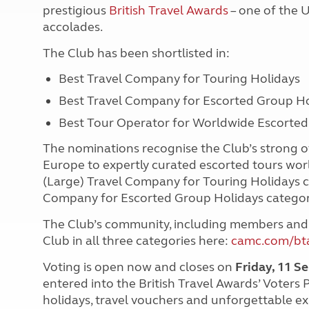
prestigious
British Travel Awards
– one of the U
accolades.
The Club has been shortlisted in:
Best Travel Company for Touring Holidays
Best Travel Company for Escorted Group Ho
Best Tour Operator for Worldwide Escorte
The nominations recognise the Club’s strong of
Europe to expertly curated escorted tours worl
(Large) Travel Company for Touring Holidays c
Company for Escorted Group Holidays catego
The Club’s community, including members and
Club in all three categories here:
camc.com/bt
Voting is open now and closes on
Friday, 11 
entered into the British Travel Awards’ Voters 
holidays, travel vouchers and unforgettable e