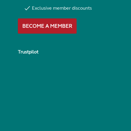
Exclusive member discounts
BECOME A MEMBER
Trustpilot