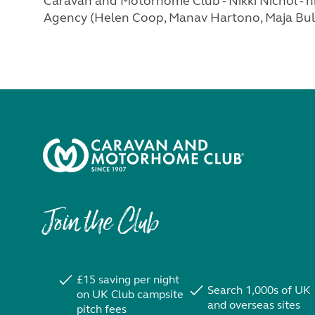
Caravan and Motorhome Club - Nikki Nichol -
n
Agency (Helen Coop, Manav Hartono, Maja Bull
Join the Club
£15 saving per night
Search 1,000s of UK
on UK Club campsite
and overseas sites
pitch fees