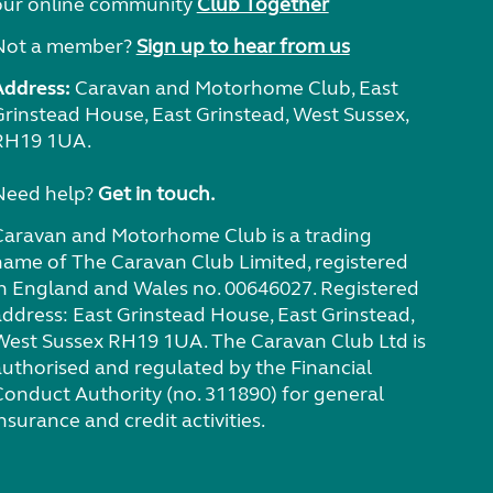
our online community
Club Together
Not a member?
Sign up to hear from us
Address:
Caravan and Motorhome Club, East
Grinstead House, East Grinstead, West Sussex,
RH19 1UA.
Need help?
Get in touch.
Caravan and Motorhome Club is a trading
name of The Caravan Club Limited, registered
in England and Wales no. 00646027. Registered
address: East Grinstead House, East Grinstead,
West Sussex RH19 1UA. The Caravan Club Ltd is
authorised and regulated by the Financial
Conduct Authority (no. 311890) for general
nsurance and credit activities.