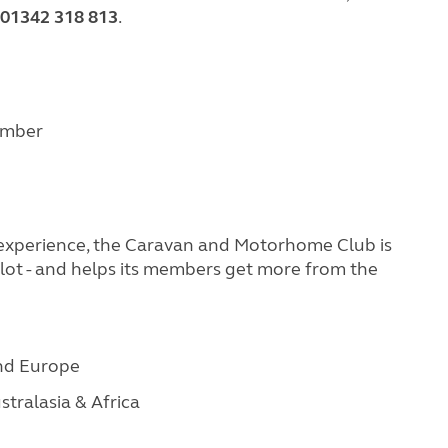
01342 318 813
.
cember
 experience, the Caravan and Motorhome Club is
Pilot - and helps its members get more from the
and Europe
stralasia & Africa