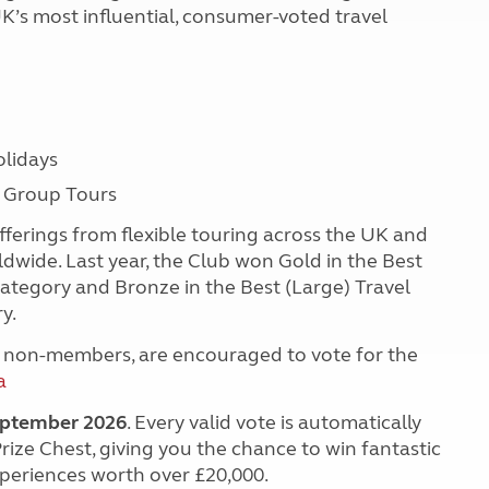
K’s most influential, consumer-voted travel
lidays
d Group Tours
ferings from flexible touring across the UK and
dwide. Last year, the Club won Gold in the Best
ategory and Bronze in the Best (Large) Travel
ry.
 non-members, are encouraged to vote for the
a
September 2026
. Every valid vote is automatically
Prize Chest, giving you the chance to win fantastic
xperiences worth over £20,000.