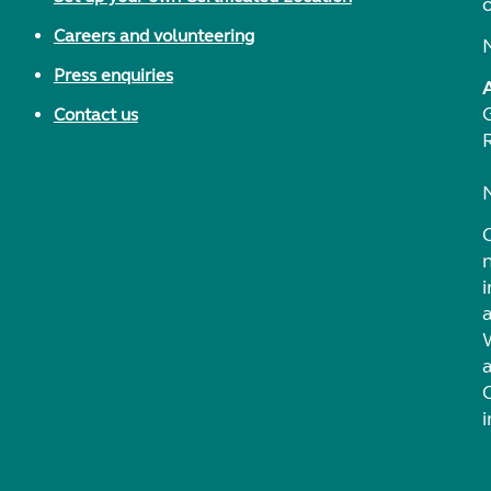
Careers and volunteering
Press enquiries
Contact us
i