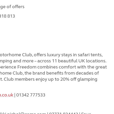
nge of offers
 318 813
orhome Club, offers luxury stays in safari tents,
mping and more – across 11 beautiful UK locations.
rience Freedom combines comfort with the great
home Club, the brand benefits from decades of
t. Club members enjoy up to 20% off glamping
.co.uk
| 01342 777533