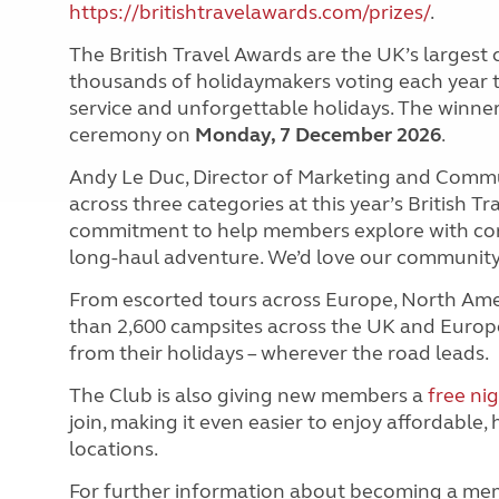
https://britishtravelawards.com/prizes/
.
The British Travel Awards are the UK’s larges
thousands of holidaymakers voting each year t
service and unforgettable holidays. The winner
ceremony on
Monday, 7 December 2026
.
Andy Le Duc, Director of Marketing and Communi
across three categories at this year’s British Tr
commitment to help members explore with confi
long-haul adventure. We’d love our community 
From escorted tours across Europe, North Amer
than 2,600 campsites across the UK and Europ
from their holidays – wherever the road leads.
The Club is also giving new members a
free ni
join, making it even easier to enjoy affordable, 
locations.
For further information about becoming a me