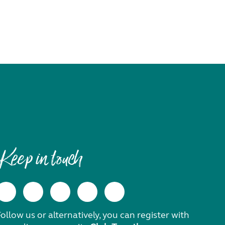
Keep in touch
ollow us or alternatively, you can register with