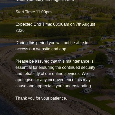
Start Time: 11:00pm
Expected End Time: 03:00am on 7th August
2026
During this period you will not be able to
access our website and app.
Please be assured that this maintenance is
essential for ensuring the continued security
and reliability of our online services. We
apologise for any inconvenience this may
cause and appreciate your understanding.
Thank you for your patience.