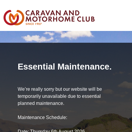
Essential Maintenance.
We’re really sorry but our website will be
temporarily unavailable due to essential
planned maintenance.
Maintenance Schedule:
Date: Thursday 6th August 2026