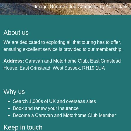
Image: Bunree Club Campsite, by Alan Clark
About us
We are dedicated to exploring all that touring has to offer,
ensuring excellent service is provided to our membership.
Address:
Caravan and Motorhome Club, East Grinstead
House, East Grinstead, West Sussex, RH19 1UA
Why us
Search 1,000s of UK and overseas sites
Book and renew your insurance
Become a Caravan and Motorhome Club Member
Keep in touch