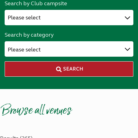
Search by Club campsite
Search by category
Please select
SEARCH
Browse all venues