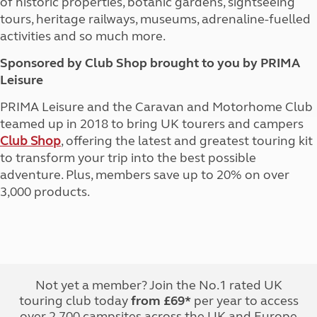
of historic properties, botanic gardens, sightseeing
tours, heritage railways, museums, adrenaline-fuelled
activities and so much more.
Sponsored by Club Shop brought to you by PRIMA
Leisure
PRIMA Leisure and the Caravan and Motorhome Club
teamed up in 2018 to bring UK tourers and campers
Club Shop
, offering the latest and greatest touring kit
to transform your trip into the best possible
adventure. Plus, members save up to 20% on over
3,000 products.
Not yet a member? Join the No.1 rated UK
touring club today
from £69*
per year to access
over 2,700 campsites across the UK and Europe