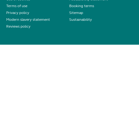
Terms of use
Booking terms
Privacy policy
Sitemap
Modern slavery statement
Sustainability
Reviews policy