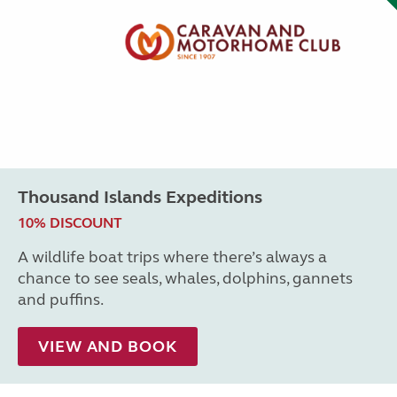
Thousand Islands Expeditions
10% DISCOUNT
A wildlife boat trips where there’s always a
chance to see seals, whales, dolphins, gannets
and puffins.
VIEW AND BOOK