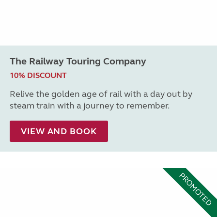
The Railway Touring Company
10% DISCOUNT
Relive the golden age of rail with a day out by
steam train with a journey to remember.
VIEW AND BOOK
PROMOTED