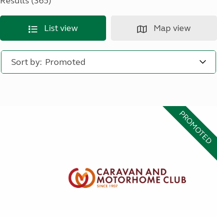
Results (365)
List view
Map view
Sort by:
PROMOTED