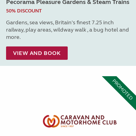
Pecorama Pleasure Gardens & Steam Trains
50% DISCOUNT
Gardens, sea views, Britain's finest 7.25 inch
railway, play areas, wildway walk , a bug hotel and
more.
VIEW AND BOOK
PROMOTED