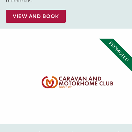
memorials.
VIEW AND BOOK
PROMOTED