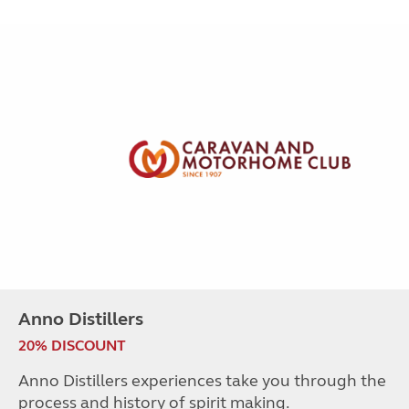
Anno Distillers
20% DISCOUNT
Anno Distillers experiences take you through the
process and history of spirit making.