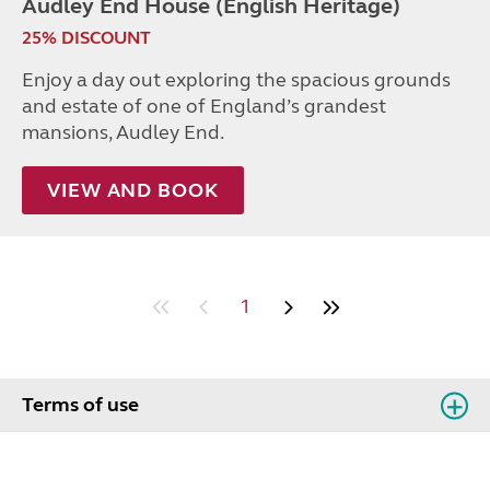
Audley End House (English Heritage)
25% DISCOUNT
Enjoy a day out exploring the spacious grounds
and estate of one of England’s grandest
mansions, Audley End.
VIEW AND BOOK
1
Terms of use