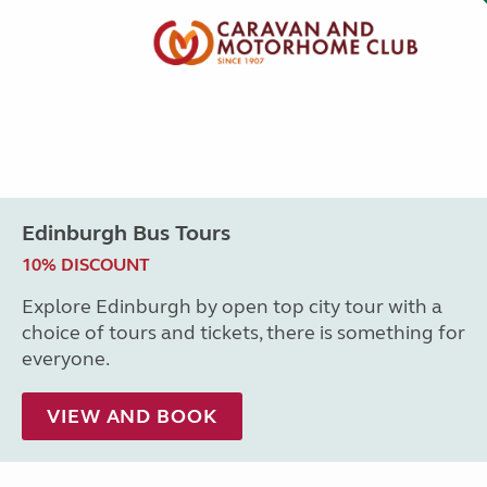
Edinburgh Bus Tours
10% DISCOUNT
Explore Edinburgh by open top city tour with a
choice of tours and tickets, there is something for
everyone.
VIEW AND BOOK