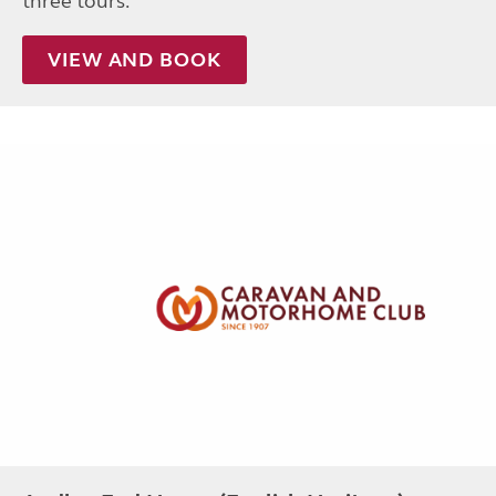
three tours.
VIEW AND BOOK