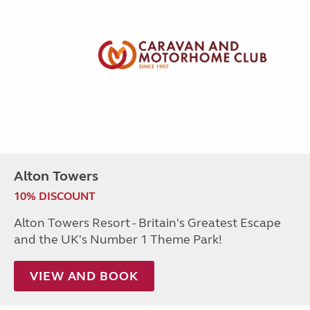
Alton Towers
10% DISCOUNT
Alton Towers Resort - Britain's Greatest Escape
and the UK's Number 1 Theme Park!
VIEW AND BOOK