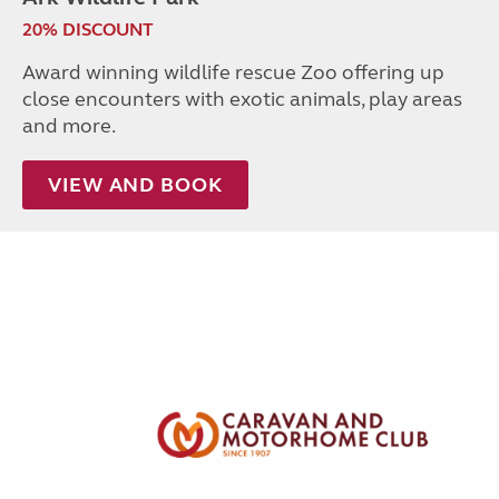
20% DISCOUNT
Award winning wildlife rescue Zoo offering up
close encounters with exotic animals, play areas
and more.
VIEW AND BOOK