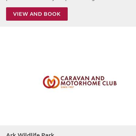
VIEW AND BOOK
Ark Wildlife Park