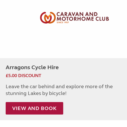
Arragons Cycle Hire
£5.00 DISCOUNT
Leave the car behind and explore more of the
stunning Lakes by bicycle!
VIEW AND BOOK