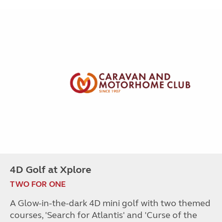
4D Golf at Xplore
TWO FOR ONE
A Glow-in-the-dark 4D mini golf with two themed
courses, 'Search for Atlantis' and 'Curse of the