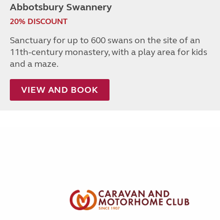
Abbotsbury Swannery
20% DISCOUNT
Sanctuary for up to 600 swans on the site of an
11th-century monastery, with a play area for kids
and a maze.
VIEW AND BOOK