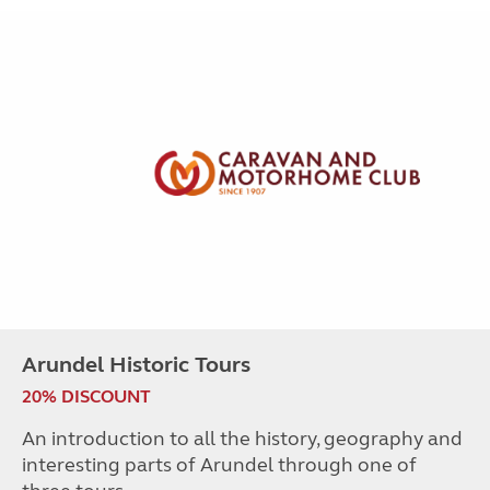
Arundel Historic Tours
20% DISCOUNT
An introduction to all the history, geography and
interesting parts of Arundel through one of