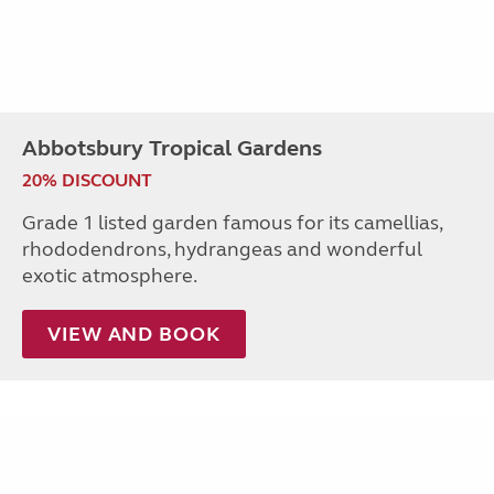
Abbotsbury Tropical Gardens
20% DISCOUNT
Grade 1 listed garden famous for its camellias,
rhododendrons, hydrangeas and wonderful
exotic atmosphere.
VIEW AND BOOK