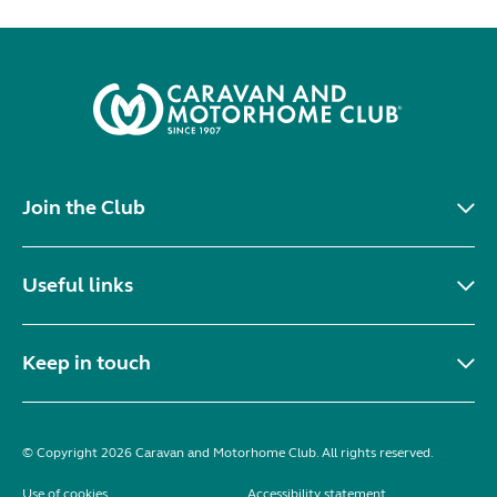
Join the Club
Useful links
Keep in touch
© Copyright 2026 Caravan and Motorhome Club. All rights reserved.
Use of cookies
Accessibility statement