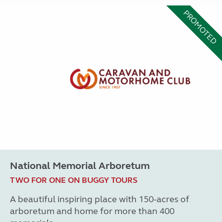
PROMOTED
National Memorial Arboretum
TWO FOR ONE ON BUGGY TOURS
A beautiful inspiring place with 150-acres of
arboretum and home for more than 400