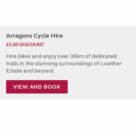
Arragons Cycle Hire
£5.00 DISCOUNT
Hire bikes and enjoy over 30km of dedicated
trails in the stunning surroundings of Lowther
Estate and beyond.
VIEW AND BOOK