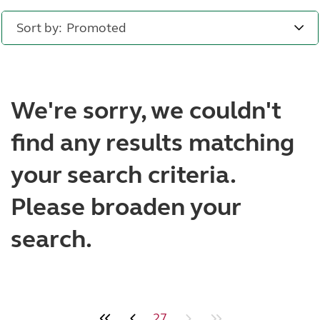
Sort by:
We're sorry, we couldn't
find any results matching
your search criteria.
Please broaden your
search.
27