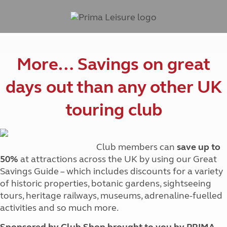
More… Savings on great
days out than any other UK
touring club
Club members can
save up to
50%
at attractions across the UK by using our Great
Savings Guide – which includes discounts for a variety
of historic properties, botanic gardens, sightseeing
tours, heritage railways, museums, adrenaline-fuelled
activities and so much more.