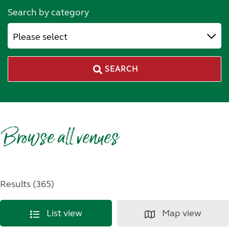
Search by category
Please select
SEARCH
Browse all venues
Results (365)
List view
Map view