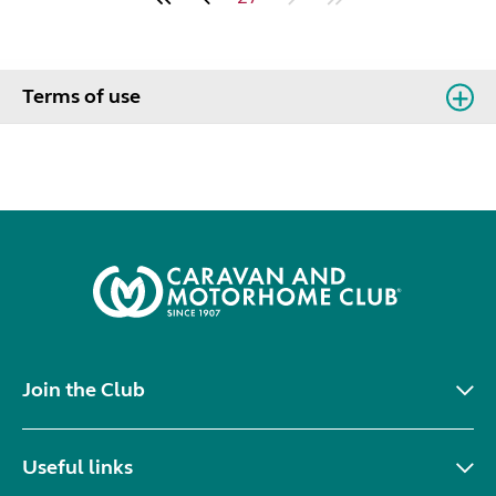
Terms of use
Join the Club
Useful links