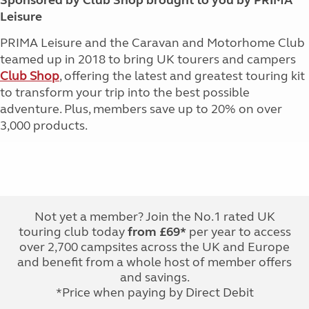
Sponsored by Club Shop brought to you by PRIMA
Leisure
PRIMA Leisure and the Caravan and Motorhome Club
teamed up in 2018 to bring UK tourers and campers
Club Shop
, offering the latest and greatest touring kit
to transform your trip into the best possible
adventure. Plus, members save up to 20% on over
3,000 products.
Not yet a member? Join the No.1 rated UK
touring club today
from £69*
per year to access
over 2,700 campsites across the UK and Europe
and benefit from a whole host of member offers
and savings.
*Price when paying by Direct Debit