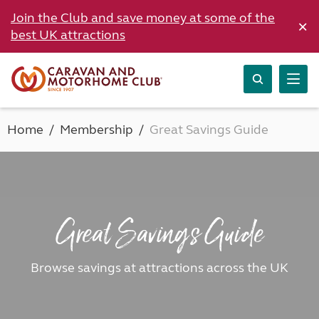
Join the Club and save money at some of the
×
best UK attractions
Home
Membership
Great Savings Guide
Great Savings Guide
Browse savings at attractions across the UK