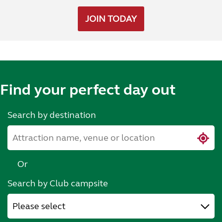
JOIN TODAY
Find your perfect day out
Search by destination
Or
Search by Club campsite