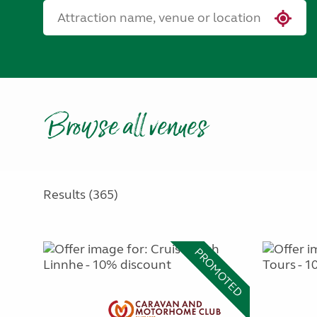
Browse all venues
Results (365)
PROMOTED