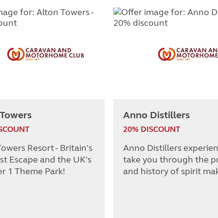
 Towers
Anno Distillers
ISCOUNT
20% DISCOUNT
owers Resort - Britain's
Anno Distillers experie
st Escape and the UK's
take you through the p
r 1 Theme Park!
and history of spirit ma