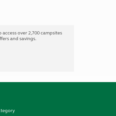
o access over 2,700 campsites
fers and savings.
ategory