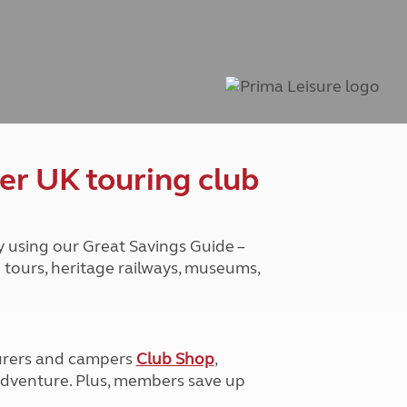
Peak District
South East England
North West England
North East England
Tours
Escorted UK tours
er UK touring club
y using our Great Savings Guide –
g tours, heritage railways, museums,
urers and campers
Club Shop
,
e adventure. Plus, members save up