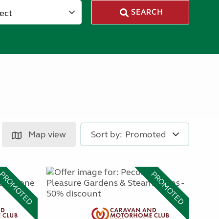
lect
SEARCH
Map view
Sort by:
PROMOTED
PROMOTED