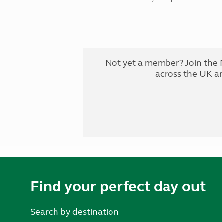
Not yet a member? Join the 
across the UK a
Find your perfect day out
Search by destination