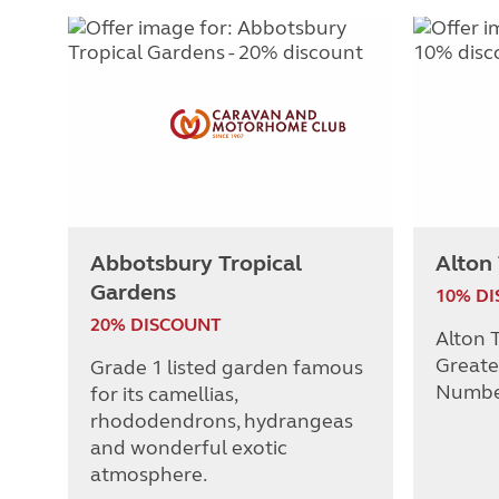
Abbotsbury Tropical
Alton
Gardens
10% D
20% DISCOUNT
Alton T
Greate
Grade 1 listed garden famous
Numbe
for its camellias,
rhododendrons, hydrangeas
and wonderful exotic
atmosphere.