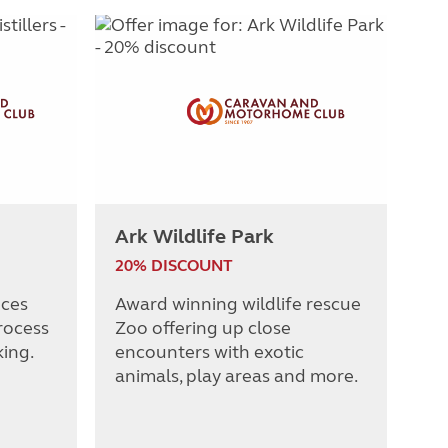
Ark Wildlife Park
20% DISCOUNT
nces
Award winning wildlife rescue
rocess
Zoo offering up close
king.
encounters with exotic
animals, play areas and more.