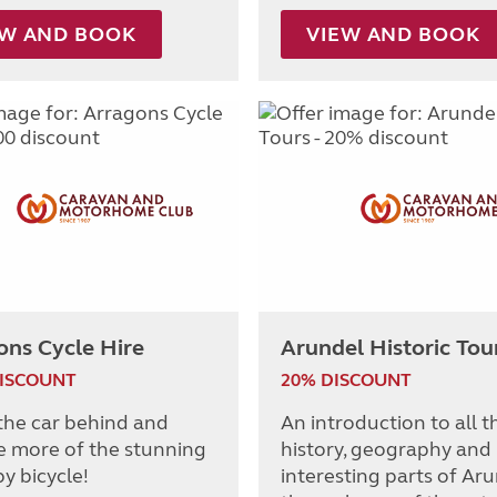
EW AND BOOK
VIEW AND BOOK
ons Cycle Hire
Arundel Historic Tou
DISCOUNT
20% DISCOUNT
the car behind and
An introduction to all t
e more of the stunning
history, geography and
y bicycle!
interesting parts of Ar