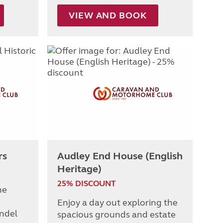
VIEW AND BOOK
rs
Audley End House (English
Heritage)
25% DISCOUNT
he
Enjoy a day out exploring the
undel
spacious grounds and estate