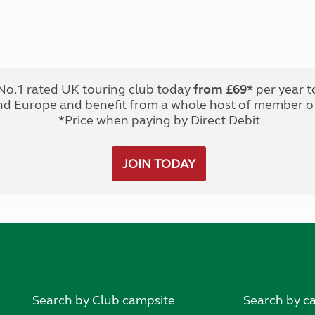
No.1 rated UK touring club today
from £69*
per year t
nd Europe and benefit from a whole host of member of
*Price when paying by Direct Debit
JOIN TODAY
Search by Club campsite
Search by c