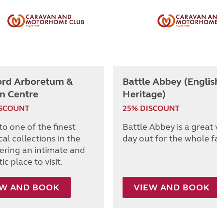
ord Arboretum &
Battle Abbey (Englis
n Centre
Heritage)
ISCOUNT
25% DISCOUNT
o one of the finest
Battle Abbey is a great
al collections in the
day out for the whole f
fering an intimate and
c place to visit.
EW AND BOOK
VIEW AND BOOK