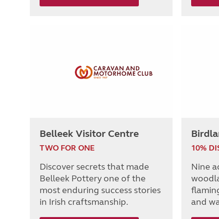
Belleek Visitor Centre
Birdl
TWO FOR ONE
10% D
Discover secrets that made
Nine a
Belleek Pottery one of the
woodla
most enduring success stories
flaming
in Irish craftsmanship.
and wa