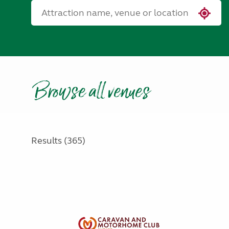
Browse all venues
Results (365)