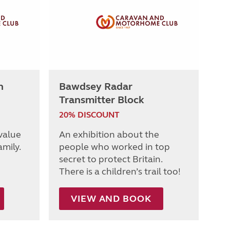
h
Bawdsey Radar
Transmitter Block
20% DISCOUNT
 value
An exhibition about the
amily.
people who worked in top
secret to protect Britain.
There is a children’s trail too!
VIEW AND BOOK