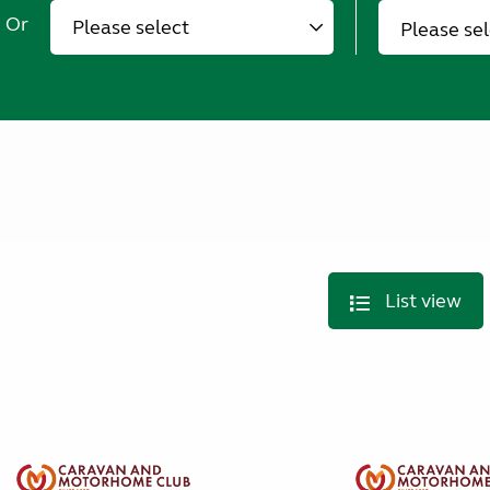
Or
Please se
List view