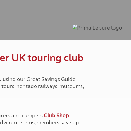
Peak District
South East England
North West England
North East England
Tours
Escorted UK tours
er UK touring club
y using our Great Savings Guide –
g tours, heritage railways, museums,
urers and campers
Club Shop
,
e adventure. Plus, members save up