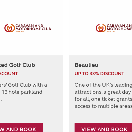
ted Golf Club
Beaulieu
ISCOUNT
UP TO 33% DISCOUNT
s’ Golf Club with a
One of the UK’s leadin
 18 hole parkland
attractions, a great day
.
for all, one ticket grant
access to multiple areas
EW AND BOOK
VIEW AND BOOK