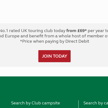
No.1 rated UK touring club today
from £69*
per year t
nd Europe and benefit from a whole host of member of
*Price when paying by Direct Debit
JOIN TODAY
Search by Club campsite
Search by c