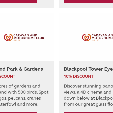
and Park & Gardens
Blackpool Tower Eye
ISCOUNT
10% DISCOUNT
cres of gardens and
Discover stunning pan
nd with 500 birds. Spot
views, a 4D cinema and
os, pelicans, cranes
down below at Blackpo
terfowl and more.
from our great glass flo