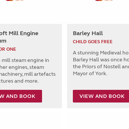
ft Mill Engine
Barley Hall
um
CHILD GOES FREE
OR ONE
A stunning Medieval ho
Barley Hall was once h
 mill steam engine in
the Priors of Nostell an
ther engines, steam
Mayor of York.
achinery, mill artefacts
ctures and more.
EW AND BOOK
VIEW AND BOOK