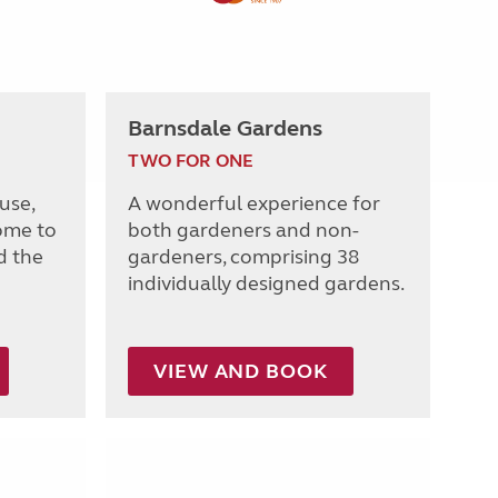
Barnsdale Gardens
TWO FOR ONE
use,
A wonderful experience for
ome to
both gardeners and non-
d the
gardeners, comprising 38
individually designed gardens.
VIEW AND BOOK