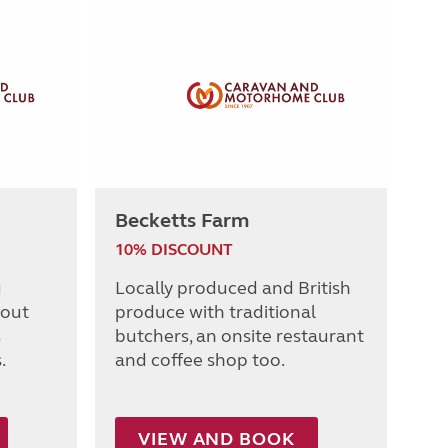
Becketts Farm
10% DISCOUNT
g
Locally produced and British
 out
produce with traditional
s
butchers, an onsite restaurant
.
and coffee shop too.
VIEW AND BOOK