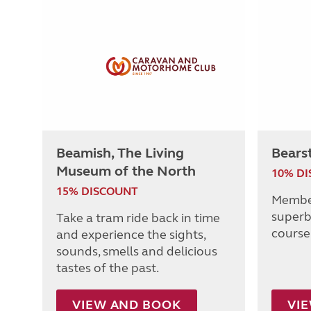
Beamish, The Living
Bears
Museum of the North
10% D
15% DISCOUNT
Member
superb
Take a tram ride back in time
course 
and experience the sights,
sounds, smells and delicious
tastes of the past.
VIEW AND BOOK
VI