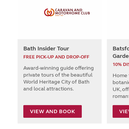
Bath Insider Tour
Batsf
Garde
FREE PICK-UP AND DROP-OFF
10% D
Award-winning guide offering
private tours of the beautiful
Home t
World Heritage City of Bath
botanic
and local attractions.
UK, of
romanti
VIEW AND BOOK
VI