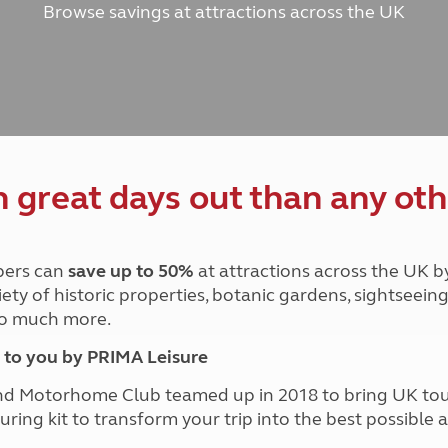
Browse savings at attractions across the UK
and claim guidance
Summer Getaways
ar campsites
d toilets
Autumn Getaways
erience
 disabilities
Kids for £1
etroleum gas
Tour for less for £25
Grass Pitch Saver
ins generators
Non electric saver
Serviced Pitch Upgrade
 electrics work
Only £5 deposit
great days out than any oth
Isle of Wight Sail & Stay
ers can
save up to 50%
at attractions across the UK b
iety of historic properties, botanic gardens, sightseein
 so much more.
to you by PRIMA Leisure
nd Motorhome Club teamed up in 2018 to bring UK to
ouring kit to transform your trip into the best possibl