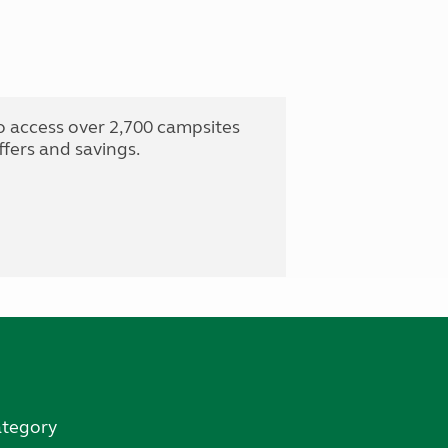
o access over 2,700 campsites
fers and savings.
ategory