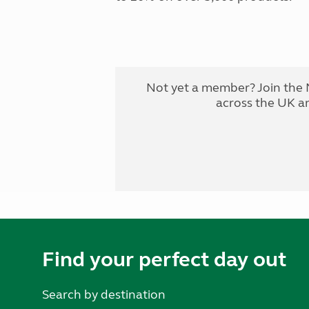
Not yet a member? Join the 
across the UK a
Find your perfect day out
Search by destination