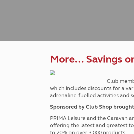
Caravanning courses
Documents and claim guidance
Before you travel
Documents 
Open all ye
Caravans an
Motorhome courses
Holiday inspiration
Booking exp
Touring with
More useful information and tips
Liquefied p
Club Campsite Rules
Microwaves
Accessibility on UK Club campsites
Portable ma
Televisions
How caravan
More… Savings on 
Club memb
which includes discounts for a var
adrenaline-fuelled activities and
Sponsored by Club Shop brought 
PRIMA Leisure and the Caravan a
offering the latest and greatest t
to 20% on over 3,000 products.