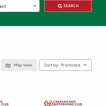
lect
SEARCH
Map view
Sort by: