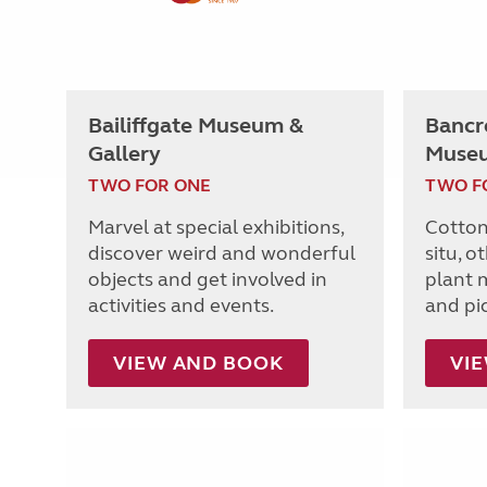
Bailiffgate Museum &
Bancro
Gallery
Muse
TWO FOR ONE
TWO F
Marvel at special exhibitions,
Cotton
discover weird and wonderful
situ, o
objects and get involved in
plant m
activities and events.
and pi
VIEW AND BOOK
VI