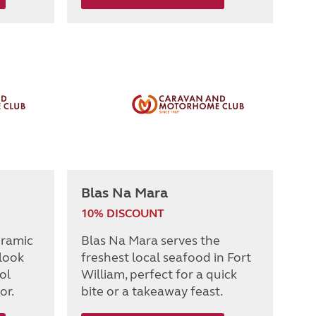
Blas Na Mara
10% DISCOUNT
oramic
Blas Na Mara serves the
 look
freshest local seafood in Fort
ol
William, perfect for a quick
or.
bite or a takeaway feast.