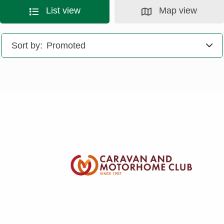
List view
Map view
Sort by: