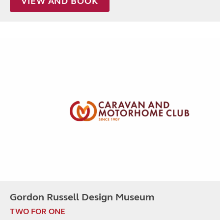
VIEW AND BOOK
Gordon Russell Design Museum
TWO FOR ONE