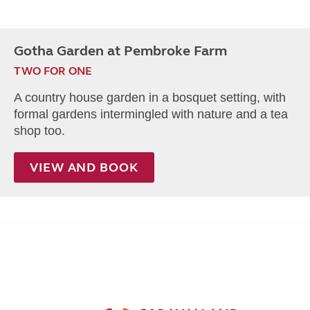
Gotha Garden at Pembroke Farm
TWO FOR ONE
A country house garden in a bosquet setting, with
formal gardens intermingled with nature and a tea
shop too.
VIEW AND BOOK