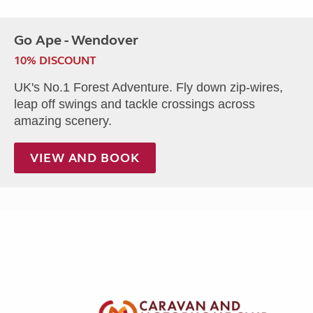
Go Ape - Wendover
10% DISCOUNT
UK's No.1 Forest Adventure. Fly down zip-wires,
leap off swings and tackle crossings across
amazing scenery.
VIEW AND BOOK