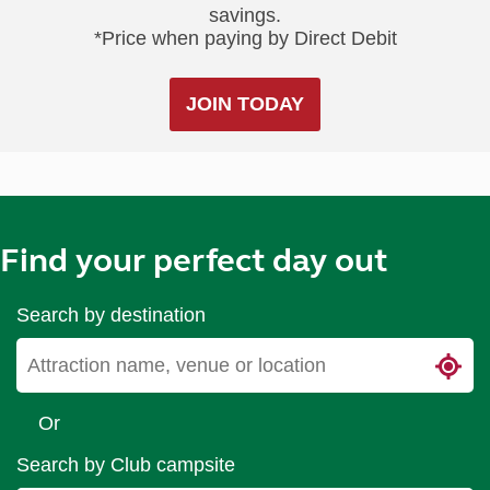
savings.
*Price when paying by Direct Debit
JOIN TODAY
Find your perfect day out
Search by destination
Or
Search by Club campsite