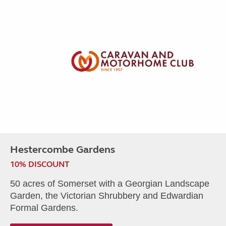
Hestercombe Gardens
10% DISCOUNT
50 acres of Somerset with a Georgian Landscape
Garden, the Victorian Shrubbery and Edwardian
Formal Gardens.