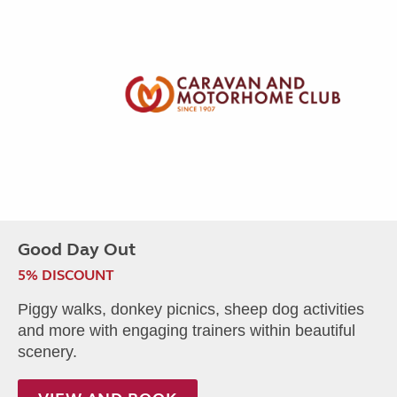
Good Day Out
5% DISCOUNT
Piggy walks, donkey picnics, sheep dog activities
and more with engaging trainers within beautiful
scenery.