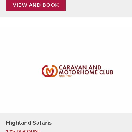
VIEW AND BOOK
Highland Safaris
10% DISCOUNT