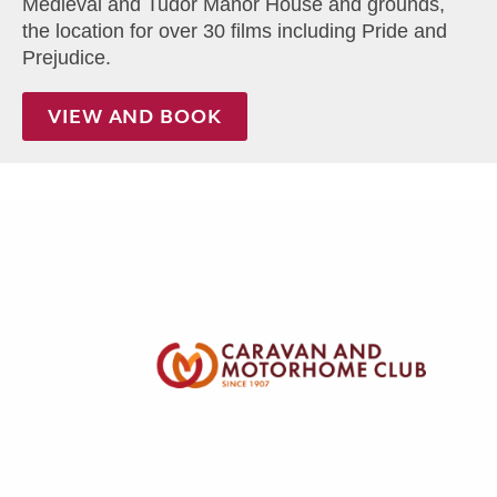
Medieval and Tudor Manor House and grounds,
the location for over 30 films including Pride and
Prejudice.
VIEW AND BOOK