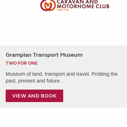
Grampian Transport Museum
TWO FOR ONE
Museum of land, transport and travel. Probing the
past, present and future.
VIEW AND BOOK