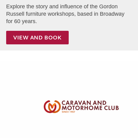
Explore the story and influence of the Gordon
Russell furniture workshops, based in Broadway
for 60 years.
VIEW AND BOOK