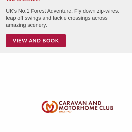
UK's No.1 Forest Adventure. Fly down zip-wires,
leap off swings and tackle crossings across
amazing scenery.
VIEW AND BOOK