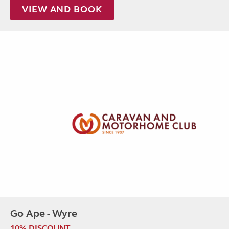
VIEW AND BOOK
Go Ape - Wyre
10% DISCOUNT