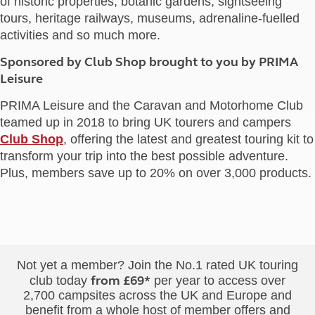
of historic properties, botanic gardens, sightseeing
tours, heritage railways, museums, adrenaline-fuelled
activities and so much more.
Sponsored by Club Shop brought to you by PRIMA
Leisure
PRIMA Leisure and the Caravan and Motorhome Club
teamed up in 2018 to bring UK tourers and campers
Club Shop
, offering the latest and greatest touring kit to
transform your trip into the best possible adventure.
Plus, members save up to 20% on over 3,000 products.
Not yet a member? Join the No.1 rated UK touring
from £69*
club today
per year to access over
2,700 campsites across the UK and Europe and
benefit from a whole host of member offers and