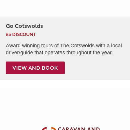
Go Cotswolds
£5 DISCOUNT
Award winning tours of The Cotswolds with a local
driver/guide that operates throughout the year.
VIEW AND BOOK