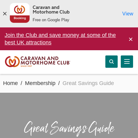
Caravan and
Motorhome Club
View
Free on Google Play
Join the Club and save money at some of the
×
best UK attractions
Home
Membership
Great Savings Guide
Great Savings Guide