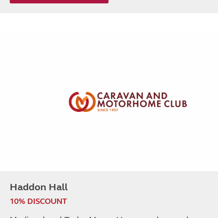
Haddon Hall
10% DISCOUNT