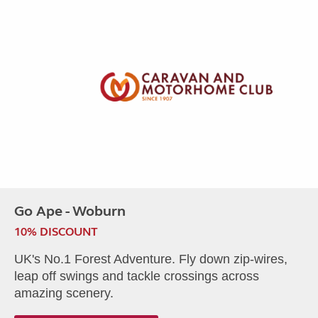
Go Ape - Woburn
10% DISCOUNT
UK's No.1 Forest Adventure. Fly down zip-wires,
leap off swings and tackle crossings across
amazing scenery.