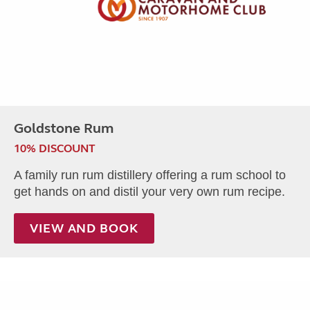
Goldstone Rum
10% DISCOUNT
A family run rum distillery offering a rum school to
get hands on and distil your very own rum recipe.
VIEW AND BOOK