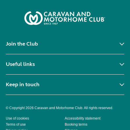
Join the Club
Useful links
Keep in touch
© Copyright 2026 Caravan and Motorhome Club. All rights reserved.
Use of cookies
Accessibility statement
Terms of use
Booking terms