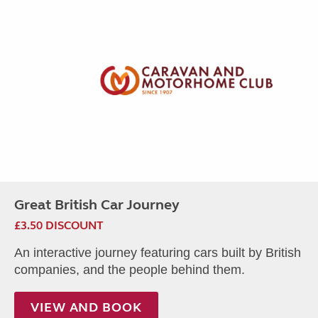
Great British Car Journey
£3.50 DISCOUNT
An interactive journey featuring cars built by British
companies, and the people behind them.
VIEW AND BOOK