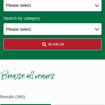
Search by category
Please select
SEARCH
Browse all venues
Results (365)