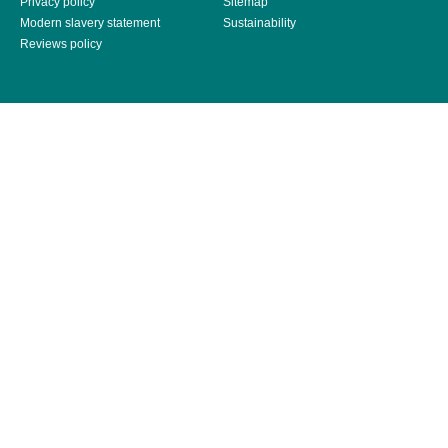
Privacy policy
Sitemap
Modern slavery statement
Sustainability
Reviews policy