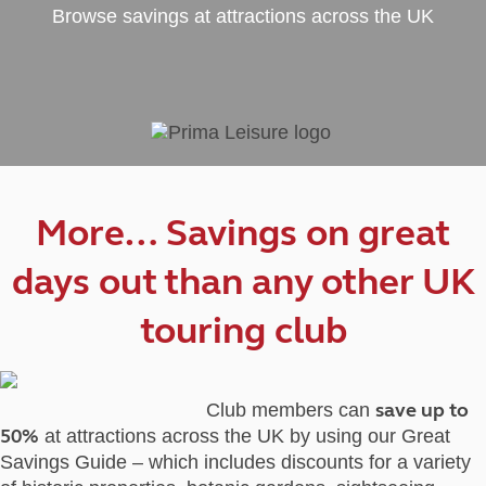
Browse savings at attractions across the UK
More… Savings on great
days out than any other UK
touring club
save up to
Club members can
50%
at attractions across the UK by using our Great
Savings Guide – which includes discounts for a variety