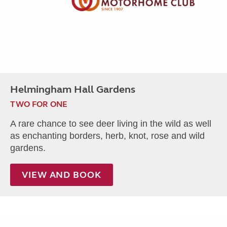
Helmingham Hall Gardens
TWO FOR ONE
A rare chance to see deer living in the wild as well
as enchanting borders, herb, knot, rose and wild
gardens.
VIEW AND BOOK