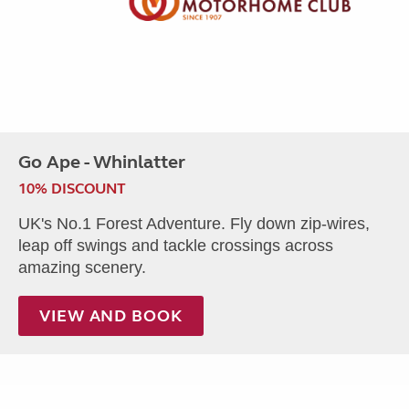
Go Ape - Whinlatter
10% DISCOUNT
UK's No.1 Forest Adventure. Fly down zip-wires,
leap off swings and tackle crossings across
amazing scenery.
VIEW AND BOOK