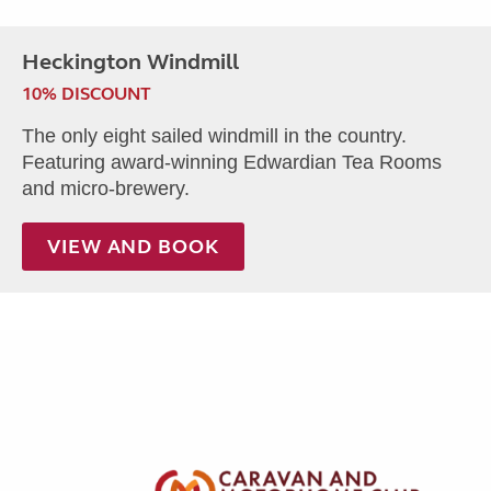
Heckington Windmill
10% DISCOUNT
The only eight sailed windmill in the country.
Featuring award-winning Edwardian Tea Rooms
and micro-brewery.
VIEW AND BOOK