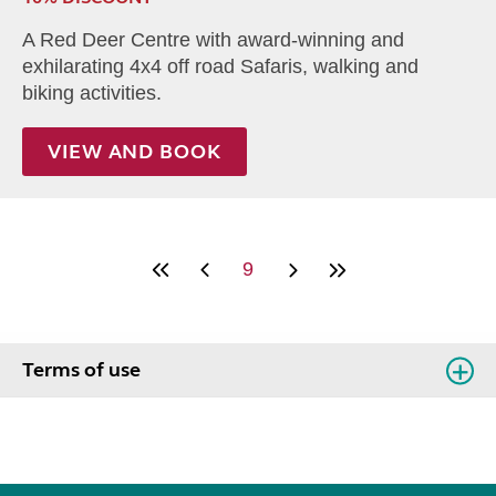
A Red Deer Centre with award-winning and
exhilarating 4x4 off road Safaris, walking and
biking activities.
VIEW AND BOOK
9
Terms of use