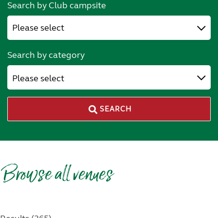
Search by Club campsite
Search by category
Please select
SEARCH
Browse all venues