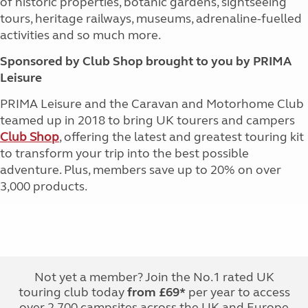
of historic properties, botanic gardens, sightseeing
tours, heritage railways, museums, adrenaline-fuelled
activities and so much more.
Sponsored by Club Shop brought to you by PRIMA
Leisure
PRIMA Leisure and the Caravan and Motorhome Club
teamed up in 2018 to bring UK tourers and campers
Club Shop
, offering the latest and greatest touring kit
to transform your trip into the best possible
adventure. Plus, members save up to 20% on over
3,000 products.
Not yet a member? Join the No.1 rated UK
touring club today
from £69*
per year to access
over 2,700 campsites across the UK and Europe