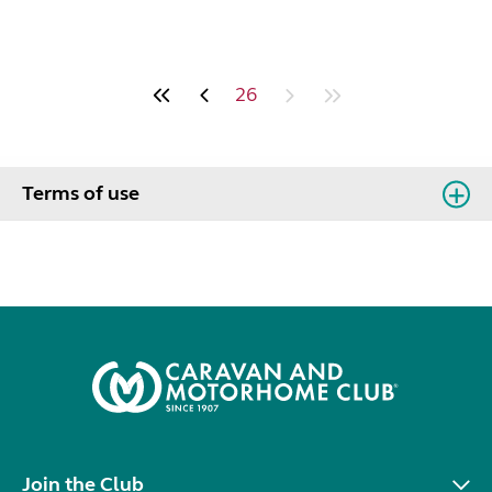
26
Terms of use
Join the Club