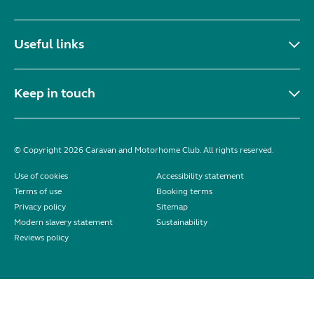
Useful links
Keep in touch
© Copyright 2026 Caravan and Motorhome Club. All rights reserved.
Use of cookies
Accessibility statement
Terms of use
Booking terms
Privacy policy
Sitemap
Modern slavery statement
Sustainability
Reviews policy