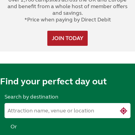
and benefit from a whole host of member offers
and savings.
*Price when paying by Direct Debit
JOIN TODAY
Find your perfect day out
Search by destination
Or