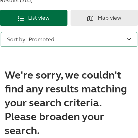
Results (365)
List view
Map view
Sort by:
We're sorry, we couldn't
find any results matching
your search criteria.
Please broaden your
search.