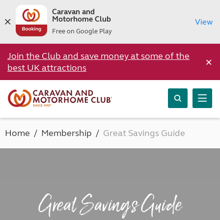
Caravan and
Motorhome Club
View
Free on Google Play
Join the Club and save money at some of the
×
best UK attractions
Home
Membership
Great Savings Guide
Great Savings Guide