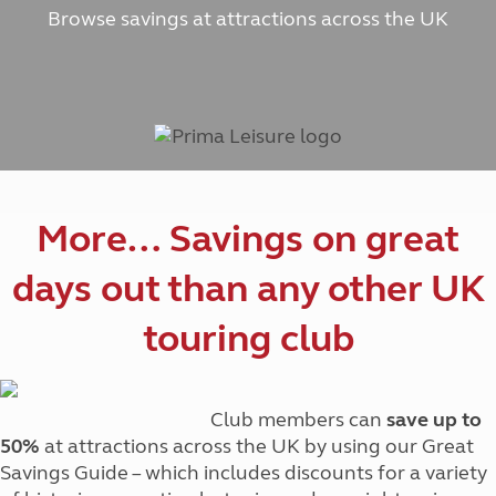
Browse savings at attractions across the UK
More… Savings on great
days out than any other UK
touring club
Club members can
save up to
50%
at attractions across the UK by using our Great
Savings Guide – which includes discounts for a variety