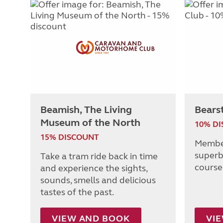
Beamish, The Living
Bears
Museum of the North
10% D
15% DISCOUNT
Member
superb
Take a tram ride back in time
course 
and experience the sights,
sounds, smells and delicious
tastes of the past.
VIEW AND BOOK
VI