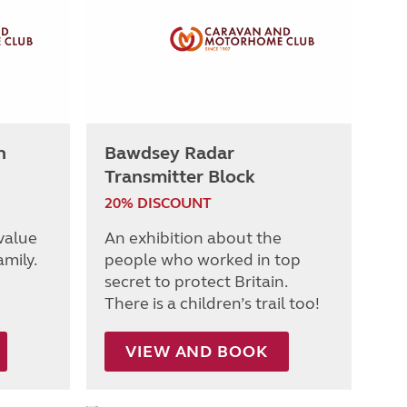
h
Bawdsey Radar
Transmitter Block
20% DISCOUNT
 value
An exhibition about the
amily.
people who worked in top
secret to protect Britain.
There is a children’s trail too!
VIEW AND BOOK