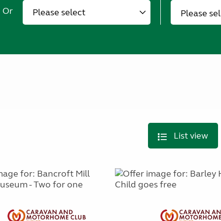
Or
Please se
List view