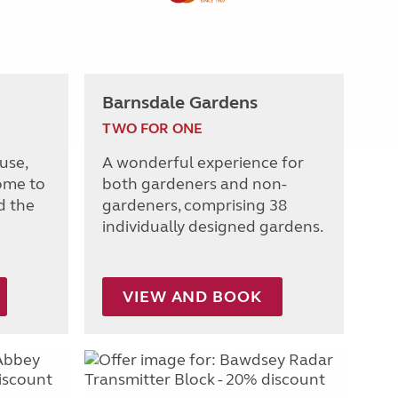
Barnsdale Gardens
TWO FOR ONE
use,
A wonderful experience for
ome to
both gardeners and non-
d the
gardeners, comprising 38
individually designed gardens.
VIEW AND BOOK