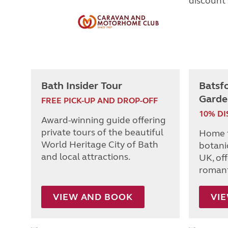
Bath Insider Tour
Batsf
Garde
FREE PICK-UP AND DROP-OFF
10% D
Award-winning guide offering
private tours of the beautiful
Home t
World Heritage City of Bath
botanic
and local attractions.
UK, of
romanti
VIEW AND BOOK
VI