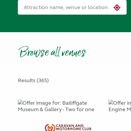
Browse all venues
Results (365)