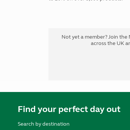
Not yet a member? Join the 
across the UK a
Find your perfect day out
Search by destination