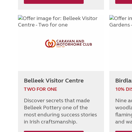
Belleek Visitor Centre
Birdl
TWO FOR ONE
10% D
Discover secrets that made
Nine a
Belleek Pottery one of the
woodla
most enduring success stories
flaming
in Irish craftsmanship.
and wa