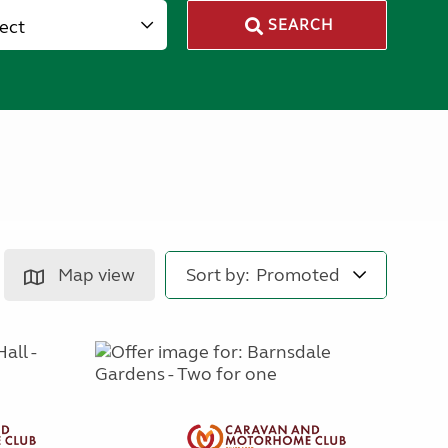
lect
SEARCH
Map view
Sort by: