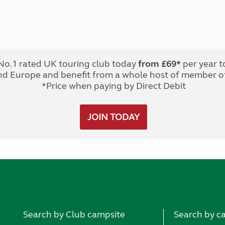
No.1 rated UK touring club today
from £69*
per year t
nd Europe and benefit from a whole host of member of
*Price when paying by Direct Debit
JOIN TODAY
Search by Club campsite
Search by c