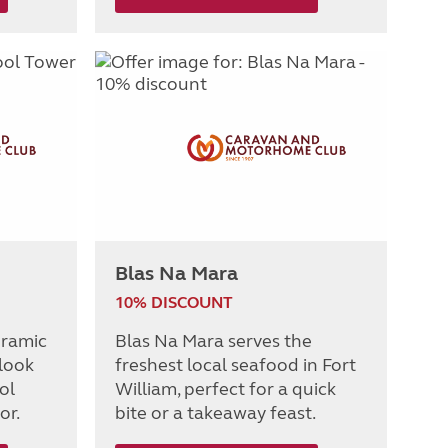
Blas Na Mara
10% DISCOUNT
oramic
Blas Na Mara serves the
 look
freshest local seafood in Fort
ol
William, perfect for a quick
or.
bite or a takeaway feast.