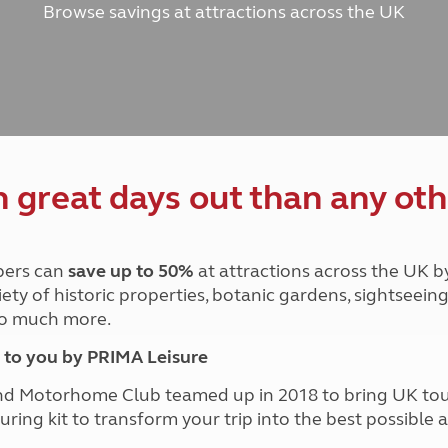
Browse savings at attractions across the UK
and claim guidance
Summer Getaways
ar campsites
d toilets
Autumn Getaways
erience
 disabilities
Kids for £1
etroleum gas
Tour for less for £25
Grass Pitch Saver
ins generators
Non electric saver
Serviced Pitch Upgrade
 electrics work
Only £5 deposit
great days out than any oth
Isle of Wight Sail & Stay
ers can
save up to 50%
at attractions across the UK b
iety of historic properties, botanic gardens, sightseein
 so much more.
to you by PRIMA Leisure
nd Motorhome Club teamed up in 2018 to bring UK to
ouring kit to transform your trip into the best possibl