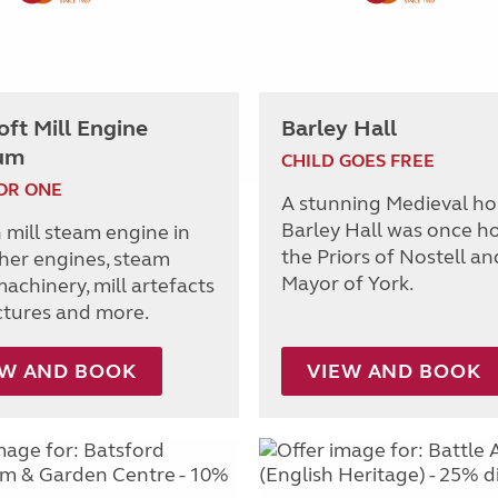
ft Mill Engine
Barley Hall
um
CHILD GOES FREE
OR ONE
A stunning Medieval ho
Barley Hall was once h
 mill steam engine in
the Priors of Nostell an
ther engines, steam
Mayor of York.
achinery, mill artefacts
ctures and more.
EW AND BOOK
VIEW AND BOOK