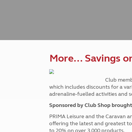
Caravanning courses
Documents and claim guidance
Before you travel
Documents 
Open all ye
Caravans an
Motorhome courses
Holiday inspiration
Booking exp
Touring with
More useful information and tips
Liquefied p
Club Campsite Rules
Microwaves
Accessibility on UK Club campsites
Portable ma
Televisions
How caravan
More… Savings on 
Club memb
which includes discounts for a var
adrenaline-fuelled activities and
Sponsored by Club Shop brought 
PRIMA Leisure and the Caravan a
offering the latest and greatest t
to 20% on over 3,000 products.