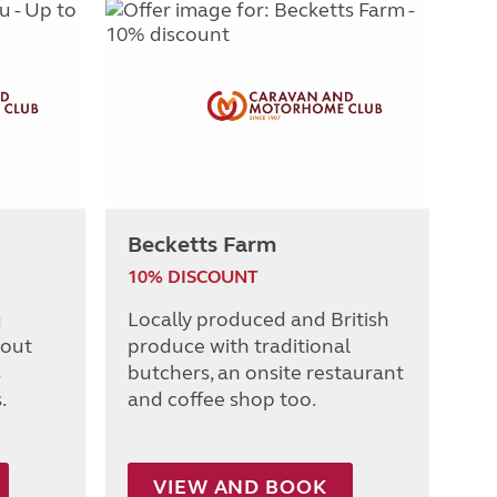
Becketts Farm
10% DISCOUNT
g
Locally produced and British
 out
produce with traditional
s
butchers, an onsite restaurant
.
and coffee shop too.
VIEW AND BOOK