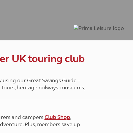
Peak District
South East England
North West England
North East England
Tours
Escorted UK tours
er UK touring club
y using our Great Savings Guide –
g tours, heritage railways, museums,
urers and campers
Club Shop
,
e adventure. Plus, members save up