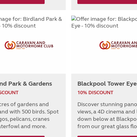
and Park & Gardens
Blackpool Tower Eye
ISCOUNT
10% DISCOUNT
cres of gardens and
Discover stunning pan
nd with 500 birds. Spot
views, a 4D cinema and
os, pelicans, cranes
down below at Blackpo
terfowl and more.
from our great glass flo