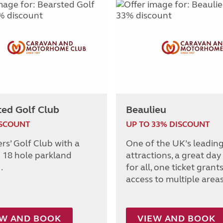
ted Golf Club
Beaulieu
ISCOUNT
UP TO 33% DISCOUNT
s’ Golf Club with a
One of the UK’s leadin
 18 hole parkland
attractions, a great day
.
for all, one ticket grant
access to multiple areas
EW AND BOOK
VIEW AND BOOK