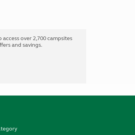
o access over 2,700 campsites
fers and savings.
ategory