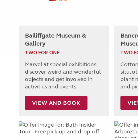
Bailiffgate Museum &
Bancro
Gallery
Muse
TWO FOR ONE
TWO F
Marvel at special exhibitions,
Cotton
discover weird and wonderful
situ, o
objects and get involved in
plant m
activities and events.
and pi
VIEW AND BOOK
VI