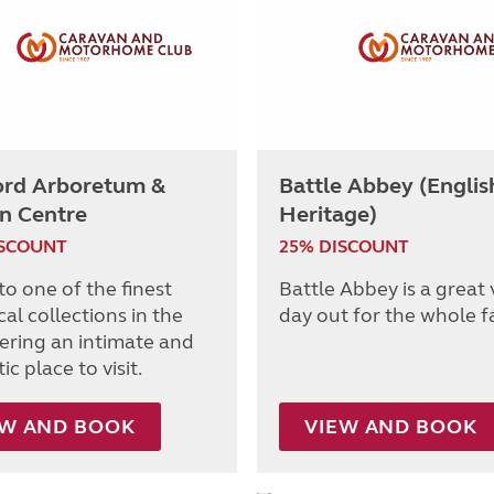
ord Arboretum &
Battle Abbey (Englis
n Centre
Heritage)
ISCOUNT
25% DISCOUNT
o one of the finest
Battle Abbey is a great
al collections in the
day out for the whole f
fering an intimate and
c place to visit.
EW AND BOOK
VIEW AND BOOK