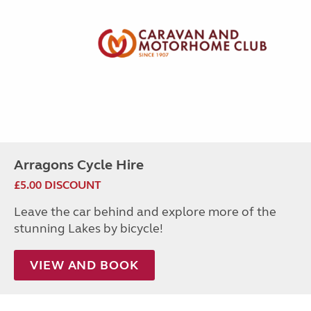
Arragons Cycle Hire
£5.00 DISCOUNT
Leave the car behind and explore more of the
stunning Lakes by bicycle!
VIEW AND BOOK