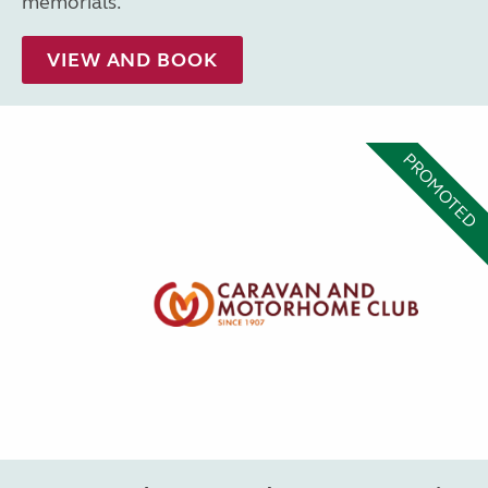
memorials.
VIEW AND BOOK
PROMOTED