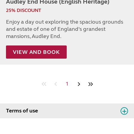
Audley End House (English Heritage)
25% DISCOUNT
Enjoy a day out exploring the spacious grounds
and estate of one of England’s grandest
mansions, Audley End.
VIEW AND BOOK
1
Terms of use