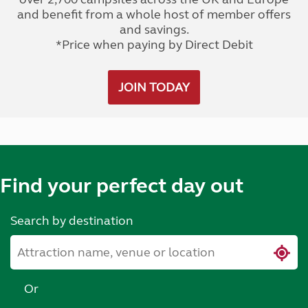
and benefit from a whole host of member offers
and savings.
*Price when paying by Direct Debit
JOIN TODAY
Find your perfect day out
Search by destination
Or