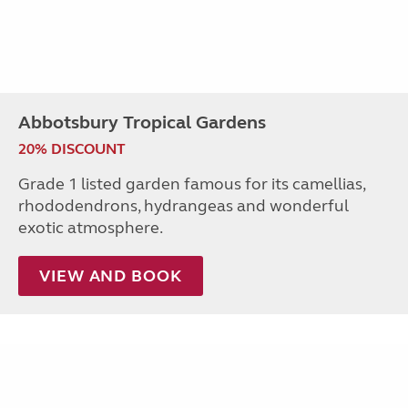
Abbotsbury Tropical Gardens
20% DISCOUNT
Grade 1 listed garden famous for its camellias,
rhododendrons, hydrangeas and wonderful
exotic atmosphere.
VIEW AND BOOK