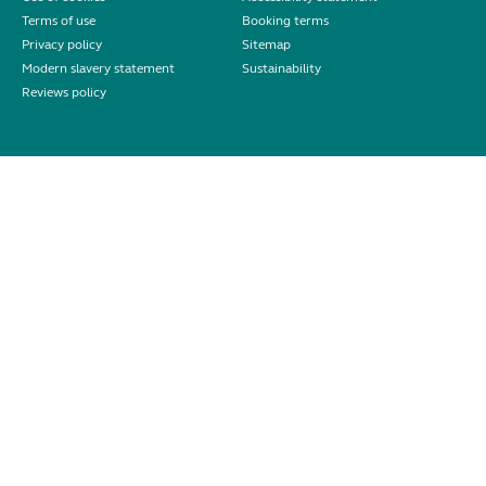
Terms of use
Booking terms
Privacy policy
Sitemap
Modern slavery statement
Sustainability
Reviews policy