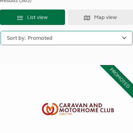
Results (365)
List view
Map view
Sort by:
PROMOTED