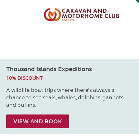
Thousand Islands Expeditions
10% DISCOUNT
A wildlife boat trips where there’s always a
chance to see seals, whales, dolphins, gannets
and puffins.
VIEW AND BOOK