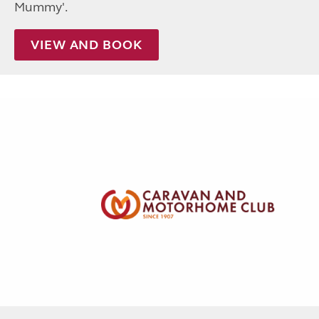
Mummy'.
VIEW AND BOOK