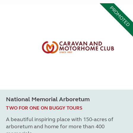
PROMOTED
National Memorial Arboretum
TWO FOR ONE ON BUGGY TOURS
A beautiful inspiring place with 150-acres of
arboretum and home for more than 400