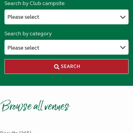
Search by Club campsite
Search by category
Please select
SEARCH
Browse all venues