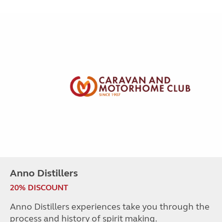
Anno Distillers
20% DISCOUNT
Anno Distillers experiences take you through the
process and history of spirit making.