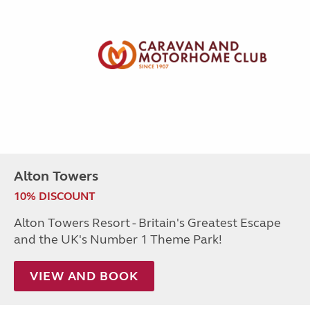
Alton Towers
10% DISCOUNT
Alton Towers Resort - Britain's Greatest Escape
and the UK's Number 1 Theme Park!
VIEW AND BOOK