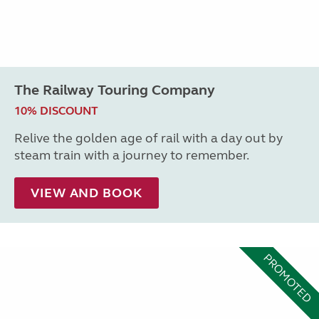
The Railway Touring Company
10% DISCOUNT
Relive the golden age of rail with a day out by
steam train with a journey to remember.
VIEW AND BOOK
PROMOTED