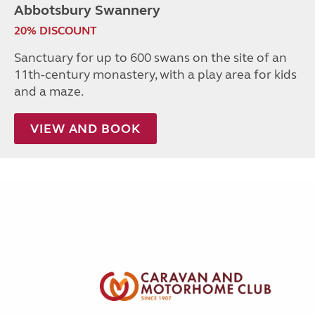
Abbotsbury Swannery
20% DISCOUNT
Sanctuary for up to 600 swans on the site of an
11th-century monastery, with a play area for kids
and a maze.
VIEW AND BOOK