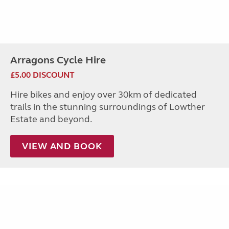
Arragons Cycle Hire
£5.00 DISCOUNT
Hire bikes and enjoy over 30km of dedicated
trails in the stunning surroundings of Lowther
Estate and beyond.
VIEW AND BOOK