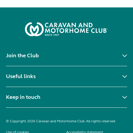
Join the Club
Useful links
Keep in touch
© Copyright 2026 Caravan and Motorhome Club. All rights reserved.
Use of cookies
Accessibility statement