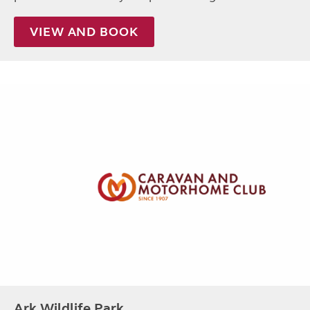
VIEW AND BOOK
Ark Wildlife Park