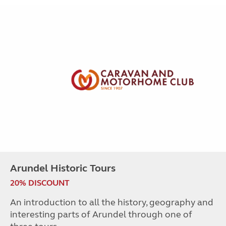
Arundel Historic Tours
20% DISCOUNT
An introduction to all the history, geography and
interesting parts of Arundel through one of