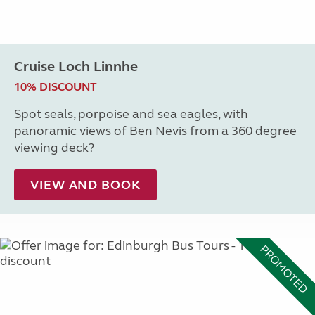
Cruise Loch Linnhe
10% DISCOUNT
Spot seals, porpoise and sea eagles, with
panoramic views of Ben Nevis from a 360 degree
viewing deck?
VIEW AND BOOK
PROMOTED