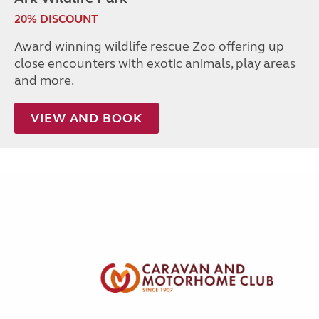
20% DISCOUNT
Award winning wildlife rescue Zoo offering up
close encounters with exotic animals, play areas
and more.
VIEW AND BOOK