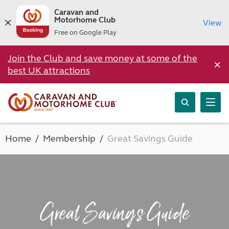
Caravan and
Motorhome Club
View
Free on Google Play
Join the Club and save money at some of the
×
best UK attractions
Home
Membership
Great Savings Guide
Great Savings Guide