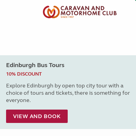
Edinburgh Bus Tours
10% DISCOUNT
Explore Edinburgh by open top city tour with a
choice of tours and tickets, there is something for
everyone.
VIEW AND BOOK