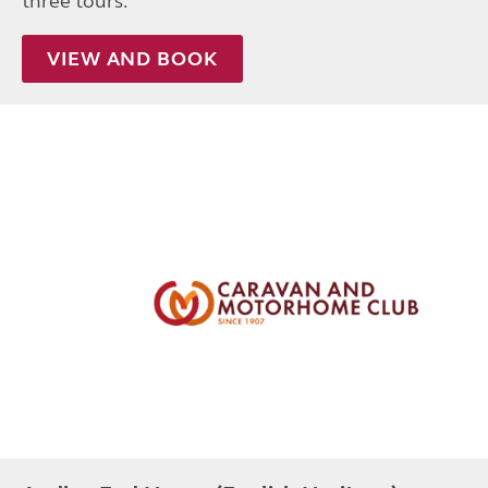
three tours.
VIEW AND BOOK