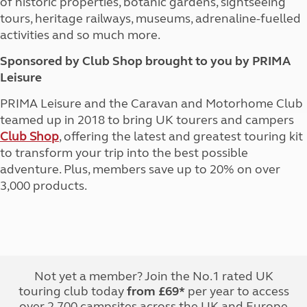
of historic properties, botanic gardens, sightseeing
tours, heritage railways, museums, adrenaline-fuelled
activities and so much more.
Sponsored by Club Shop brought to you by PRIMA
Leisure
PRIMA Leisure and the Caravan and Motorhome Club
teamed up in 2018 to bring UK tourers and campers
Club Shop
, offering the latest and greatest touring kit
to transform your trip into the best possible
adventure. Plus, members save up to 20% on over
3,000 products.
Not yet a member? Join the No.1 rated UK
touring club today
from £69*
per year to access
over 2,700 campsites across the UK and Europe