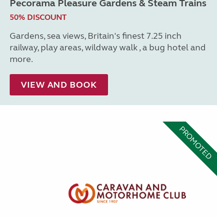
Pecorama Pleasure Gardens & Steam Trains
50% DISCOUNT
Gardens, sea views, Britain's finest 7.25 inch
railway, play areas, wildway walk , a bug hotel and
more.
VIEW AND BOOK
PROMOTED