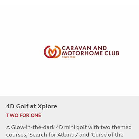
4D Golf at Xplore
TWO FOR ONE
A Glow-in-the-dark 4D mini golf with two themed
courses, 'Search for Atlantis' and 'Curse of the