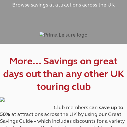
Browse savings at attractions across the UK
More… Savings on great
days out than any other UK
touring club
Club members can
save up to
50%
at attractions across the UK by using our Great
Savings Guide – which includes discounts for a variety