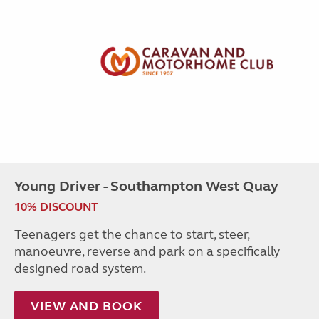
Young Driver - Southampton West Quay
10% DISCOUNT
Teenagers get the chance to start, steer,
manoeuvre, reverse and park on a specifically
designed road system.
VIEW AND BOOK