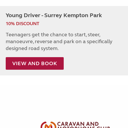
Young Driver - Surrey Kempton Park
10% DISCOUNT
Teenagers get the chance to start, steer,
manoeuvre, reverse and park on a specifically
designed road system.
VIEW AND BOOK