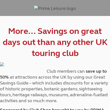
More… Savings on great
days out than any other UK
touring club
Club members can
save up to
50%
at attractions across the UK by using our Great
Savings Guide – which includes discounts for a variety
of historic properties, botanic gardens, sightseeing
tours, heritage railways, museums, adrenaline-fuelled
activities and so much more.