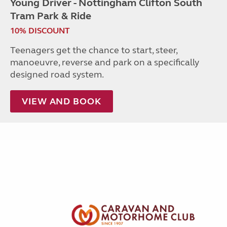
Young Driver - Nottingham Clifton South
Tram Park & Ride
10% DISCOUNT
Teenagers get the chance to start, steer,
manoeuvre, reverse and park on a specifically
designed road system.
VIEW AND BOOK