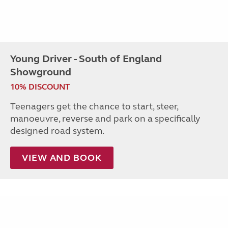
Young Driver - South of England
Showground
10% DISCOUNT
Teenagers get the chance to start, steer,
manoeuvre, reverse and park on a specifically
designed road system.
VIEW AND BOOK