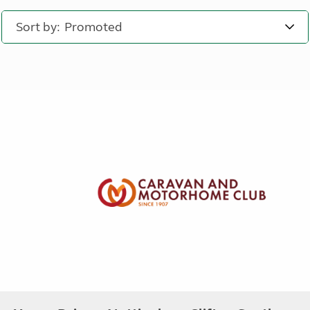
Sort by: