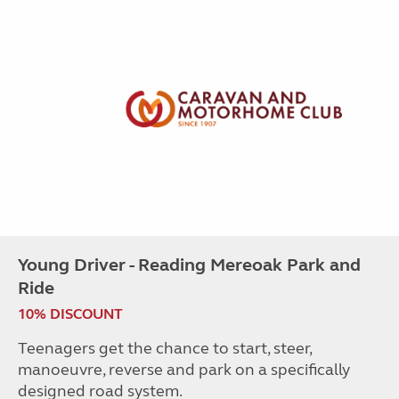
Young Driver - Reading Mereoak Park and
Ride
10% DISCOUNT
Teenagers get the chance to start, steer,
manoeuvre, reverse and park on a specifically
designed road system.