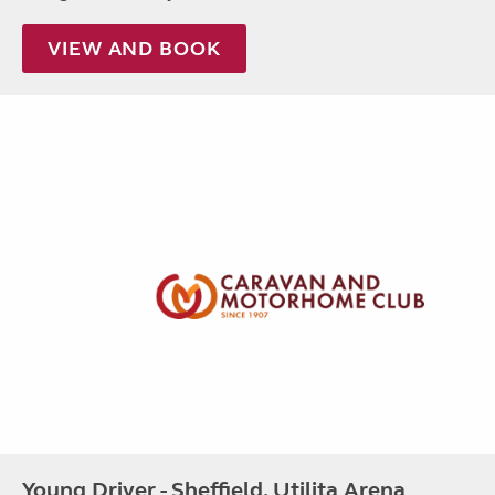
VIEW AND BOOK
Young Driver - Sheffield, Utilita Arena