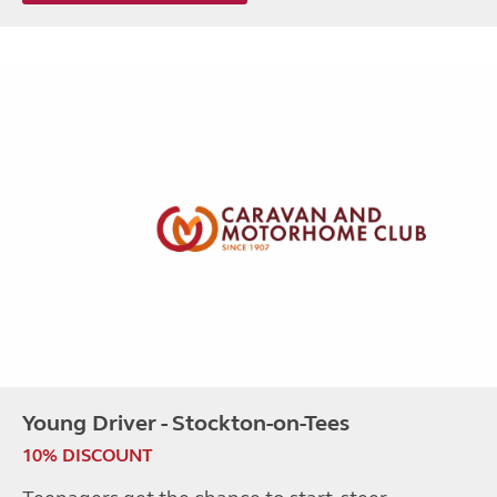
Young Driver - Stockton-on-Tees
10% DISCOUNT