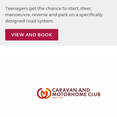
Teenagers get the chance to start, steer,
manoeuvre, reverse and park on a specifically
designed road system.
VIEW AND BOOK