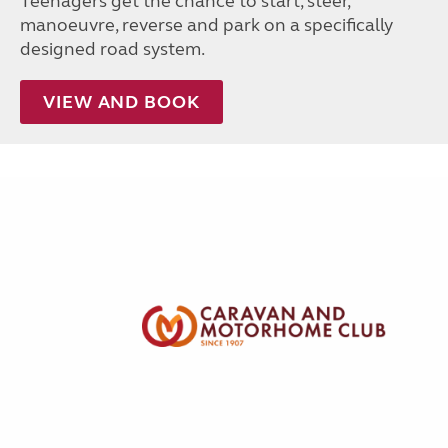
Teenagers get the chance to start, steer,
manoeuvre, reverse and park on a specifically
designed road system.
VIEW AND BOOK