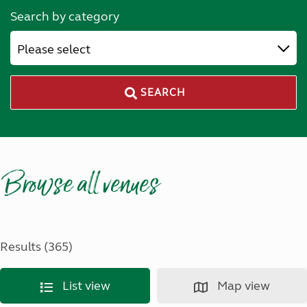
Search by category
Please select
SEARCH
Browse all venues
Results (365)
List view
Map view