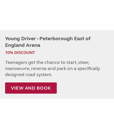
Young Driver - Peterborough East of
England Arena
10% DISCOUNT
Teenagers get the chance to start, steer,
manoeuvre, reverse and park on a specifically
designed road system.
VIEW AND BOOK