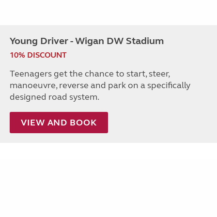
Young Driver - Wigan DW Stadium
10% DISCOUNT
Teenagers get the chance to start, steer,
manoeuvre, reverse and park on a specifically
designed road system.
VIEW AND BOOK