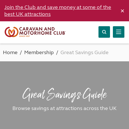
Join the Club and save money at some of the
×
best UK attractions
Home
Membership
Great Savings Guide
Great Savings Guide
Browse savings at attractions across the UK