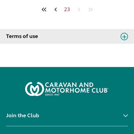
23
Terms of use
Join the Club