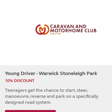
Young Driver - Warwick Stoneleigh Park
10% DISCOUNT
Teenagers get the chance to start, steer,
manoeuvre, reverse and park on a specifically
designed road system.