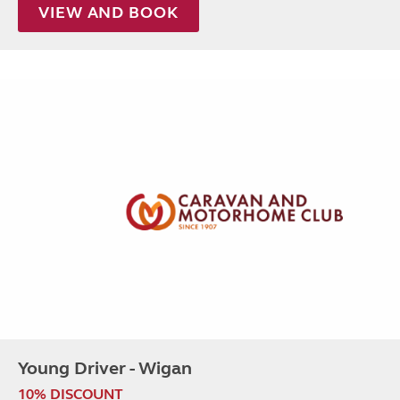
VIEW AND BOOK
Young Driver - Wigan
10% DISCOUNT