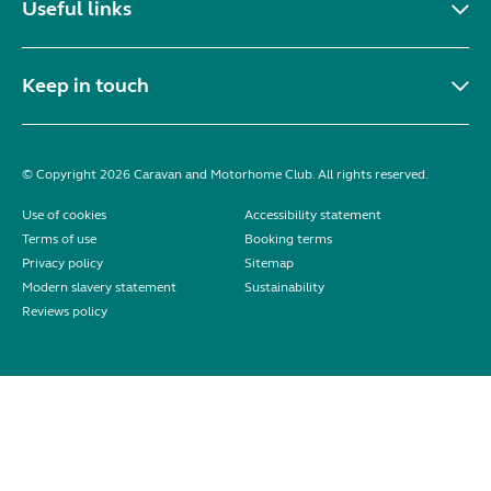
Useful links
Keep in touch
© Copyright 2026 Caravan and Motorhome Club. All rights reserved.
Use of cookies
Accessibility statement
Terms of use
Booking terms
Privacy policy
Sitemap
Modern slavery statement
Sustainability
Reviews policy