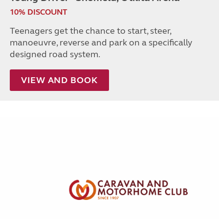
10% DISCOUNT
Teenagers get the chance to start, steer,
manoeuvre, reverse and park on a specifically
designed road system.
VIEW AND BOOK