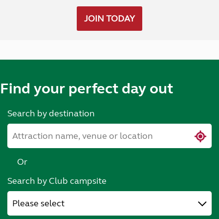
JOIN TODAY
Find your perfect day out
Search by destination
Or
Search by Club campsite