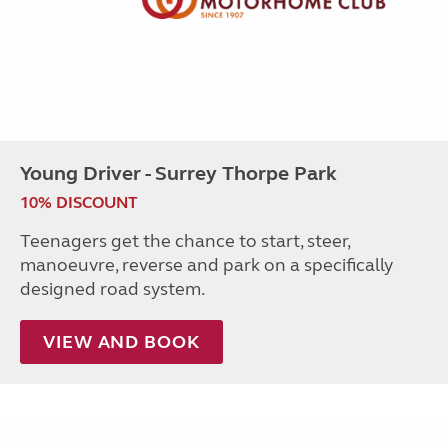
Young Driver - Surrey Thorpe Park
10% DISCOUNT
Teenagers get the chance to start, steer,
manoeuvre, reverse and park on a specifically
designed road system.
VIEW AND BOOK