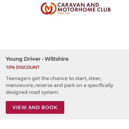
Young Driver - Wiltshire
10% DISCOUNT
Teenagers get the chance to start, steer,
manoeuvre, reverse and park on a specifically
designed road system.
VIEW AND BOOK