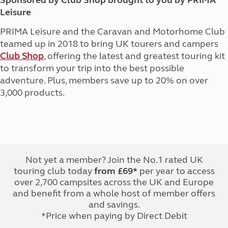
Sponsored by Club Shop brought to you by PRIMA
Leisure
PRIMA Leisure and the Caravan and Motorhome Club
teamed up in 2018 to bring UK tourers and campers
Club Shop
, offering the latest and greatest touring kit
to transform your trip into the best possible
adventure. Plus, members save up to 20% on over
3,000 products.
Not yet a member? Join the No.1 rated UK
touring club today
from £69*
per year to access
over 2,700 campsites across the UK and Europe
and benefit from a whole host of member offers
and savings.
*Price when paying by Direct Debit