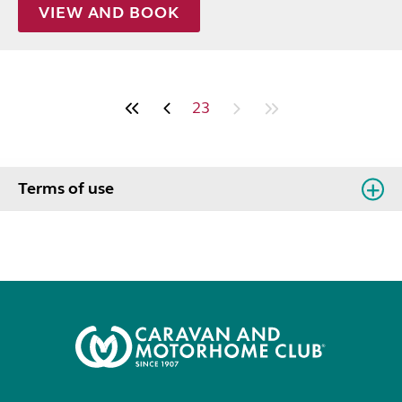
VIEW AND BOOK
23
Terms of use