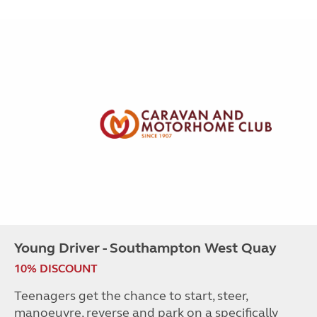
Young Driver - Southampton West Quay
10% DISCOUNT
Teenagers get the chance to start, steer,
manoeuvre, reverse and park on a specifically