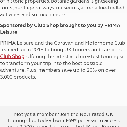
of historic properties, botanic gardens, sightseeing
tours, heritage railways, museums, adrenaline-fuelled
activities and so much more.
Sponsored by Club Shop brought to you by PRIMA
Leisure
PRIMA Leisure and the Caravan and Motorhome Club
teamed up in 2018 to bring UK tourers and campers
Club Shop
, offering the latest and greatest touring kit
to transform your trip into the best possible
adventure. Plus, members save up to 20% on over
3,000 products.
Not yet a member? Join the No.1 rated UK
touring club today
from £69*
per year to access
over 2,700 campsites across the UK and Europe