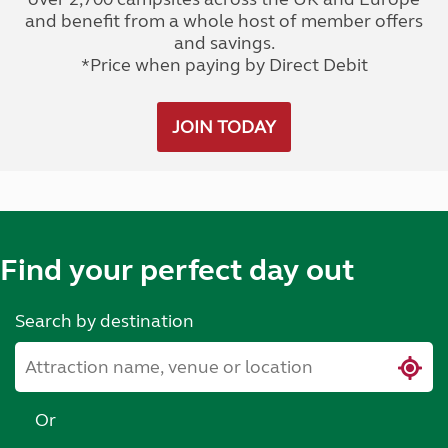
and benefit from a whole host of member offers
and savings.
*Price when paying by Direct Debit
JOIN TODAY
Find your perfect day out
Search by destination
Or