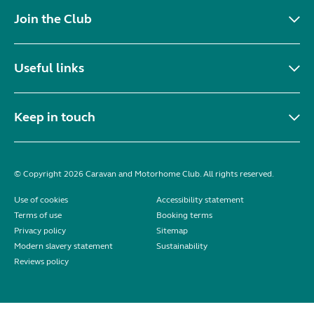
Join the Club
Useful links
Keep in touch
© Copyright 2026 Caravan and Motorhome Club. All rights reserved.
Use of cookies
Accessibility statement
Terms of use
Booking terms
Privacy policy
Sitemap
Modern slavery statement
Sustainability
Reviews policy