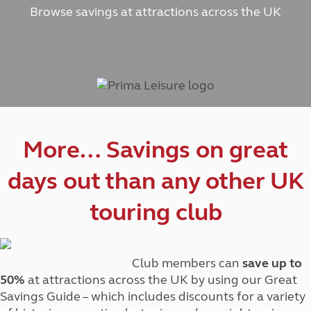
Browse savings at attractions across the UK
More… Savings on great
days out than any other UK
touring club
Club members can
save up to
50%
at attractions across the UK by using our Great
Savings Guide – which includes discounts for a variety