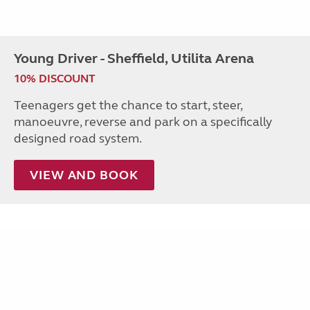
Young Driver - Sheffield, Utilita Arena
10% DISCOUNT
Teenagers get the chance to start, steer,
manoeuvre, reverse and park on a specifically
designed road system.
VIEW AND BOOK