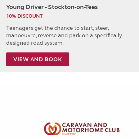
Young Driver - Stockton-on-Tees
10% DISCOUNT
Teenagers get the chance to start, steer,
manoeuvre, reverse and park on a specifically
designed road system.
VIEW AND BOOK