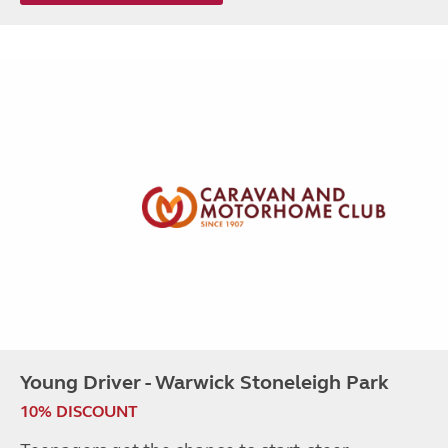
Young Driver - Warwick Stoneleigh Park
10% DISCOUNT