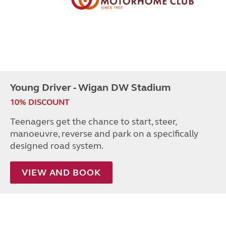
Young Driver - Wigan DW Stadium
10% DISCOUNT
Teenagers get the chance to start, steer,
manoeuvre, reverse and park on a specifically
designed road system.
VIEW AND BOOK