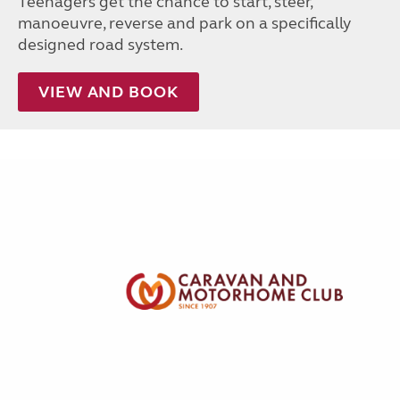
Teenagers get the chance to start, steer,
manoeuvre, reverse and park on a specifically
designed road system.
VIEW AND BOOK