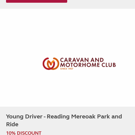
Young Driver - Reading Mereoak Park and
Ride
10% DISCOUNT