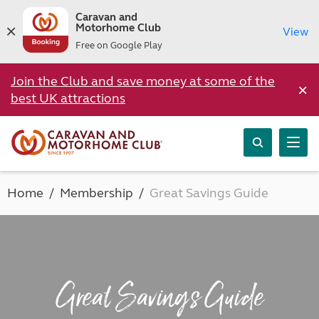
Caravan and
Motorhome Club
View
Free on Google Play
Join the Club and save money at some of the
×
best UK attractions
Home
Membership
Great Savings Guide
Great Savings Guide