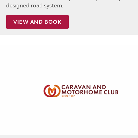
designed road system.
VIEW AND BOOK