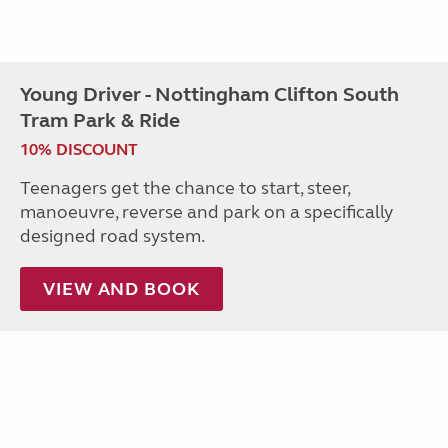
Young Driver - Nottingham Clifton South
Tram Park & Ride
10% DISCOUNT
Teenagers get the chance to start, steer,
manoeuvre, reverse and park on a specifically
designed road system.
VIEW AND BOOK