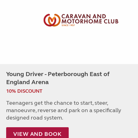
Young Driver - Peterborough East of
England Arena
10% DISCOUNT
Teenagers get the chance to start, steer,
manoeuvre, reverse and park on a specifically
designed road system.
VIEW AND BOOK