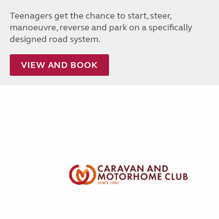
Teenagers get the chance to start, steer,
manoeuvre, reverse and park on a specifically
designed road system.
VIEW AND BOOK