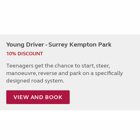
Young Driver - Surrey Kempton Park
10% DISCOUNT
Teenagers get the chance to start, steer,
manoeuvre, reverse and park on a specifically
designed road system.
VIEW AND BOOK