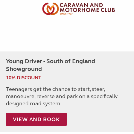
Young Driver - South of England
Showground
10% DISCOUNT
Teenagers get the chance to start, steer,
manoeuvre, reverse and park on a specifically
designed road system.
VIEW AND BOOK