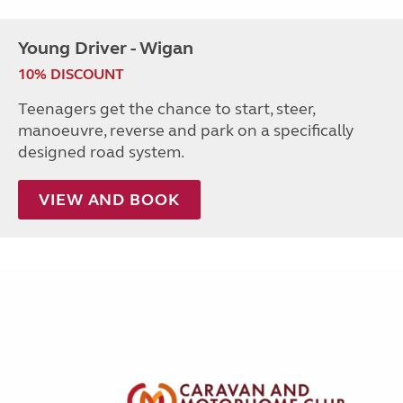
Young Driver - Wigan
10% DISCOUNT
Teenagers get the chance to start, steer,
manoeuvre, reverse and park on a specifically
designed road system.
VIEW AND BOOK