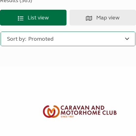
Results (365)
List view
Map view
Sort by: