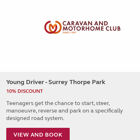
Young Driver - Surrey Thorpe Park
10% DISCOUNT
Teenagers get the chance to start, steer,
manoeuvre, reverse and park on a specifically
designed road system.
VIEW AND BOOK