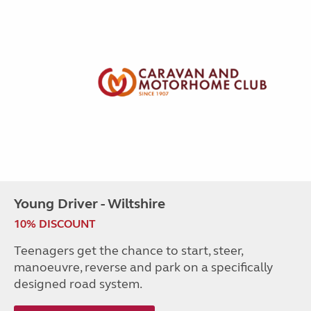
Young Driver - Wiltshire
10% DISCOUNT
Teenagers get the chance to start, steer,
manoeuvre, reverse and park on a specifically
designed road system.