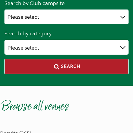
Search by Club campsite
Search by category
Please select
SEARCH
Browse all venues