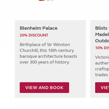
Blenheim Palace
Blists
Madel
20% DISCOUNT
Outdo
Birthplace of Sir Winston
10% D
Churchill, this 18th century
baroque architecture boasts
Victor
over 300 years of history.
authen
craftsp
trades 
VIEW AND BOOK
VI