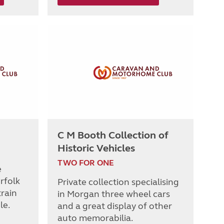
C M Booth Collection of
Historic Vehicles
TWO FOR ONE
e
rfolk
Private collection specialising
rain
in Morgan three wheel cars
le.
and a great display of other
auto memorabilia.