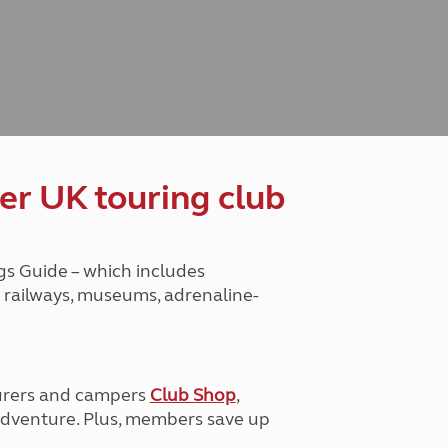
Peak District
South East England
North West England
North East England
Tours
Escorted UK tours
er UK touring club
gs Guide – which includes
ge railways, museums, adrenaline-
urers and campers
Club Shop
,
e adventure. Plus, members save up