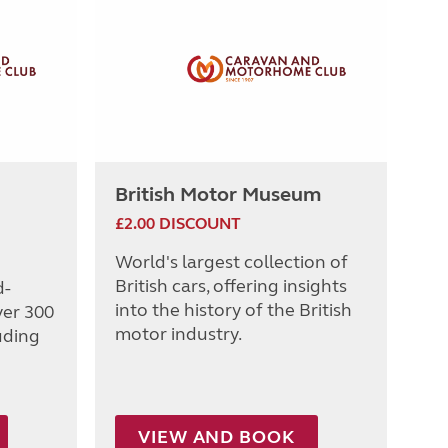
British Motor Museum
£2.00 DISCOUNT
World's largest collection of
British cars, offering insights
d-
into the history of the British
ver 300
motor industry.
uding
VIEW AND BOOK