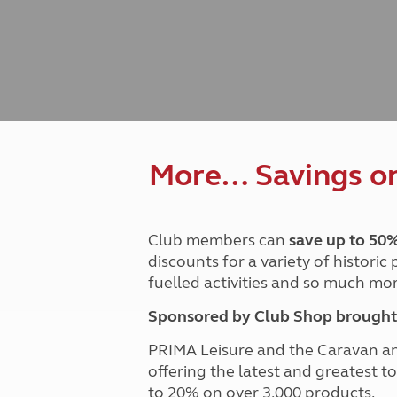
Caravanning courses
Documents and claim guidance
Before you travel
Documents 
Open all ye
Caravans an
Motorhome courses
Holiday inspiration
Booking exp
Touring with
More useful information and tips
Liquefied p
Club Campsite Rules
Microwaves
Accessibility on UK Club campsites
Portable ma
Televisions
How caravan
More… Savings on 
Club members can
save up to 50
discounts for a variety of historic
fuelled activities and so much mor
Sponsored by Club Shop brought 
PRIMA Leisure and the Caravan a
offering the latest and greatest t
to 20% on over 3,000 products.