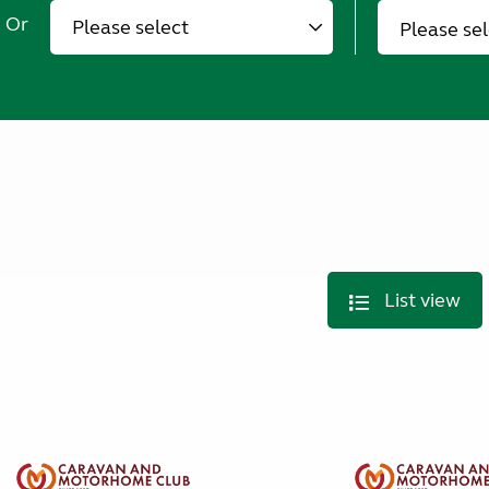
Or
Please se
List view