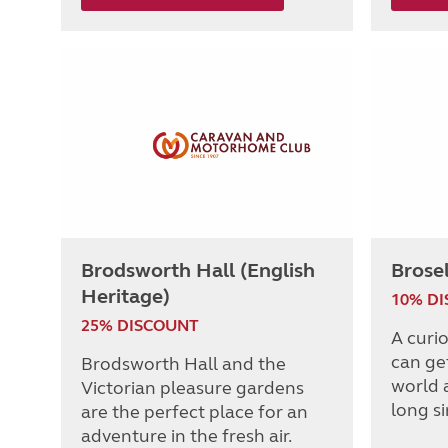
Brodsworth Hall (English
Brose
Heritage)
10% D
25% DISCOUNT
A curi
can get
Brodsworth Hall and the
world 
Victorian pleasure gardens
long s
are the perfect place for an
adventure in the fresh air.