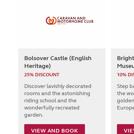
Bolsover Castle (English
Brigh
Heritage)
Muse
25% DISCOUNT
10% D
Discover lavishly decorated
Step b
rooms and the astonishing
the wo
riding school and the
golden
wonderfully recreated
Europe
garden.
VIEW AND BOOK
VI