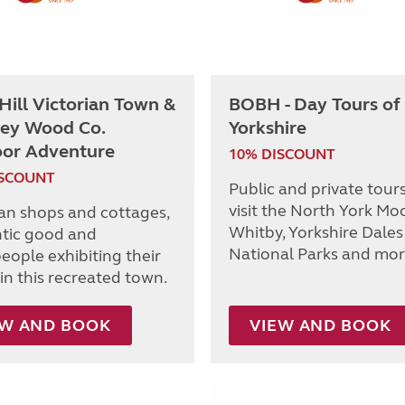
 Hill Victorian Town &
BOBH - Day Tours of
ey Wood Co.
Yorkshire
or Adventure
10% DISCOUNT
ISCOUNT
Public and private tours
visit the North York Moo
ian shops and cottages,
Whitby, Yorkshire Dales
tic good and
National Parks and mor
eople exhibiting their
in this recreated town.
EW AND BOOK
VIEW AND BOOK