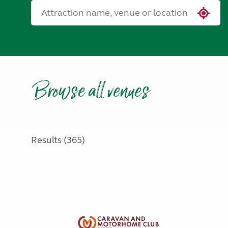
Browse all venues
Results (365)