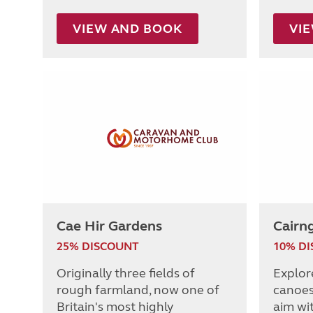
VIEW AND BOOK
VI
Cae Hir Gardens
Cairng
25% DISCOUNT
10% D
Originally three fields of
Explor
rough farmland, now one of
canoes,
Britain's most highly
aim wit