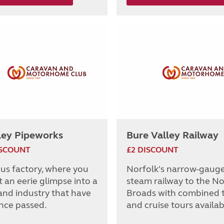
ley Pipeworks
Bure Valley Railway
ISCOUNT
£2 DISCOUNT
ous factory, where you
Norfolk's narrow-gaug
 an eerie glimpse into a
steam railway to the No
and industry that have
Broads with combined t
ince passed.
and cruise tours availab