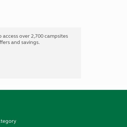
o access over 2,700 campsites
fers and savings.
ategory