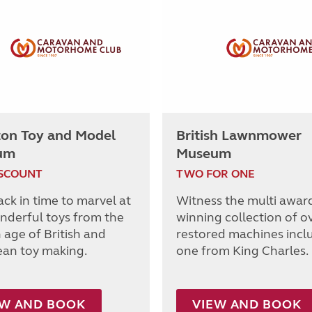
ton Toy and Model
British Lawnmower
um
Museum
ISCOUNT
TWO FOR ONE
ack in time to marvel at
Witness the multi awar
nderful toys from the
winning collection of o
 age of British and
restored machines incl
an toy making.
one from King Charles.
EW AND BOOK
VIEW AND BOOK