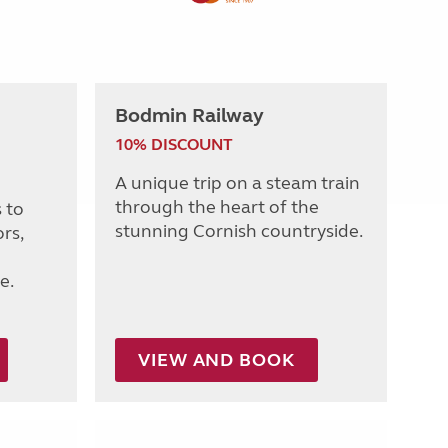
Bodmin Railway
10% DISCOUNT
A unique trip on a steam train
through the heart of the
 to
stunning Cornish countryside.
rs,
e.
VIEW AND BOOK