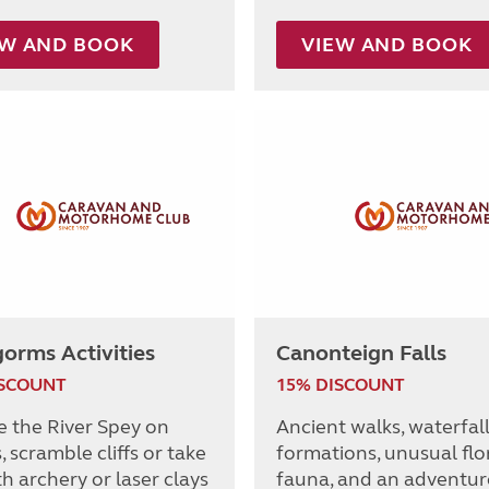
EW AND BOOK
VIEW AND BOOK
orms Activities
Canonteign Falls
ISCOUNT
15% DISCOUNT
e the River Spey on
Ancient walks, waterfall
 scramble cliffs or take
formations, unusual flo
h archery or laser clays
fauna, and an adventur