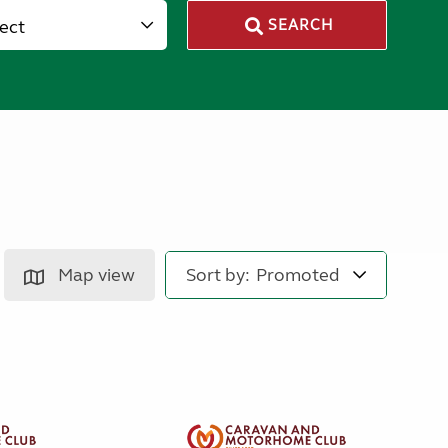
lect
SEARCH
Map view
Sort by: