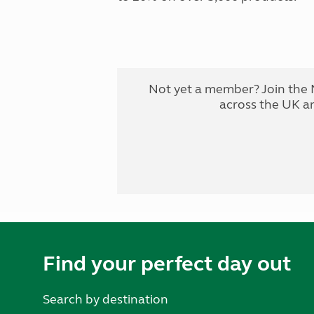
Not yet a member? Join the 
across the UK a
Find your perfect day out
Search by destination