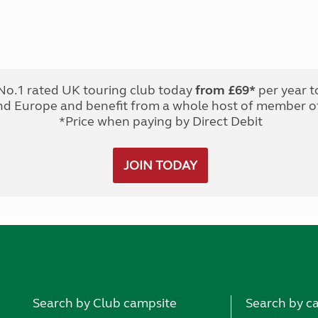
No.1 rated UK touring club today
from £69*
per year t
nd Europe and benefit from a whole host of member of
*Price when paying by Direct Debit
JOIN TODAY
Search by Club campsite
Search by c