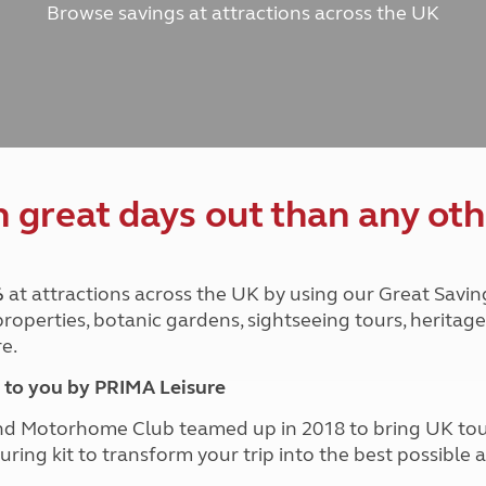
Browse savings at attractions across the UK
and claim guidance
Summer Getaways
ar campsites
d toilets
Autumn Getaways
erience
 disabilities
Kids for £1
etroleum gas
Tour for less for £25
Grass Pitch Saver
ins generators
Non electric saver
Serviced Pitch Upgrade
 electrics work
Only £5 deposit
great days out than any oth
Isle of Wight Sail & Stay
%
at attractions across the UK by using our Great Savin
 properties, botanic gardens, sightseeing tours, herita
e.
to you by PRIMA Leisure
nd Motorhome Club teamed up in 2018 to bring UK to
ouring kit to transform your trip into the best possibl