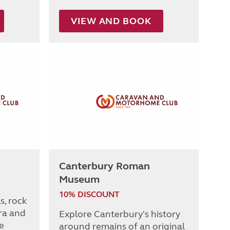
VIEW AND BOOK
Canterbury Roman
Museum
10% DISCOUNT
s, rock
ra and
Explore Canterbury's history
e
around remains of an original