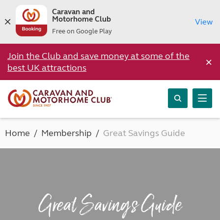
Caravan and
Motorhome Club
View
Free on Google Play
Join the Club and save money at some of the
×
best UK attractions
Home
Membership
Great Savings Guide
Great Savings Guide