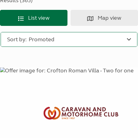
Results (365)
List view
Map view
Sort by: