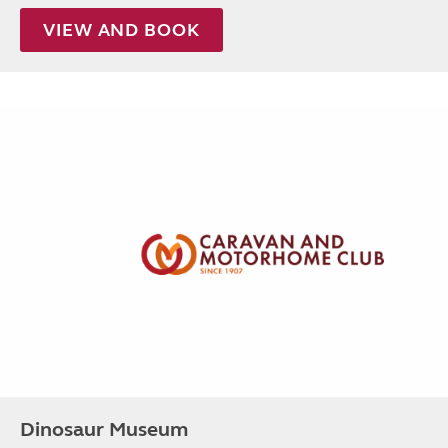
VIEW AND BOOK
Dinosaur Museum