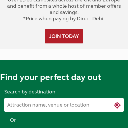
and benefit from a whole host of member offers
and savings.
*Price when paying by Direct Debit
JOIN TODAY
Find your perfect day out
Search by destination
Or