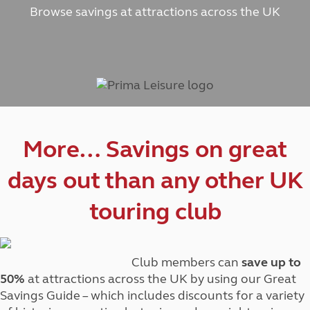
Browse savings at attractions across the UK
More… Savings on great
days out than any other UK
touring club
Club members can
save up to
50%
at attractions across the UK by using our Great
Savings Guide – which includes discounts for a variety