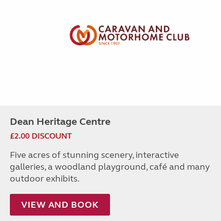
Dean Heritage Centre
£2.00 DISCOUNT
Five acres of stunning scenery, interactive
galleries, a woodland playground, café and many
outdoor exhibits.
VIEW AND BOOK