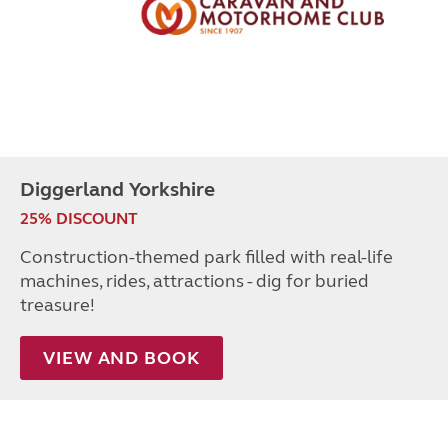
Diggerland Yorkshire
25% DISCOUNT
Construction-themed park filled with real-life
machines, rides, attractions - dig for buried
treasure!
VIEW AND BOOK