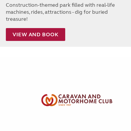
Construction-themed park filled with real-life
machines, rides, attractions - dig for buried
treasure!
VIEW AND BOOK