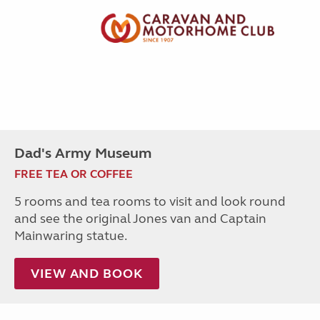
Dad's Army Museum
FREE TEA OR COFFEE
5 rooms and tea rooms to visit and look round
and see the original Jones van and Captain
Mainwaring statue.
VIEW AND BOOK