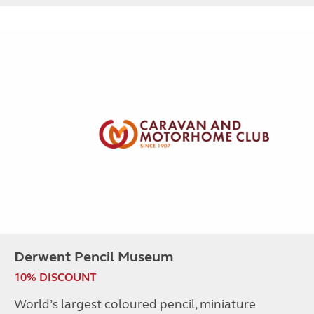
Derwent Pencil Museum
10% DISCOUNT
World’s largest coloured pencil, miniature