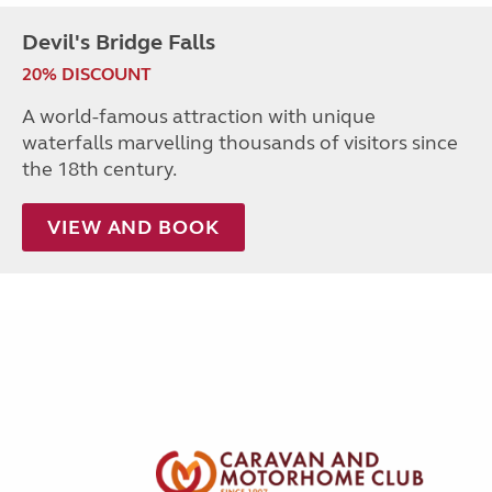
Devil's Bridge Falls
20% DISCOUNT
A world-famous attraction with unique
waterfalls marvelling thousands of visitors since
the 18th century.
VIEW AND BOOK