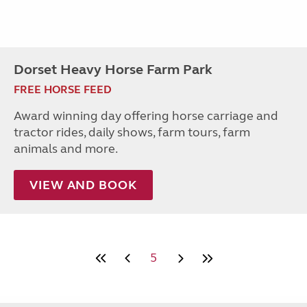
Dorset Heavy Horse Farm Park
FREE HORSE FEED
Award winning day offering horse carriage and
tractor rides, daily shows, farm tours, farm
animals and more.
VIEW AND BOOK
5