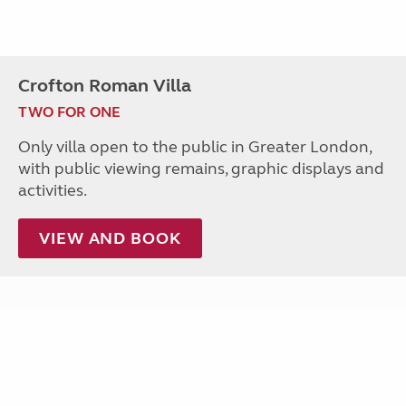
Crofton Roman Villa
TWO FOR ONE
Only villa open to the public in Greater London,
with public viewing remains, graphic displays and
activities.
VIEW AND BOOK