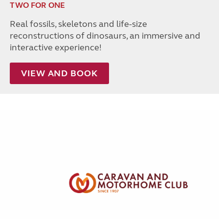
TWO FOR ONE
Real fossils, skeletons and life-size
reconstructions of dinosaurs, an immersive and
interactive experience!
VIEW AND BOOK