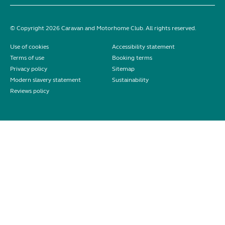
© Copyright 2026 Caravan and Motorhome Club. All rights reserved.
Use of cookies
Accessibility statement
Terms of use
Booking terms
Privacy policy
Sitemap
Modern slavery statement
Sustainability
Reviews policy