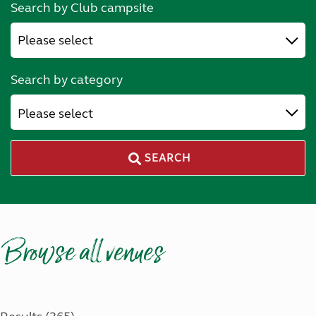
Search by Club campsite
Search by category
Please select
SEARCH
Browse all venues