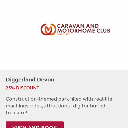
Diggerland Devon
25% DISCOUNT
Construction-themed park filled with real-life
machines, rides, attractions - dig for buried
treasure!
VIEW AND BOOK