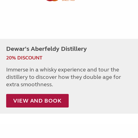
Dewar's Aberfeldy Distillery
20% DISCOUNT
Immerse in a whisky experience and tour the
distillery to discover how they double age for
extra smoothness.
VIEW AND BOOK