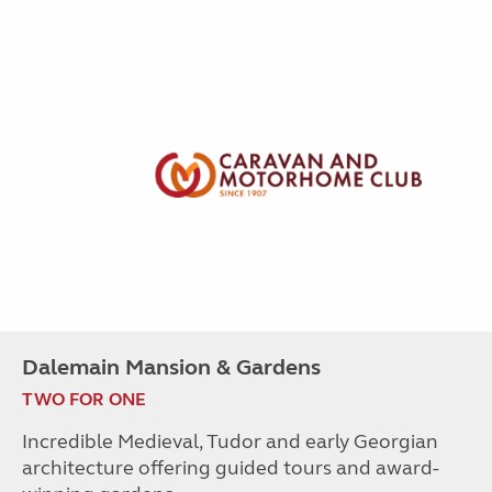
Dalemain Mansion & Gardens
TWO FOR ONE
Incredible Medieval, Tudor and early Georgian
architecture offering guided tours and award-