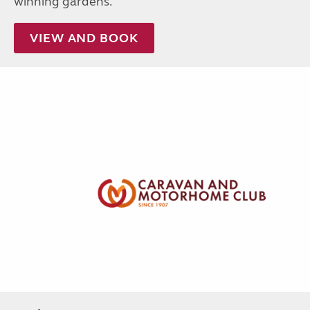
winning gardens.
VIEW AND BOOK