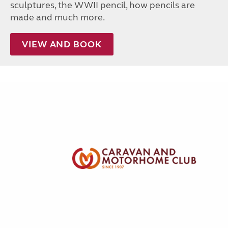
sculptures, the WWII pencil, how pencils are
made and much more.
VIEW AND BOOK