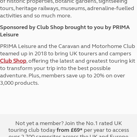
of historic properties, botanic gardens, sightseeing
tours, heritage railways, museums, adrenaline-fuelled
activities and so much more.
Sponsored by Club Shop brought to you by PRIMA
Leisure
PRIMA Leisure and the Caravan and Motorhome Club
teamed up in 2018 to bring UK tourers and campers
Club Shop
, offering the latest and greatest touring kit
to transform your trip into the best possible
adventure. Plus, members save up to 20% on over
3,000 products.
Not yet a member? Join the No.1 rated UK
touring club today
from £69*
per year to access
over 2,700 campsites across the UK and Europe