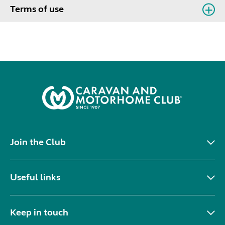
Terms of use
Join the Club
Useful links
Keep in touch