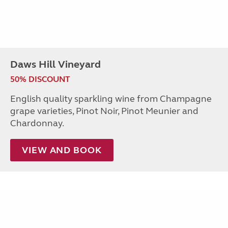
Daws Hill Vineyard
50% DISCOUNT
English quality sparkling wine from Champagne
grape varieties, Pinot Noir, Pinot Meunier and
Chardonnay.
VIEW AND BOOK