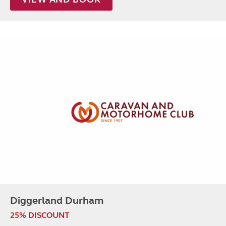
Diggerland Durham
25% DISCOUNT