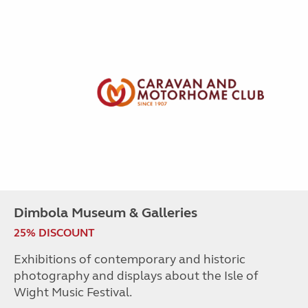
Dimbola Museum & Galleries
25% DISCOUNT
Exhibitions of contemporary and historic
photography and displays about the Isle of
Wight Music Festival.