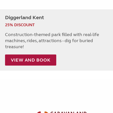
Diggerland Kent
25% DISCOUNT
Construction-themed park filled with real-life
machines, rides, attractions - dig for buried
treasure!
VIEW AND BOOK