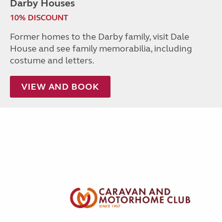
Darby Houses
10% DISCOUNT
Former homes to the Darby family, visit Dale
House and see family memorabilia, including
costume and letters.
VIEW AND BOOK