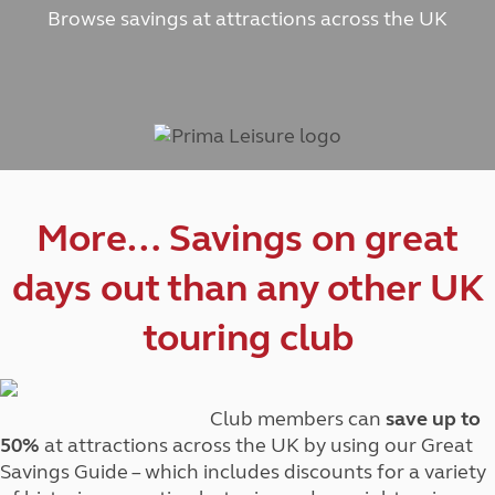
Browse savings at attractions across the UK
More… Savings on great
days out than any other UK
touring club
Club members can
save up to
50%
at attractions across the UK by using our Great
Savings Guide – which includes discounts for a variety