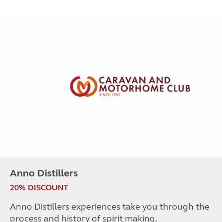
Anno Distillers
20% DISCOUNT
Anno Distillers experiences take you through the
process and history of spirit making.