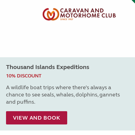
Thousand Islands Expeditions
10% DISCOUNT
A wildlife boat trips where there’s always a
chance to see seals, whales, dolphins, gannets
and puffins.
VIEW AND BOOK