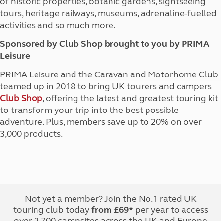
of historic properties, botanic gardens, sightseeing
tours, heritage railways, museums, adrenaline-fuelled
activities and so much more.
Sponsored by Club Shop brought to you by PRIMA
Leisure
PRIMA Leisure and the Caravan and Motorhome Club
teamed up in 2018 to bring UK tourers and campers
Club Shop
, offering the latest and greatest touring kit
to transform your trip into the best possible
adventure. Plus, members save up to 20% on over
3,000 products.
Not yet a member? Join the No.1 rated UK
touring club today
from £69*
per year to access
over 2,700 campsites across the UK and Europe