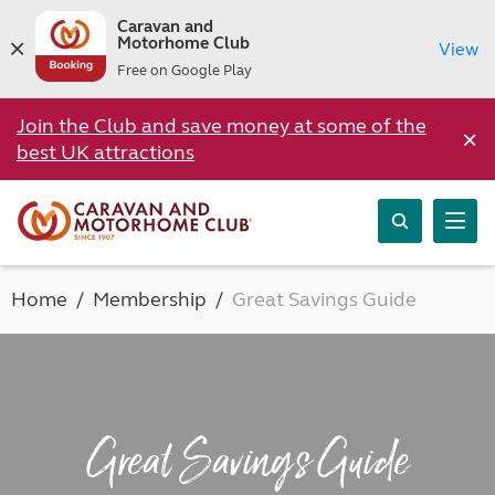
Caravan and
Motorhome Club
View
Free on Google Play
Join the Club and save money at some of the
×
best UK attractions
Home
Membership
Great Savings Guide
Great Savings Guide