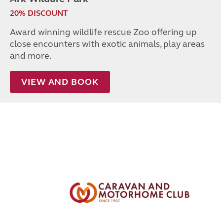
20% DISCOUNT
Award winning wildlife rescue Zoo offering up
close encounters with exotic animals, play areas
and more.
VIEW AND BOOK