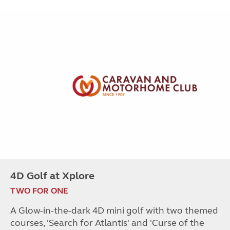
4D Golf at Xplore
TWO FOR ONE
A Glow-in-the-dark 4D mini golf with two themed
courses, 'Search for Atlantis' and 'Curse of the