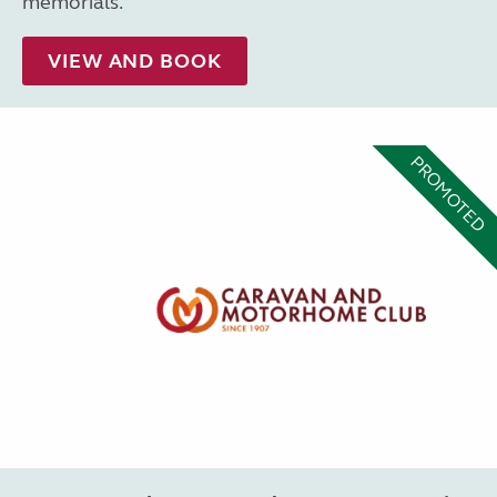
memorials.
VIEW AND BOOK
PROMOTED