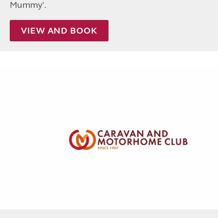
Mummy'.
VIEW AND BOOK