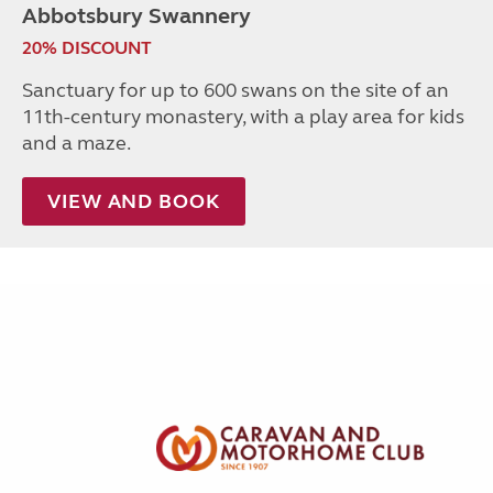
Abbotsbury Swannery
20% DISCOUNT
Sanctuary for up to 600 swans on the site of an
11th-century monastery, with a play area for kids
and a maze.
VIEW AND BOOK