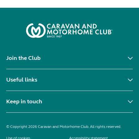
Join the Club
Useful links
Keep in touch
© Copyright 2026 Caravan and Motorhome Club. All rights reserved.
Use of cookies
Accessibility statement