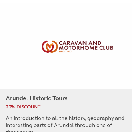
Arundel Historic Tours
20% DISCOUNT
An introduction to all the history, geography and
interesting parts of Arundel through one of