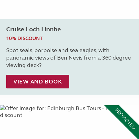
Cruise Loch Linnhe
10% DISCOUNT
Spot seals, porpoise and sea eagles, with
panoramic views of Ben Nevis from a 360 degree
viewing deck?
VIEW AND BOOK
PROMOTED