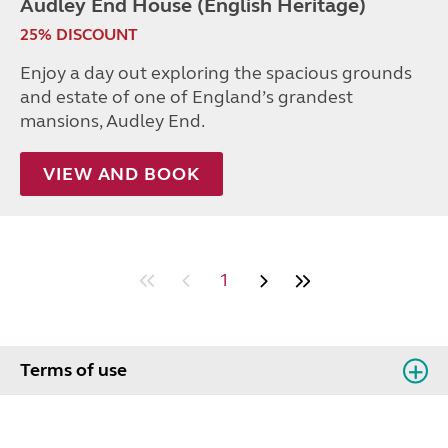
Audley End House (English Heritage)
25% DISCOUNT
Enjoy a day out exploring the spacious grounds
and estate of one of England’s grandest
mansions, Audley End.
VIEW AND BOOK
1
Terms of use