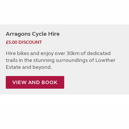
Arragons Cycle Hire
£5.00 DISCOUNT
Hire bikes and enjoy over 30km of dedicated
trails in the stunning surroundings of Lowther
Estate and beyond.
VIEW AND BOOK