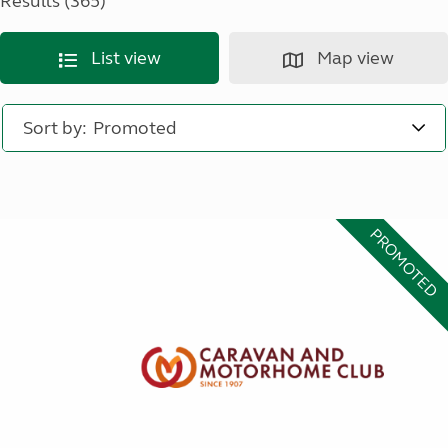
Results (365)
List view
Map view
Sort by:
PROMOTED