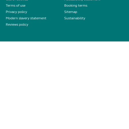
Terms of use
Booking terms
Privacy policy
Sitemap
Modern slavery statement
Sustainability
Reviews policy