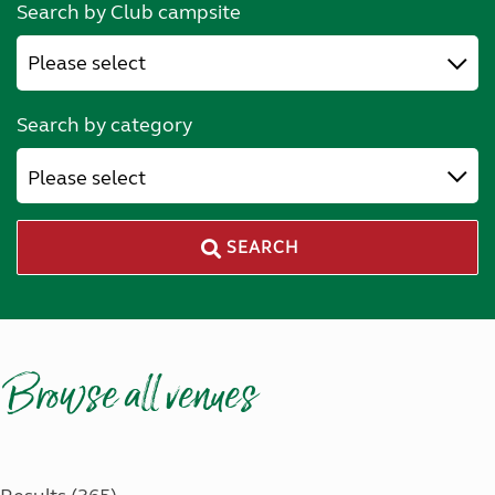
Search by Club campsite
Search by category
Please select
SEARCH
Browse all venues