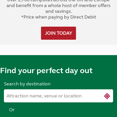
and benefit from a whole host of member offers
and savings.
*Price when paying by Direct Debit
JOIN TODAY
Find your perfect day out
Search by destination
Or