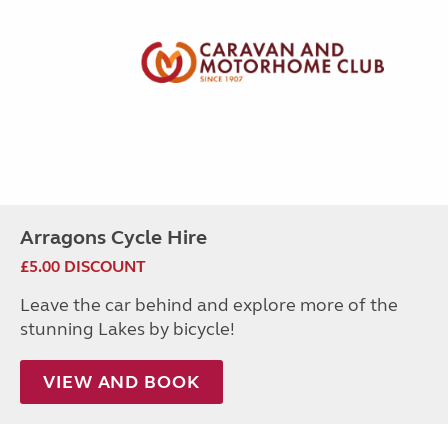
Arragons Cycle Hire
£5.00 DISCOUNT
Leave the car behind and explore more of the
stunning Lakes by bicycle!
VIEW AND BOOK