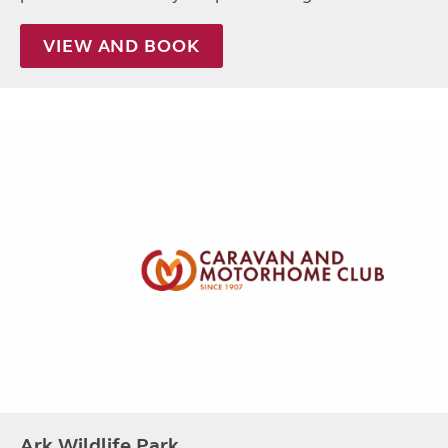
VIEW AND BOOK
Ark Wildlife Park