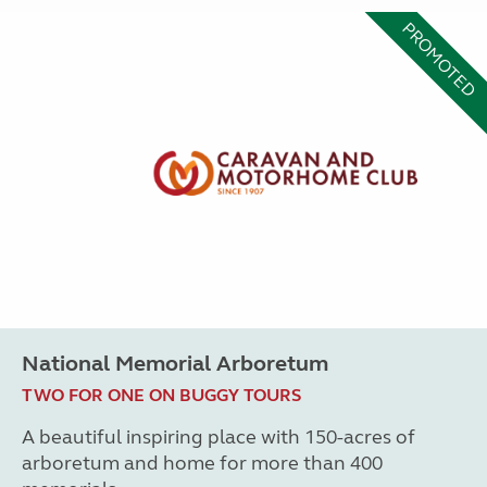
PROMOTED
National Memorial Arboretum
TWO FOR ONE ON BUGGY TOURS
A beautiful inspiring place with 150-acres of
arboretum and home for more than 400