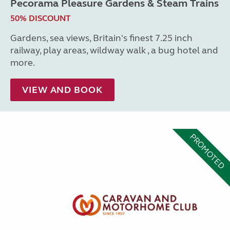
Pecorama Pleasure Gardens & Steam Trains
50% DISCOUNT
Gardens, sea views, Britain's finest 7.25 inch
railway, play areas, wildway walk , a bug hotel and
more.
VIEW AND BOOK
PROMOTED