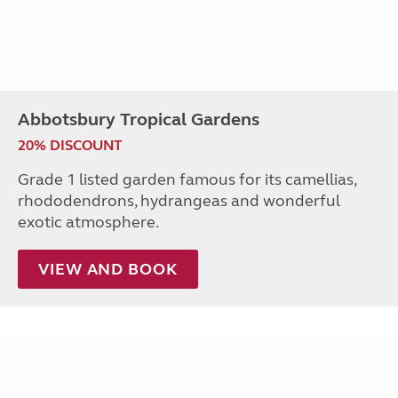
Abbotsbury Tropical Gardens
20% DISCOUNT
Grade 1 listed garden famous for its camellias,
rhododendrons, hydrangeas and wonderful
exotic atmosphere.
VIEW AND BOOK