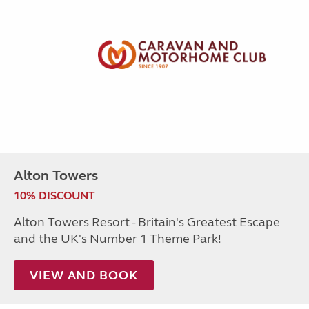
Alton Towers
10% DISCOUNT
Alton Towers Resort - Britain's Greatest Escape
and the UK's Number 1 Theme Park!
VIEW AND BOOK