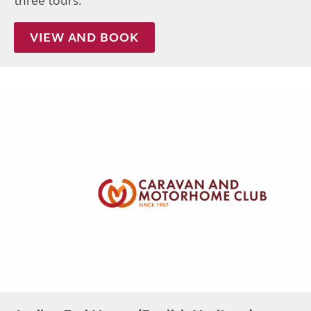
three tours.
VIEW AND BOOK