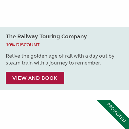
The Railway Touring Company
10% DISCOUNT
Relive the golden age of rail with a day out by
steam train with a journey to remember.
VIEW AND BOOK
PROMOTED