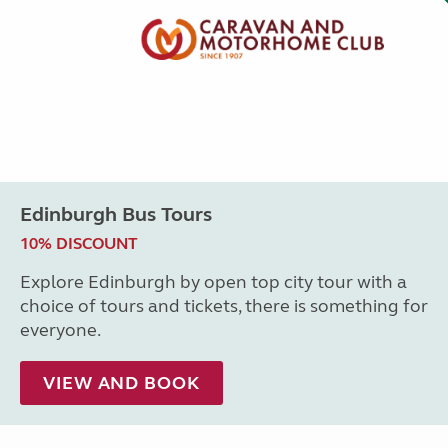
Edinburgh Bus Tours
10% DISCOUNT
Explore Edinburgh by open top city tour with a
choice of tours and tickets, there is something for
everyone.
VIEW AND BOOK