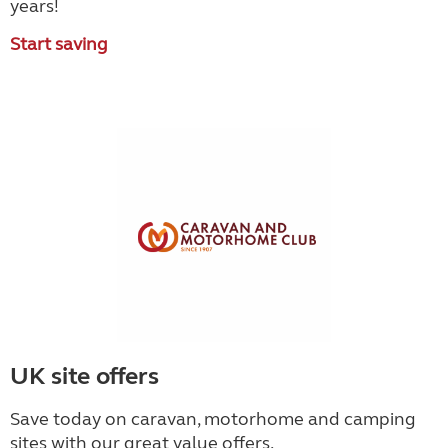
years!
Start saving
UK site offers
Save today on caravan, motorhome and camping
sites with our great value offers.