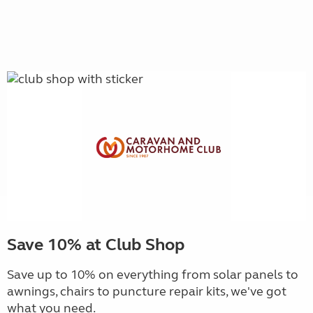
Save 10% at Club Shop
Save up to 10% on everything from solar panels to
awnings, chairs to puncture repair kits, we've got
what you need.