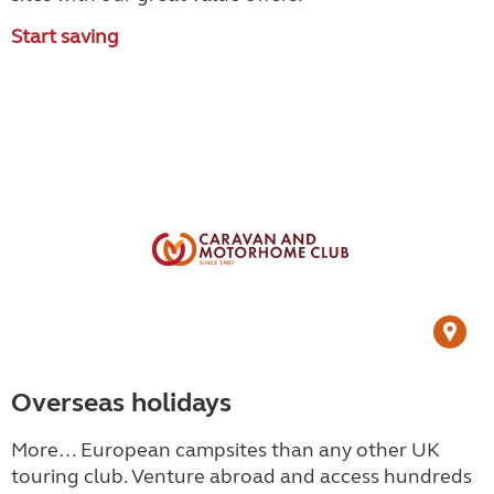
Start saving
Overseas holidays
More… European campsites than any other UK
touring club.
Venture abroad and access hundreds