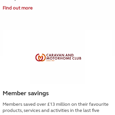
Find out more
Member savings
Members saved over £13 million on their favourite
products, services and activities in the last five