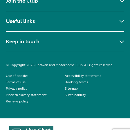
Join the Club
Useful links
Keep in touch
© Copyright 2026 Caravan and Motorhome Club. All rights reserved.
Use of cookies
Accessibility statement
Terms of use
Booking terms
Privacy policy
Sitemap
Modern slavery statement
Sustainability
Reviews policy