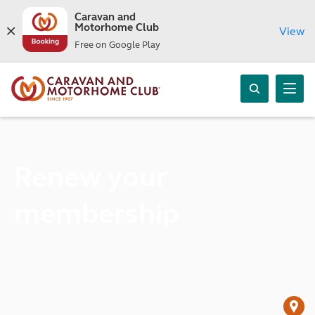
Caravan and
Motorhome Club
View
Free on Google Play
Renew your
membership