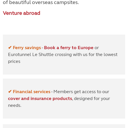
of beautiful overseas campsites.
Venture abroad
✔ Ferry savings
-
Book a ferry to Europe
or
Eurotunnel Le Shuttle crossing with us for the lowest
prices
✔ Financial services
- Members get access to our
cover and insurance products
, designed for your
needs.