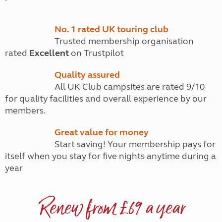
No. 1 rated UK touring club
Trusted membership organisation
rated
Excellent
on Trustpilot
Quality assured
All UK Club campsites are rated 9/10
for quality facilities and overall experience by our
members.
Great value for money
Start saving! Your membership pays for
itself when you stay for five nights anytime during a
year
Renew from £69 a year