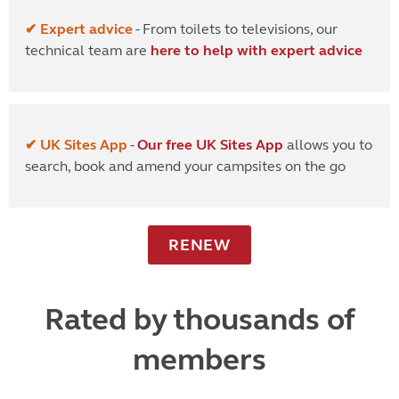
✔ Expert advice
- From toilets to televisions, our
technical team are
here to help with expert advice
✔ UK Sites App
-
Our free UK Sites App
allows you to
search, book and amend your campsites on the go
RENEW
Rated by thousands of
members