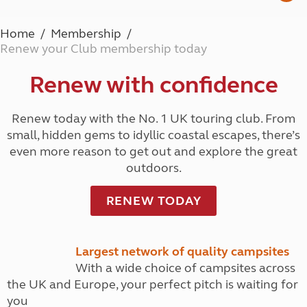
Home
Membership
Renew your Club membership today
Renew with confidence
Renew today with the No. 1 UK touring club. From
small, hidden gems to idyllic coastal escapes, there’s
even more reason to get out and explore the great
outdoors.
RENEW TODAY
Largest network of quality campsites
With a wide choice of campsites across
the UK and Europe, your perfect pitch is waiting for
you