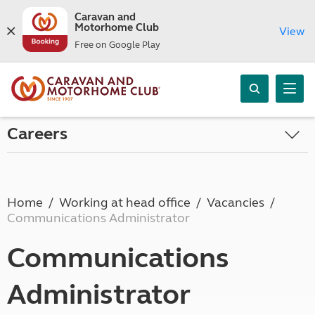
Caravan and
Motorhome Club
View
Free on Google Play
Careers
Home
Working at head office
Vacancies
Communications Administrator
Communications
Administrator