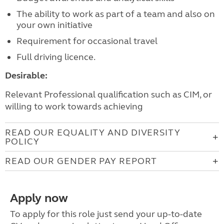
The ability to work as part of a team and also on
your own initiative
Requirement for occasional travel
Full driving licence.
Desirable:
Relevant Professional qualification such as CIM, or
willing to work towards achieving
READ OUR EQUALITY AND DIVERSITY
POLICY
READ OUR GENDER PAY REPORT
Apply now
To apply for this role just send your up-to-date