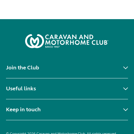
Join the Club
Useful links
Keep in touch
© Copyright 2026 Caravan and Motorhome Club. All rights reserved.