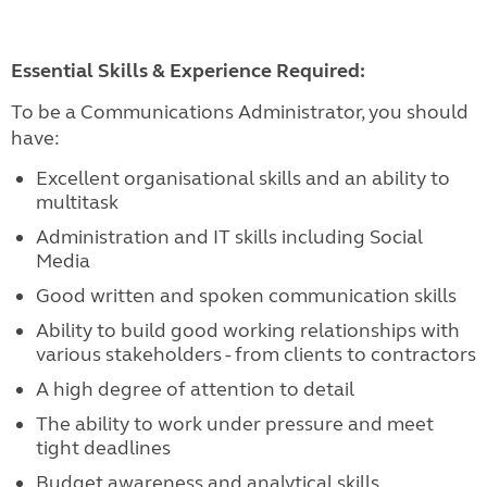
Essential Skills & Experience Required:
To be a Communications Administrator, you should
have:
Excellent organisational skills and an ability to
multitask
Administration and IT skills including Social
Media
Good written and spoken communication skills
Ability to build good working relationships with
various stakeholders - from clients to contractors
A high degree of attention to detail
The ability to work under pressure and meet
tight deadlines
Budget awareness and analytical skills