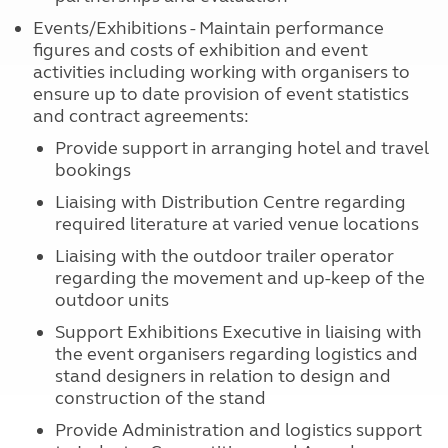
Events/Exhibitions - Maintain performance
figures and costs of exhibition and event
activities including working with organisers to
ensure up to date provision of event statistics
and contract agreements:
Provide support in arranging hotel and travel
bookings
Liaising with Distribution Centre regarding
required literature at varied venue locations
Liaising with the outdoor trailer operator
regarding the movement and up-keep of the
outdoor units
Support Exhibitions Executive in liaising with
the event organisers regarding logistics and
stand designers in relation to design and
construction of the stand
Provide Administration and logistics support