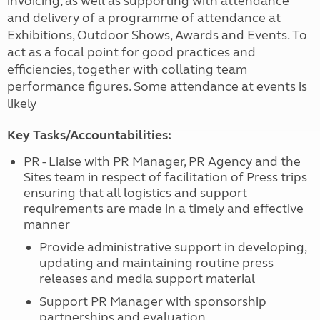
invoicing, as well as supporting with attendance
and delivery of a programme of attendance at
Exhibitions, Outdoor Shows, Awards and Events. To
act as a focal point for good practices and
efficiencies, together with collating team
performance figures. Some attendance at events is
likely
Key Tasks/Accountabilities:
PR - Liaise with PR Manager, PR Agency and the
Sites team in respect of facilitation of Press trips
ensuring that all logistics and support
requirements are made in a timely and effective
manner
Provide administrative support in developing,
updating and maintaining routine press
releases and media support material
Support PR Manager with sponsorship
partnerships and evaluation