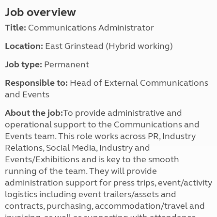
Job overview
Title:
Communications Administrator
Location:
East Grinstead (Hybrid working)
Job type:
Permanent
Responsible to:
Head of External Communications
and Events
About the job:
To provide administrative and
operational support to the Communications and
Events team. This role works across PR, Industry
Relations, Social Media, Industry and
Events/Exhibitions and is key to the smooth
running of the team. They will provide
administration support for press trips, event/activity
logistics including event trailers/assets and
contracts, purchasing, accommodation/travel and