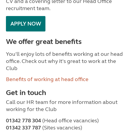
CV and a covering letter to our Head Office
recruitment team.
APPLY NOW
We offer great benefits
You'll enjoy lots of benefits working at our head
office. Check out why it's great to work at the
Club
Benefits of working at head office
Get in touch
Call our HR team for more information about
working for the Club
01342 778 304
(Head office vacancies)
01342 337 787
(Sites vacancies)