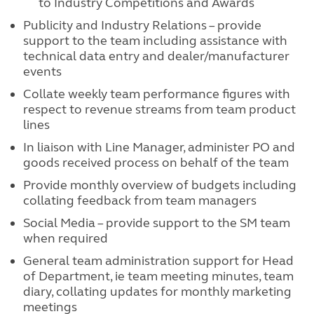
to Industry Competitions and Awards
Publicity and Industry Relations – provide
support to the team including assistance with
technical data entry and dealer/manufacturer
events
Collate weekly team performance figures with
respect to revenue streams from team product
lines
In liaison with Line Manager, administer PO and
goods received process on behalf of the team
Provide monthly overview of budgets including
collating feedback from team managers
Social Media – provide support to the SM team
when required
General team administration support for Head
of Department, ie team meeting minutes, team
diary, collating updates for monthly marketing
meetings