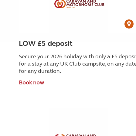
LOW £5 deposit
Secure your 2026 holiday with only a £5 deposi
for a stay at any UK Club campsite, on any date
for any duration.
Book now