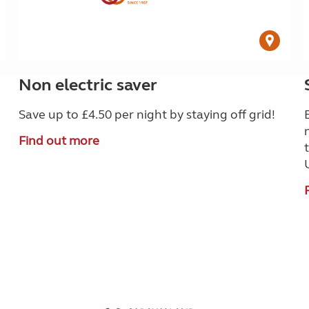
Non electric saver
Save up to £4.50 per night by staying off grid!
Find out more