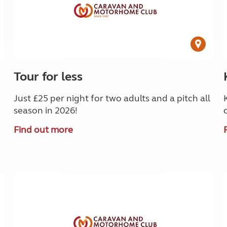
Tour for less
Just £25 per night for two adults and a pitch all
season in 2026!
Find out more