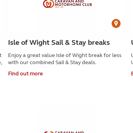
Isle of Wight Sail & Stay breaks
t
Enjoy a great value Isle of Wight break for less
,
with our combined Sail & Stay deals.
Find out more