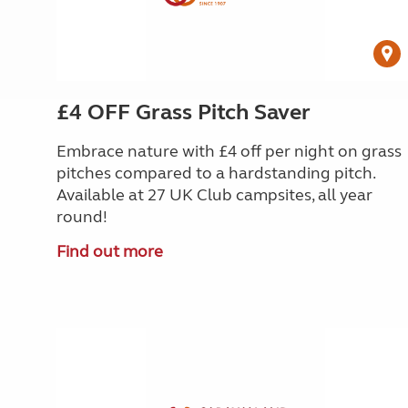
£4 OFF Grass Pitch Saver
Embrace nature with £4 off per night
on grass
pitches compared to a hardstanding pitch.
Available at 27 UK Club campsites, all year
round!
Find out more