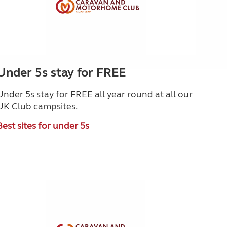
Under 5s stay for FREE
Under 5s stay for FREE all year round at all our
UK Club campsites.
Best sites for under 5s