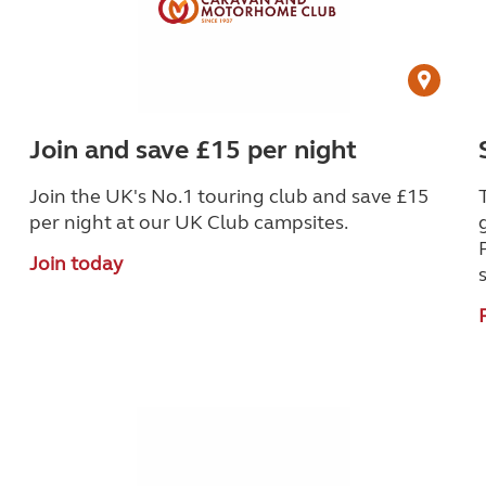
Join and save £15 per night
Join the UK's No.1 touring club and save £15
per night at our UK Club campsites.
Join today