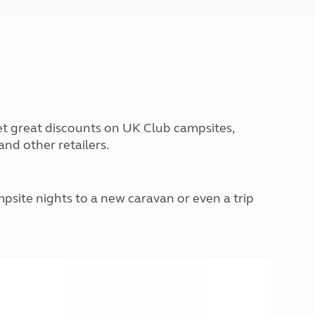
Peak District
South East England
North West England
North East England
Tours
Escorted UK tours
et great discounts on UK Club campsites,
nd other retailers.
site nights to a new caravan or even a trip