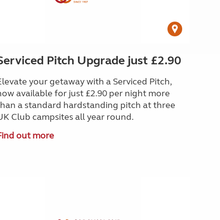
Serviced Pitch Upgrade just £2.90
Elevate your getaway with a Serviced Pitch,
now available for just £2.90 per night more
than a standard hardstanding pitch at three
UK Club campsites all year round.
Find out more