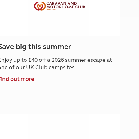
Save big this summer
Enjoy up to £40 off a 2026 summer escape at
one of our UK Club campsites.
Find out more