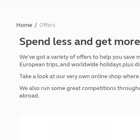
Caravanning courses
Documents and claim guidance
Before you travel
Documents 
Open all ye
Caravans an
Motorhome courses
Holiday inspiration
Booking exp
Touring with
More useful information and tips
Liquefied p
Home
Offers
Club Campsite Rules
Microwaves
Accessibility on UK Club campsites
Portable ma
Spend less and get more
Televisions
How caravan
We've got a variety of offers to help you save
European trips, and worldwide holidays plus di
Take a look at our very own online shop wher
We also run some great competitions throughou
abroad.