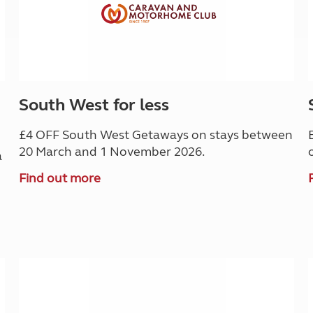
South West for less
£4 OFF South West Getaways on stays between
20 March and 1 November 2026.
a
Find out more