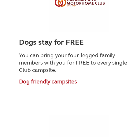
Dogs stay for FREE
You can bring your four-legged family
members with you for FREE to every single
Club campsite.
Dog friendly campsites