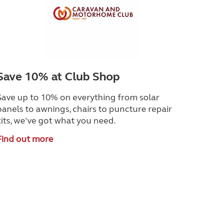
Save 10% at Club Shop
Save up to 10% on everything from solar
panels to awnings, chairs to puncture repair
kits, we've got what you need.
Find out more