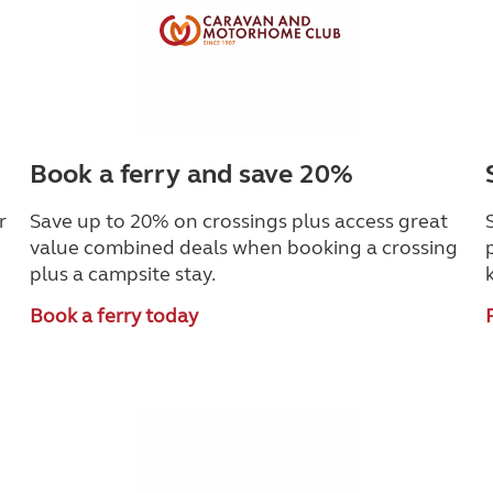
Book a ferry and save 20%
r
Save up to 20% on crossings plus access great
value combined deals when booking a crossing
plus a campsite stay.
Book a ferry today