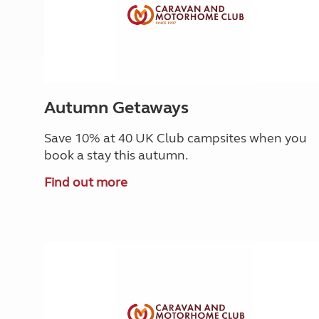
Autumn Getaways
Save 10% at 40 UK Club campsites when you
book a stay this autumn.
Find out more