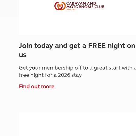
Join today and get a FREE night on
us
Get your membership off to a great start with 
free night for a 2026 stay.
Find out more