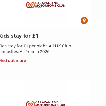
Kids stay for £1
Kids stay for £1 per night. All UK Club
campsites. All Year in 2026.
Find out more