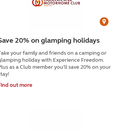
Save 20% on glamping holidays
Take your family and friends on a camping or
glamping holiday with Experience Freedom.
Plus as a Club member you'll save 20% on your
stay!
Find out more