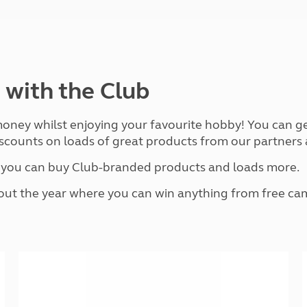
and claim guidance
Summer Getaways
ar campsites
d toilets
Autumn Getaways
erience
 disabilities
Kids for £1
etroleum gas
Tour for less for £25
Grass Pitch Saver
ins generators
 with the Club
Non electric saver
Serviced Pitch Upgrade
 electrics work
Only £5 deposit
 money whilst enjoying your favourite hobby! You can g
Isle of Wight Sail & Stay
scounts on loads of great products from our partners a
e you can buy Club-branded products and loads more.
t the year where you can win anything from free camp