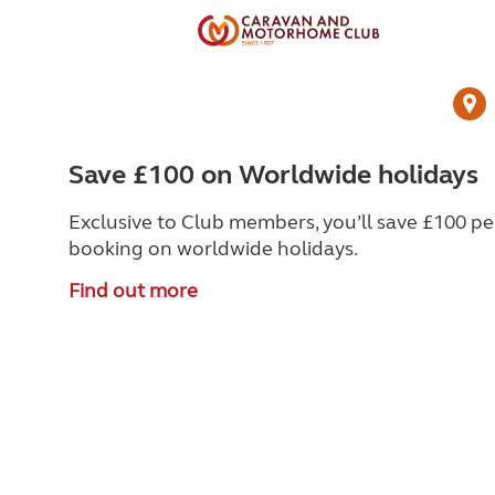
Save £100 on Worldwide holidays
Exclusive to Club members, you’ll save £100 pe
booking on worldwide holidays.
Find out more