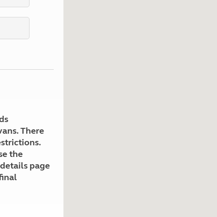
Kids for £1
etroleum gas
Tour for less for £25
Grass Pitch Saver
ins generators
Non electric saver
Serviced Pitch Upgrade
 electrics work
Only £5 deposit
Isle of Wight Sail & Stay
ds
avans. There
strictions.
se the
 details page
final