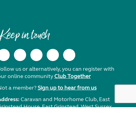
Keep in touch
ollow us or alternatively, you can register with
our online community
Club Together
Not a member?
Sign up to hear from us
Address:
Caravan and Motorhome Club, East
Grinstead House, East Grinstead, West Sussex,
RH19 1UA.
Need help?
Get in touch.