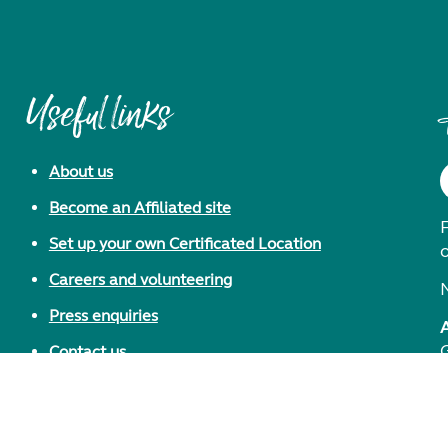
Useful links
About us
Become an Affiliated site
F
Set up your own Certificated Location
Careers and volunteering
Press enquiries
Contact us