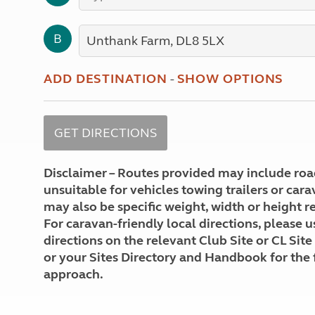
More useful information and tips
Liquefied p
Club Campsite Rules
Microwaves
B
Accessibility on UK Club campsites
Portable ma
Televisions
How caravan
ADD DESTINATION
-
SHOW OPTIONS
Disclaimer – Routes provided may include roa
unsuitable for vehicles towing trailers or car
may also be specific weight, width or height re
For caravan-friendly local directions, please u
directions on the relevant Club Site or CL Site
or your Sites Directory and Handbook for the 
approach.