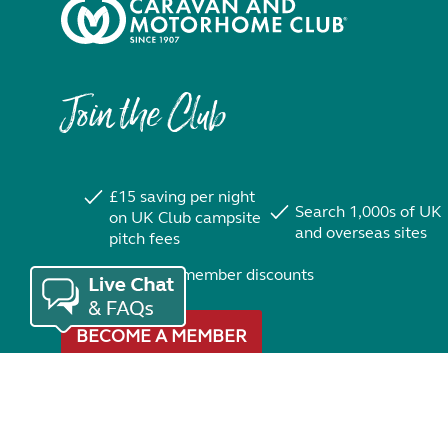
Join the Club
£15 saving per night
Search 1,000s of UK
on UK Club campsite
and overseas sites
pitch fees
Exclusive member discounts
BECOME A MEMBER