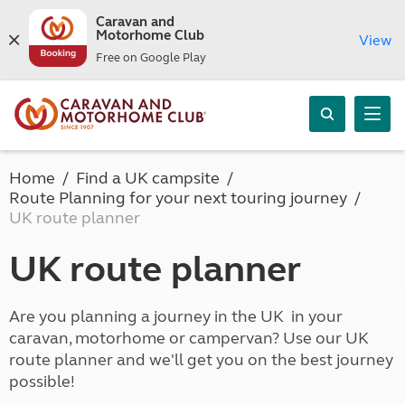
Caravan and
Motorhome Club
View
Free on Google Play
Home
Find a UK campsite
Route Planning for your next touring journey
UK route planner
UK route planner
Are you planning a journey in the UK in your
caravan, motorhome or campervan? Use our UK
route planner and we'll get you on the best journey
possible!