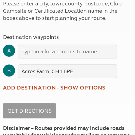
Please enter a city, town, county, postcode, Club
Campsite or Certificated Location name in the
boxes above to start planning your route.
Destination waypoints
A
B
ADD DESTINATION
-
SHOW OPTIONS
Disclaimer – Routes provided may include roads