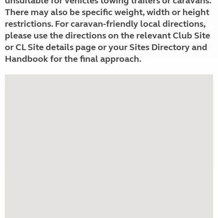
unsuitable for vehicles towing trailers or caravans.
There may also be specific weight, width or height
restrictions. For caravan-friendly local directions,
please use the directions on the relevant Club Site
or CL Site details page or your Sites Directory and
Handbook for the final approach.