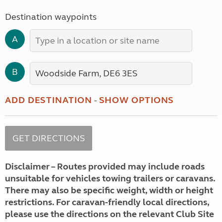
Destination waypoints
A
B
ADD DESTINATION
-
SHOW OPTIONS
Disclaimer – Routes provided may include roads
unsuitable for vehicles towing trailers or caravans.
There may also be specific weight, width or height
restrictions. For caravan-friendly local directions,
please use the directions on the relevant Club Site