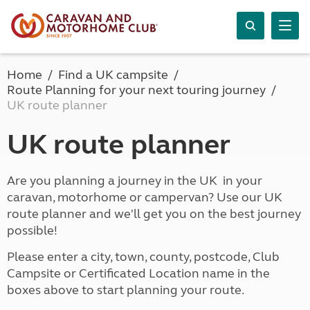
Home
Find a UK campsite
Route Planning for your next touring journey
UK route planner
UK route planner
Are you planning a journey in the UK in your
caravan, motorhome or campervan? Use our UK
route planner and we'll get you on the best journey
possible!
Please enter a city, town, county, postcode, Club
Campsite or Certificated Location name in the
boxes above to start planning your route.