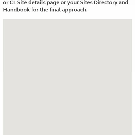
or CL Site details page or your Sites Directory and
Handbook for the final approach.