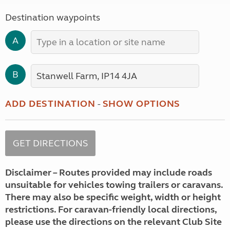
Destination waypoints
A
B
ADD DESTINATION
-
SHOW OPTIONS
Disclaimer – Routes provided may include roads
unsuitable for vehicles towing trailers or caravans.
There may also be specific weight, width or height
restrictions. For caravan-friendly local directions,
please use the directions on the relevant Club Site