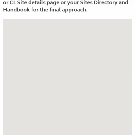
or CL Site details page or your Sites Directory and
Handbook for the final approach.