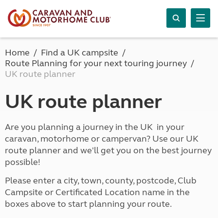
Home
Find a UK campsite
Route Planning for your next touring journey
UK route planner
UK route planner
Are you planning a journey in the UK in your
caravan, motorhome or campervan? Use our UK
route planner and we'll get you on the best journey
possible!
Please enter a city, town, county, postcode, Club
Campsite or Certificated Location name in the
boxes above to start planning your route.