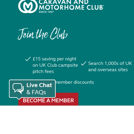
Join the Club
£15 saving per night
Search 1,000s of UK
on UK Club campsite
and overseas sites
pitch fees
Exclusive member discounts
BECOME A MEMBER
Trustpilot