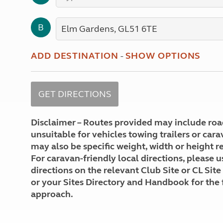
More useful information and tips
Liquefied p
Club Campsite Rules
Microwaves
B
Accessibility on UK Club campsites
Portable ma
Televisions
How caravan
ADD DESTINATION
-
SHOW OPTIONS
Disclaimer – Routes provided may include roa
unsuitable for vehicles towing trailers or car
may also be specific weight, width or height re
For caravan-friendly local directions, please u
directions on the relevant Club Site or CL Site
or your Sites Directory and Handbook for the 
approach.