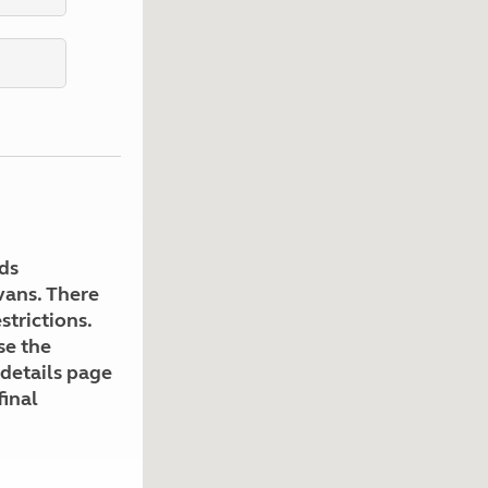
Kids for £1
etroleum gas
Tour for less for £25
Grass Pitch Saver
ins generators
Non electric saver
Serviced Pitch Upgrade
 electrics work
Only £5 deposit
Isle of Wight Sail & Stay
ds
avans. There
strictions.
se the
 details page
final