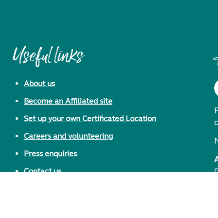
Useful links
About us
Become an Affiliated site
F
Set up your own Certificated Location
Careers and volunteering
Press enquiries
Contact us