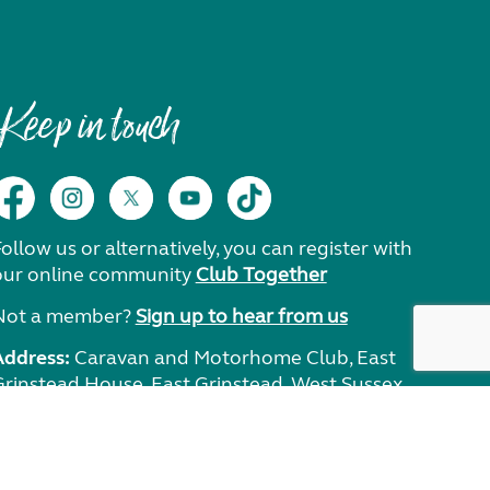
Keep in touch
ollow us or alternatively, you can register with
our online community
Club Together
Not a member?
Sign up to hear from us
Address:
Caravan and Motorhome Club, East
Grinstead House, East Grinstead, West Sussex,
RH19 1UA.
Need help?
Get in touch.