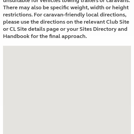
unsuitable for vehicles towing trailers or caravans.
There may also be specific weight, width or height
restrictions. For caravan-friendly local directions,
please use the directions on the relevant Club Site
or CL Site details page or your Sites Directory and
Handbook for the final approach.