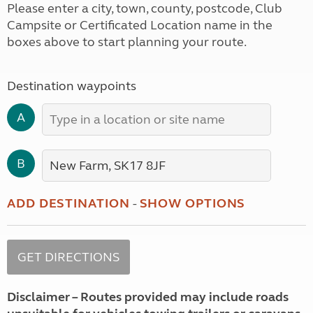
Please enter a city, town, county, postcode, Club
Campsite or Certificated Location name in the
boxes above to start planning your route.
Destination waypoints
A
B
ADD DESTINATION
-
SHOW OPTIONS
Disclaimer – Routes provided may include roads