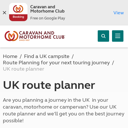
Caravan and
Motorhome Club
View
Free on Google Play
Home
Find a UK campsite
Route Planning for your next touring journey
UK route planner
UK route planner
Are you planning a journey in the UK in your
caravan, motorhome or campervan? Use our UK
route planner and we'll get you on the best journey
possible!