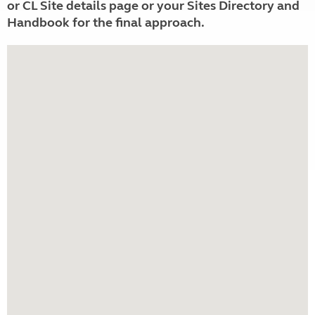
or CL Site details page or your Sites Directory and
Handbook for the final approach.