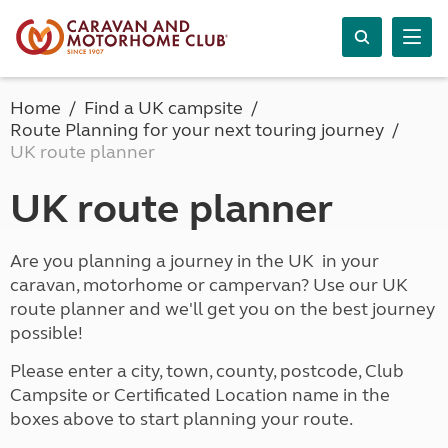
Home
Find a UK campsite
Route Planning for your next touring journey
UK route planner
UK route planner
Are you planning a journey in the UK in your
caravan, motorhome or campervan? Use our UK
route planner and we'll get you on the best journey
possible!
Please enter a city, town, county, postcode, Club
Campsite or Certificated Location name in the
boxes above to start planning your route.