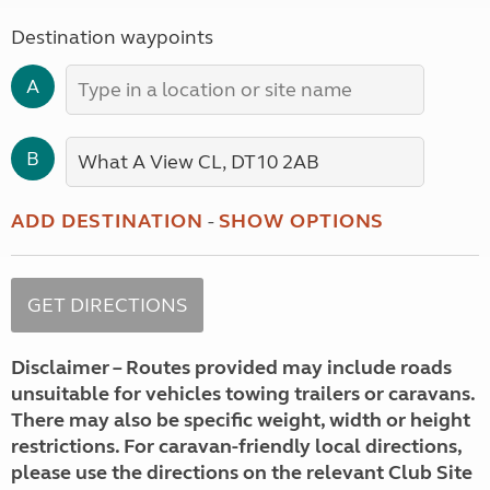
Destination waypoints
A
B
ADD DESTINATION
-
SHOW OPTIONS
Disclaimer – Routes provided may include roads
unsuitable for vehicles towing trailers or caravans.
There may also be specific weight, width or height
restrictions. For caravan-friendly local directions,
please use the directions on the relevant Club Site