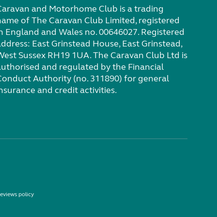
Caravan and Motorhome Club is a trading
name of The Caravan Club Limited, registered
in England and Wales no. 00646027. Registered
address: East Grinstead House, East Grinstead,
West Sussex RH19 1UA. The Caravan Club Ltd is
authorised and regulated by the Financial
Conduct Authority (no. 311890) for general
nsurance and credit activities.
eviews policy