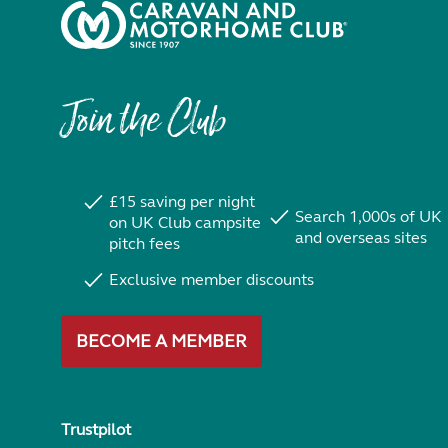
Join the Club
£15 saving per night
Search 1,000s of UK
on UK Club campsite
and overseas sites
pitch fees
Exclusive member discounts
BECOME A MEMBER
Trustpilot