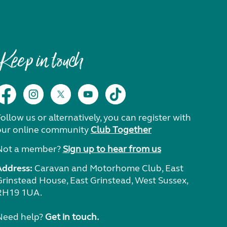
Keep in touch
ollow us or alternatively, you can register with
our online community
Club Together
Not a member?
Sign up to hear from us
Address:
Caravan and Motorhome Club, East
Grinstead House, East Grinstead, West Sussex,
RH19 1UA.
Need help?
Get in touch.