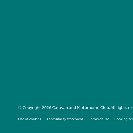
© Copyright 2026 Caravan and Motorhome Club. All rights re
Use of cookies
Accessibility statement
Terms of use
Booking te