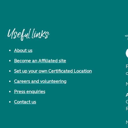
Useful links
About us
Become an Affiliated site
F
Set up your own Certificated Location
Careers and volunteering
Press enquiries
Contact us