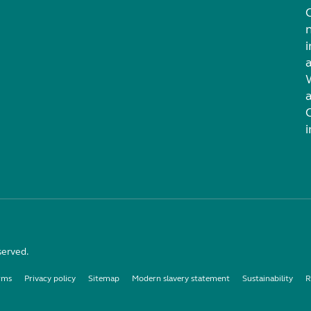
i
served.
rms
Privacy policy
Sitemap
Modern slavery statement
Sustainability
R