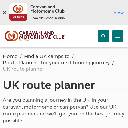
Caravan and
Motorhome Club
View
Free on Google Play
Home
Find a UK campsite
Route Planning for your next touring journey
UK route planner
UK route planner
Are you planning a journey in the UK in your
caravan, motorhome or campervan? Use our UK
route planner and we'll get you on the best journey
possible!