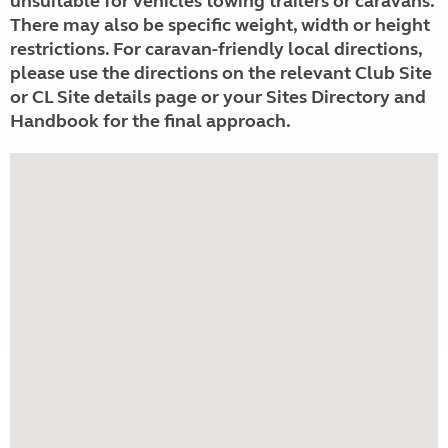
unsuitable for vehicles towing trailers or caravans.
There may also be specific weight, width or height
restrictions. For caravan-friendly local directions,
please use the directions on the relevant Club Site
or CL Site details page or your Sites Directory and
Handbook for the final approach.