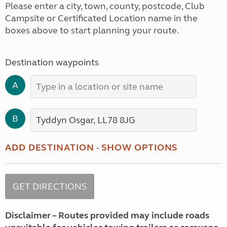
Please enter a city, town, county, postcode, Club
Campsite or Certificated Location name in the
boxes above to start planning your route.
Destination waypoints
A
B
ADD DESTINATION
-
SHOW OPTIONS
Disclaimer – Routes provided may include roads