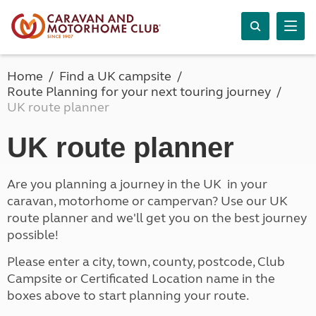
Home
Find a UK campsite
Route Planning for your next touring journey
UK route planner
UK route planner
Are you planning a journey in the UK in your
caravan, motorhome or campervan? Use our UK
route planner and we'll get you on the best journey
possible!
Please enter a city, town, county, postcode, Club
Campsite or Certificated Location name in the
boxes above to start planning your route.