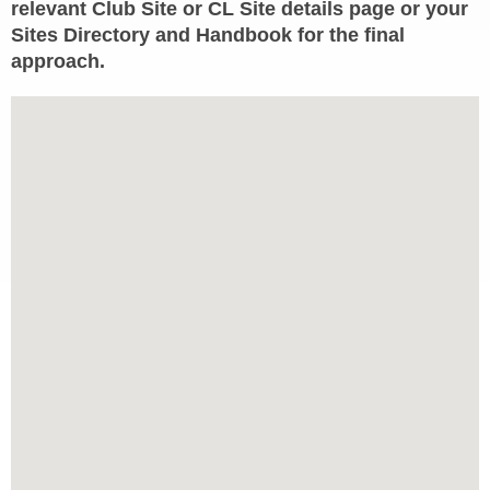
relevant Club Site or CL Site details page or your
Sites Directory and Handbook for the final
approach.