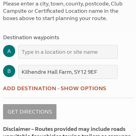
Please enter a city, town, county, postcode, Club
Campsite or Certificated Location name in the
boxes above to start planning your route.
Destination waypoints
A
B
ADD DESTINATION
-
SHOW OPTIONS
Disclaimer – Routes provided may include roads