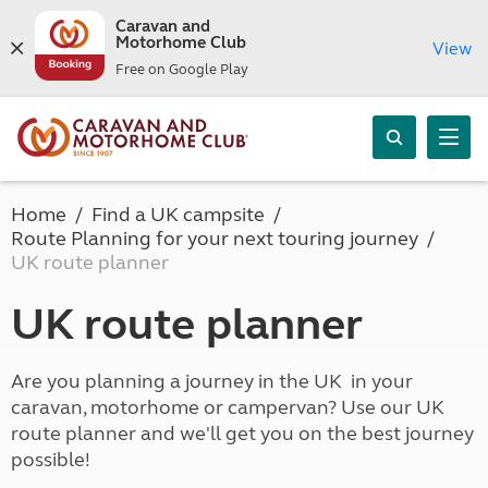
Caravan and
Motorhome Club
View
Free on Google Play
Home
Find a UK campsite
Route Planning for your next touring journey
UK route planner
UK route planner
Are you planning a journey in the UK in your
caravan, motorhome or campervan? Use our UK
route planner and we'll get you on the best journey
possible!