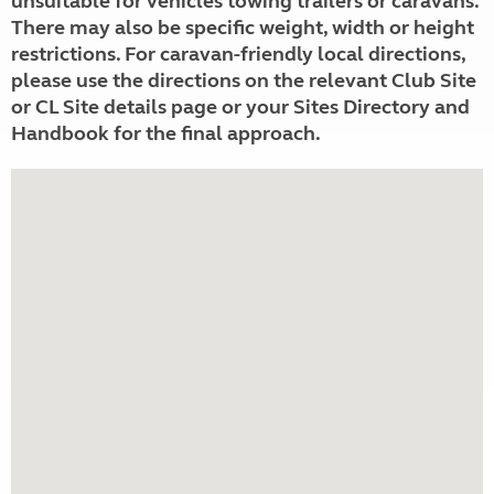
unsuitable for vehicles towing trailers or caravans.
There may also be specific weight, width or height
restrictions. For caravan-friendly local directions,
please use the directions on the relevant Club Site
or CL Site details page or your Sites Directory and
Handbook for the final approach.