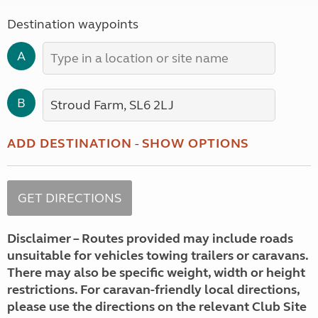
Destination waypoints
A
B
ADD DESTINATION
-
SHOW OPTIONS
Disclaimer – Routes provided may include roads
unsuitable for vehicles towing trailers or caravans.
There may also be specific weight, width or height
restrictions. For caravan-friendly local directions,
please use the directions on the relevant Club Site