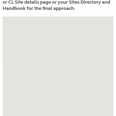
or CL Site details page or your Sites Directory and
Handbook for the final approach.