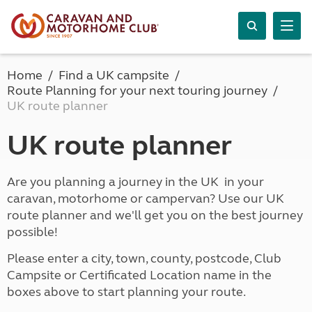
Home
Find a UK campsite
Route Planning for your next touring journey
UK route planner
UK route planner
Are you planning a journey in the UK in your
caravan, motorhome or campervan? Use our UK
route planner and we'll get you on the best journey
possible!
Please enter a city, town, county, postcode, Club
Campsite or Certificated Location name in the
boxes above to start planning your route.