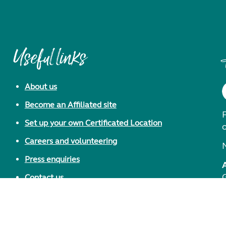
Useful links
About us
Become an Affiliated site
F
Set up your own Certificated Location
Careers and volunteering
Press enquiries
Contact us