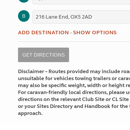
More useful information and tips
Liquefied p
Club Campsite Rules
Microwaves
B
Accessibility on UK Club campsites
Portable ma
Televisions
How caravan
ADD DESTINATION
-
SHOW OPTIONS
Disclaimer – Routes provided may include roa
unsuitable for vehicles towing trailers or car
may also be specific weight, width or height re
For caravan-friendly local directions, please u
directions on the relevant Club Site or CL Site
or your Sites Directory and Handbook for the 
approach.