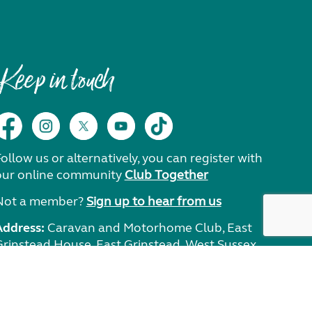
Keep in touch
ollow us or alternatively, you can register with
our online community
Club Together
Not a member?
Sign up to hear from us
Address:
Caravan and Motorhome Club, East
Grinstead House, East Grinstead, West Sussex,
RH19 1UA.
Need help?
Get in touch.