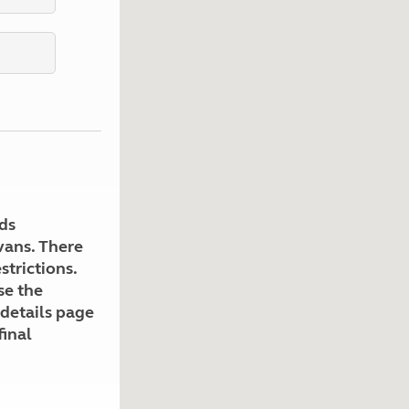
Kids for £1
etroleum gas
Tour for less for £25
Grass Pitch Saver
ins generators
Non electric saver
Serviced Pitch Upgrade
 electrics work
Only £5 deposit
Isle of Wight Sail & Stay
ds
avans. There
strictions.
se the
 details page
final