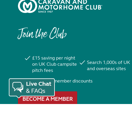
Join the Club
£15 saving per night
Search 1,000s of UK
on UK Club campsite
and overseas sites
pitch fees
Exclusive member discounts
BECOME A MEMBER
Trustpilot