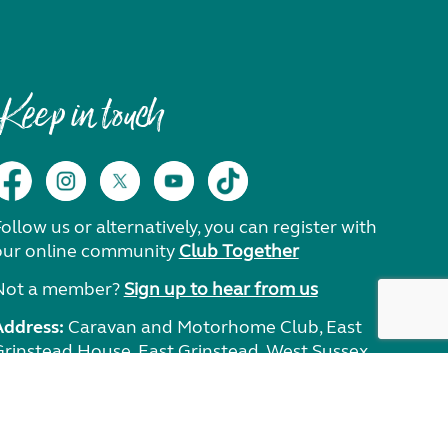
Keep in touch
ollow us or alternatively, you can register with
our online community
Club Together
Not a member?
Sign up to hear from us
Address:
Caravan and Motorhome Club, East
Grinstead House, East Grinstead, West Sussex,
RH19 1UA.
Need help?
Get in touch.