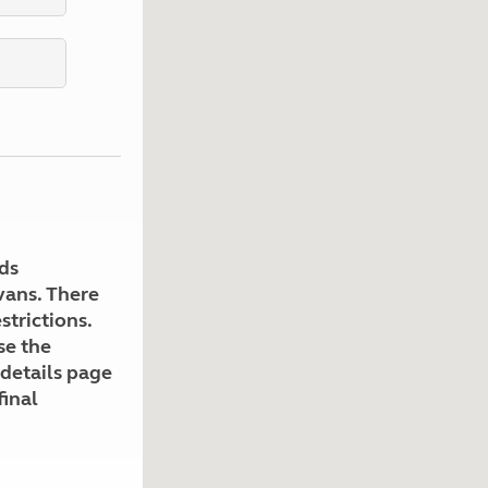
Kids for £1
etroleum gas
Tour for less for £25
Grass Pitch Saver
ins generators
Non electric saver
Serviced Pitch Upgrade
 electrics work
Only £5 deposit
Isle of Wight Sail & Stay
ds
avans. There
strictions.
se the
 details page
final