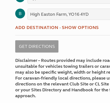
More useful information and tips
Liquefied p
Club Campsite Rules
Microwaves
B
Accessibility on UK Club campsites
Portable ma
Televisions
How caravan
ADD DESTINATION
-
SHOW OPTIONS
Disclaimer – Routes provided may include roa
unsuitable for vehicles towing trailers or car
may also be specific weight, width or height re
For caravan-friendly local directions, please u
directions on the relevant Club Site or CL Site
or your Sites Directory and Handbook for the 
approach.