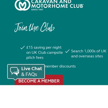
Join the Club
£15 saving per night
Search 1,000s of UK
on UK Club campsite
and overseas sites
pitch fees
Exclusive member discounts
BECOME A MEMBER
Trustpilot