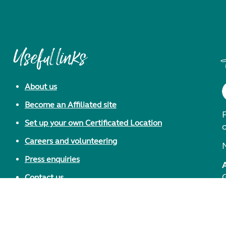
Useful links
About us
Become an Affiliated site
F
Set up your own Certificated Location
Careers and volunteering
Press enquiries
Contact us