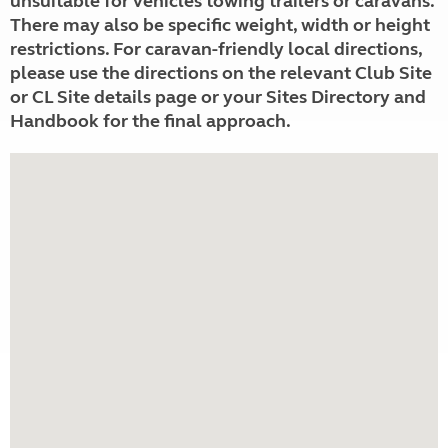
unsuitable for vehicles towing trailers or caravans.
There may also be specific weight, width or height
restrictions. For caravan-friendly local directions,
please use the directions on the relevant Club Site
or CL Site details page or your Sites Directory and
Handbook for the final approach.