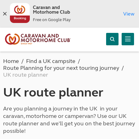
Caravan and
Motorhome Club
View
Free on Google Play
Home
Find a UK campsite
Route Planning for your next touring journey
UK route planner
UK route planner
Are you planning a journey in the UK in your
caravan, motorhome or campervan? Use our UK
route planner and we'll get you on the best journey
possible!