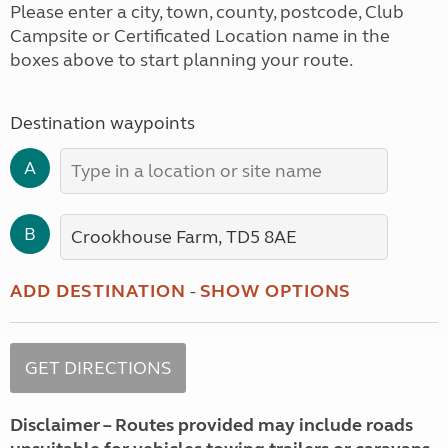
Please enter a city, town, county, postcode, Club
Campsite or Certificated Location name in the
boxes above to start planning your route.
Destination waypoints
A
B
ADD DESTINATION
-
SHOW OPTIONS
Disclaimer – Routes provided may include roads