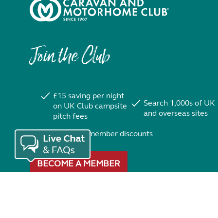
Join the Club
£15 saving per night
Search 1,000s of UK
on UK Club campsite
and overseas sites
pitch fees
Exclusive member discounts
BECOME A MEMBER
Trustpilot