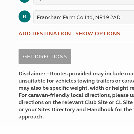
More useful information and tips
Liquefied p
Club Campsite Rules
Microwaves
B
Accessibility on UK Club campsites
Portable ma
Televisions
How caravan
ADD DESTINATION
-
SHOW OPTIONS
Disclaimer – Routes provided may include roa
unsuitable for vehicles towing trailers or car
may also be specific weight, width or height re
For caravan-friendly local directions, please u
directions on the relevant Club Site or CL Site
or your Sites Directory and Handbook for the 
approach.