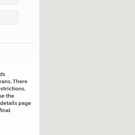
Kids for £1
etroleum gas
Tour for less for £25
Grass Pitch Saver
ins generators
Non electric saver
Serviced Pitch Upgrade
 electrics work
Only £5 deposit
Isle of Wight Sail & Stay
ds
avans. There
strictions.
se the
 details page
final