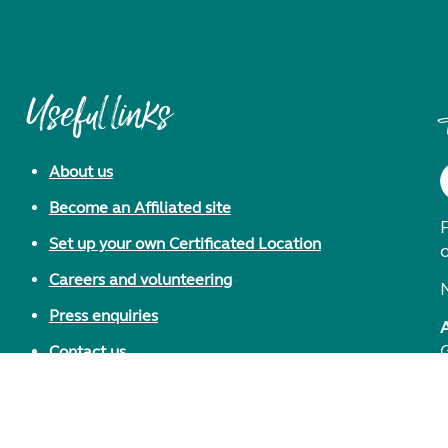
Useful links
About us
Become an Affiliated site
F
Set up your own Certificated Location
Careers and volunteering
Press enquiries
Contact us