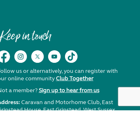
Keep in touch
ollow us or alternatively, you can register with
our online community
Club Together
Not a member?
Sign up to hear from us
Address:
Caravan and Motorhome Club, East
Grinstead House, East Grinstead, West Sussex,
RH19 1UA.
Need help?
Get in touch.