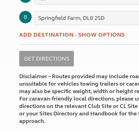
More useful information and tips
Liquefied p
Club Campsite Rules
Microwaves
B
Accessibility on UK Club campsites
Portable ma
Televisions
How caravan
ADD DESTINATION
-
SHOW OPTIONS
Disclaimer – Routes provided may include roa
unsuitable for vehicles towing trailers or car
may also be specific weight, width or height re
For caravan-friendly local directions, please u
directions on the relevant Club Site or CL Site
or your Sites Directory and Handbook for the 
approach.