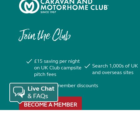
Join the Club
£15 saving per night
Search 1,000s of UK
on UK Club campsite
and overseas sites
pitch fees
Exclusive member discounts
BECOME A MEMBER