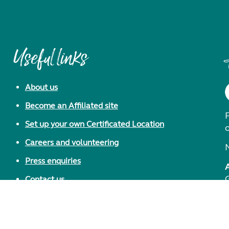
Useful links
About us
Become an Affiliated site
F
Set up your own Certificated Location
Careers and volunteering
Press enquiries
Contact us