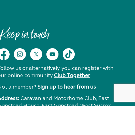
Keep in touch
ollow us or alternatively, you can register with
our online community
Club Together
Not a member?
Sign up to hear from us
Address:
Caravan and Motorhome Club, East
Grinstead House, East Grinstead, West Sussex,
RH19 1UA.
Need help?
Get in touch.