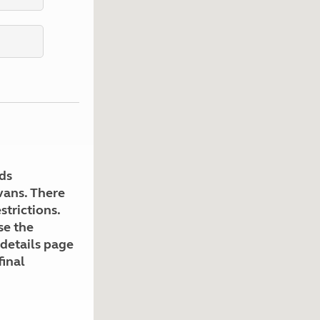
Kids for £1
etroleum gas
Tour for less for £25
Grass Pitch Saver
ins generators
Non electric saver
Serviced Pitch Upgrade
 electrics work
Only £5 deposit
Isle of Wight Sail & Stay
ds
avans. There
strictions.
se the
 details page
final