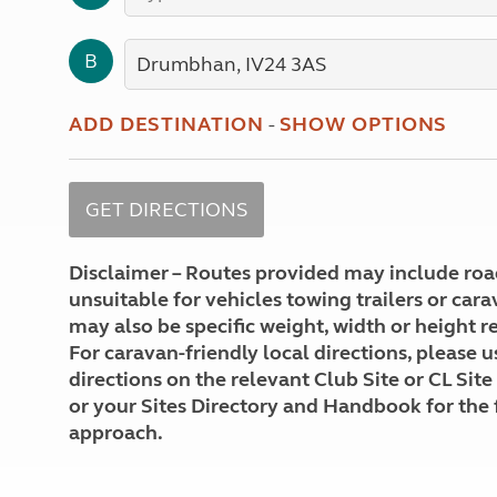
More useful information and tips
Liquefied p
Club Campsite Rules
Microwaves
B
Accessibility on UK Club campsites
Portable ma
Televisions
How caravan
ADD DESTINATION
-
SHOW OPTIONS
Disclaimer – Routes provided may include roa
unsuitable for vehicles towing trailers or car
may also be specific weight, width or height re
For caravan-friendly local directions, please u
directions on the relevant Club Site or CL Site
or your Sites Directory and Handbook for the 
approach.