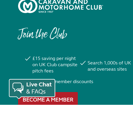
Join the Club
£15 saving per night
Search 1,000s of UK
on UK Club campsite
and overseas sites
pitch fees
Exclusive member discounts
BECOME A MEMBER
Trustpilot