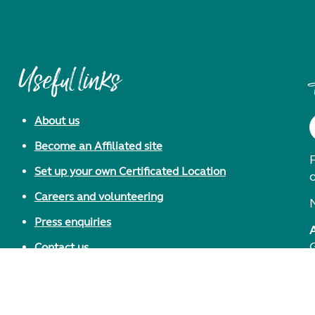
Useful links
About us
Become an Affiliated site
F
Set up your own Certificated Location
Careers and volunteering
Press enquiries
Contact us