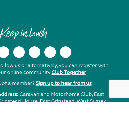
Keep in touch
ollow us or alternatively, you can register with
our online community
Club Together
Not a member?
Sign up to hear from us
Address:
Caravan and Motorhome Club, East
Grinstead House, East Grinstead, West Sussex,
RH19 1UA.
Need help?
Get in touch.