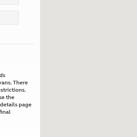
Kids for £1
etroleum gas
Tour for less for £25
Grass Pitch Saver
ins generators
Non electric saver
Serviced Pitch Upgrade
 electrics work
Only £5 deposit
Isle of Wight Sail & Stay
ds
avans. There
strictions.
se the
 details page
final