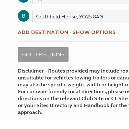
More useful information and tips
Liquefied p
Club Campsite Rules
Microwaves
B
Accessibility on UK Club campsites
Portable ma
Televisions
How caravan
ADD DESTINATION
-
SHOW OPTIONS
Disclaimer – Routes provided may include roa
unsuitable for vehicles towing trailers or car
may also be specific weight, width or height re
For caravan-friendly local directions, please u
directions on the relevant Club Site or CL Site
or your Sites Directory and Handbook for the 
approach.