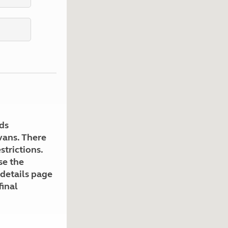
Kids for £1
etroleum gas
Tour for less for £25
Grass Pitch Saver
ins generators
Non electric saver
Serviced Pitch Upgrade
 electrics work
Only £5 deposit
Isle of Wight Sail & Stay
ds
avans. There
strictions.
se the
 details page
final