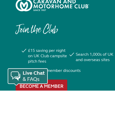
Join the Club
£15 saving per night
Search 1,000s of UK
on UK Club campsite
and overseas sites
pitch fees
Exclusive member discounts
BECOME A MEMBER