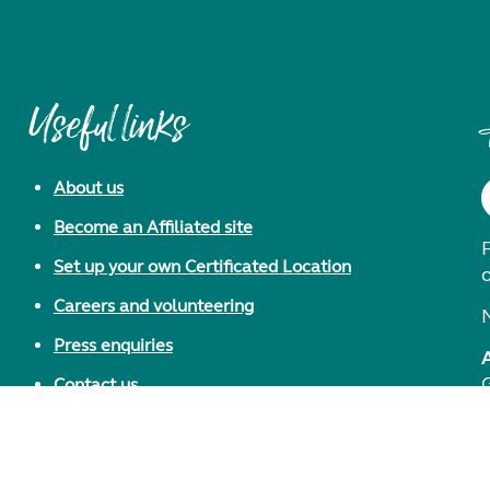
Useful links
About us
Become an Affiliated site
F
Set up your own Certificated Location
Careers and volunteering
Press enquiries
Contact us