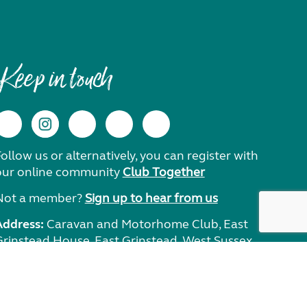
Keep in touch
ollow us or alternatively, you can register with
our online community
Club Together
Not a member?
Sign up to hear from us
Address:
Caravan and Motorhome Club, East
Grinstead House, East Grinstead, West Sussex,
RH19 1UA.
Need help?
Get in touch.