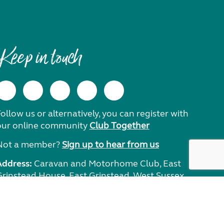
Keep in touch
ollow us or alternatively, you can register with
our online community
Club Together
Not a member?
Sign up to hear from us
Address:
Caravan and Motorhome Club, East
Grinstead House, East Grinstead, West Sussex,
RH19 1UA.
Need help?
Get in touch.