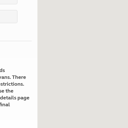
Kids for £1
etroleum gas
Tour for less for £25
Grass Pitch Saver
ins generators
Non electric saver
Serviced Pitch Upgrade
 electrics work
Only £5 deposit
Isle of Wight Sail & Stay
ds
avans. There
strictions.
se the
 details page
final