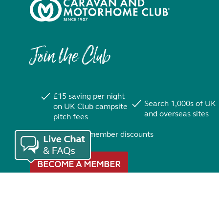
Join the Club
£15 saving per night
Search 1,000s of UK
on UK Club campsite
and overseas sites
pitch fees
Exclusive member discounts
BECOME A MEMBER
Trustpilot