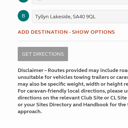
More useful information and tips
Liquefied p
Club Campsite Rules
Microwaves
B
Accessibility on UK Club campsites
Portable ma
Televisions
How caravan
ADD DESTINATION
-
SHOW OPTIONS
Disclaimer – Routes provided may include roa
unsuitable for vehicles towing trailers or car
may also be specific weight, width or height re
For caravan-friendly local directions, please u
directions on the relevant Club Site or CL Site
or your Sites Directory and Handbook for the 
approach.