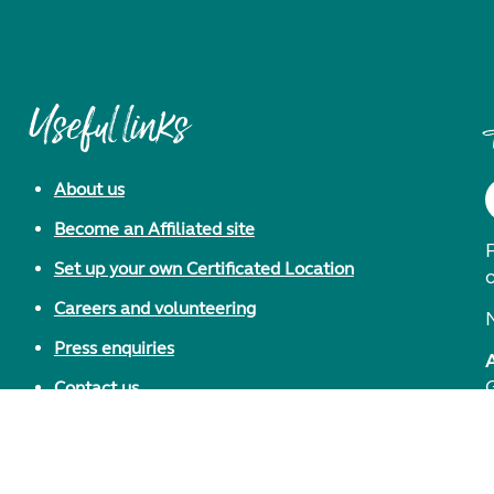
Useful links
About us
Become an Affiliated site
F
Set up your own Certificated Location
Careers and volunteering
Press enquiries
Contact us