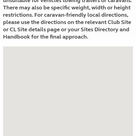
unsuitable for vehicles towing trailers or caravans.
There may also be specific weight, width or height
restrictions. For caravan-friendly local directions,
please use the directions on the relevant Club Site
or CL Site details page or your Sites Directory and
Handbook for the final approach.