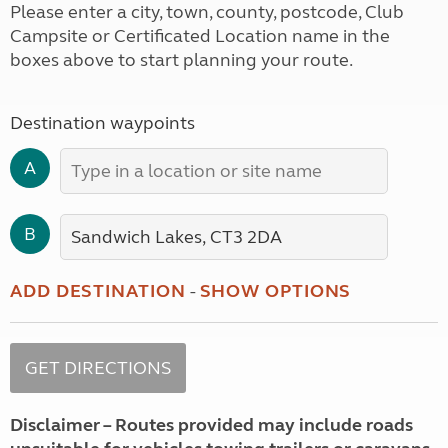
Please enter a city, town, county, postcode, Club
Campsite or Certificated Location name in the
boxes above to start planning your route.
Destination waypoints
A
B
ADD DESTINATION
-
SHOW OPTIONS
Disclaimer – Routes provided may include roads