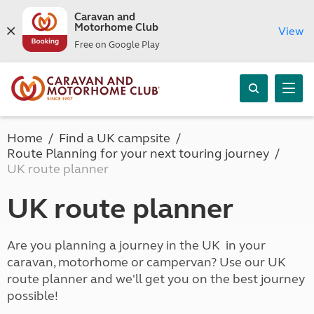
Caravan and
Motorhome Club
View
Free on Google Play
Home
Find a UK campsite
Route Planning for your next touring journey
UK route planner
UK route planner
Are you planning a journey in the UK in your
caravan, motorhome or campervan? Use our UK
route planner and we'll get you on the best journey
possible!