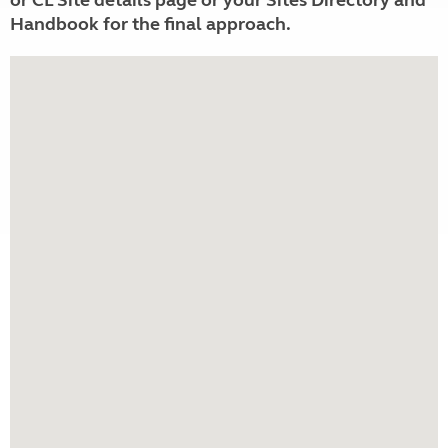
or CL Site details page or your Sites Directory and
Handbook for the final approach.