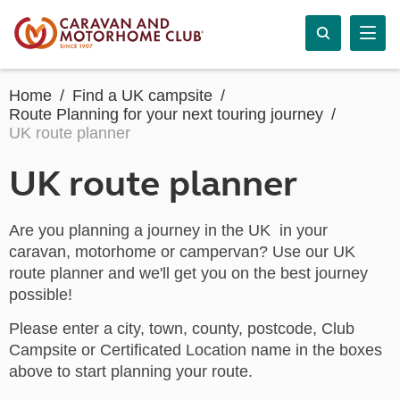
Home
Find a UK campsite
Route Planning for your next touring journey
UK route planner
UK route planner
Are you planning a journey in the UK in your
caravan, motorhome or campervan? Use our UK
route planner and we'll get you on the best journey
possible!
Please enter a city, town, county, postcode, Club
Campsite or Certificated Location name in the boxes
above to start planning your route.