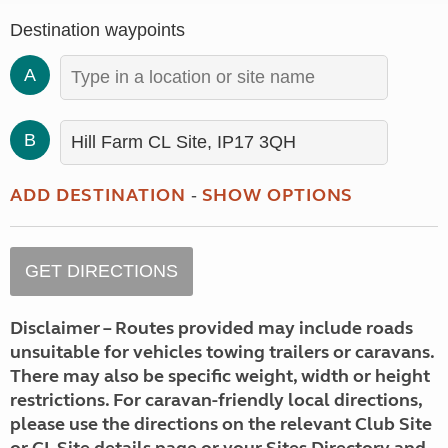
Destination waypoints
A
B
ADD DESTINATION
SHOW OPTIONS
-
Disclaimer – Routes provided may include roads
unsuitable for vehicles towing trailers or caravans.
There may also be specific weight, width or height
restrictions. For caravan-friendly local directions,
please use the directions on the relevant Club Site