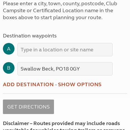
Please enter a city, town, county, postcode, Club
Campsite or Certificated Location name in the
boxes above to start planning your route.
Destination waypoints
A
B
ADD DESTINATION
-
SHOW OPTIONS
Disclaimer – Routes provided may include roads