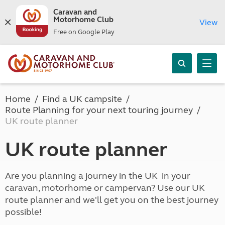
Caravan and
Motorhome Club
View
Free on Google Play
Home
Find a UK campsite
Route Planning for your next touring journey
UK route planner
UK route planner
Are you planning a journey in the UK in your
caravan, motorhome or campervan? Use our UK
route planner and we'll get you on the best journey
possible!