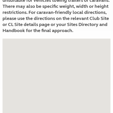
unsuitable for vehicles towing trailers or caravans.
There may also be specific weight, width or height
restrictions. For caravan-friendly local directions,
please use the directions on the relevant Club Site
or CL Site details page or your Sites Directory and
Handbook for the final approach.