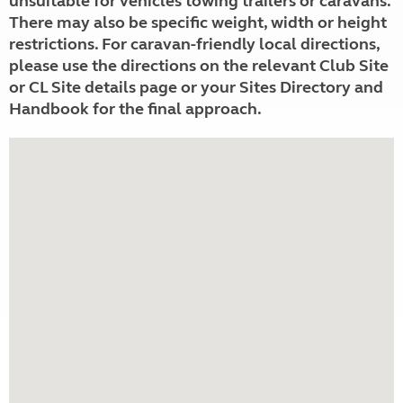
unsuitable for vehicles towing trailers or caravans.
There may also be specific weight, width or height
restrictions. For caravan-friendly local directions,
please use the directions on the relevant Club Site
or CL Site details page or your Sites Directory and
Handbook for the final approach.