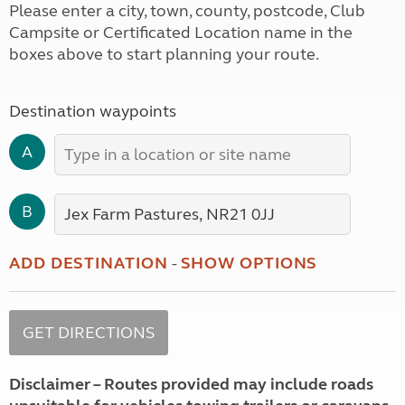
Please enter a city, town, county, postcode, Club
Campsite or Certificated Location name in the
boxes above to start planning your route.
Destination waypoints
A
B
ADD DESTINATION
-
SHOW OPTIONS
Disclaimer – Routes provided may include roads