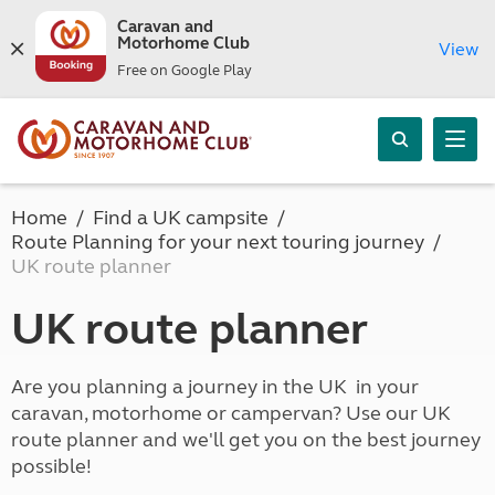
Caravan and
Motorhome Club
View
Free on Google Play
Home
Find a UK campsite
Route Planning for your next touring journey
UK route planner
UK route planner
Are you planning a journey in the UK in your
caravan, motorhome or campervan? Use our UK
route planner and we'll get you on the best journey
possible!