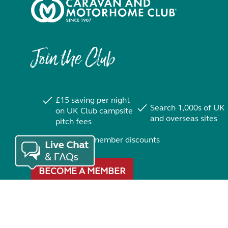
Join the Club
£15 saving per night
Search 1,000s of UK
on UK Club campsite
and overseas sites
pitch fees
Exclusive member discounts
BECOME A MEMBER
Trustpilot