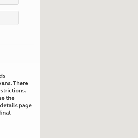
Kids for £1
etroleum gas
Tour for less for £25
Grass Pitch Saver
ins generators
Non electric saver
Serviced Pitch Upgrade
 electrics work
Only £5 deposit
Isle of Wight Sail & Stay
ds
avans. There
strictions.
se the
 details page
final