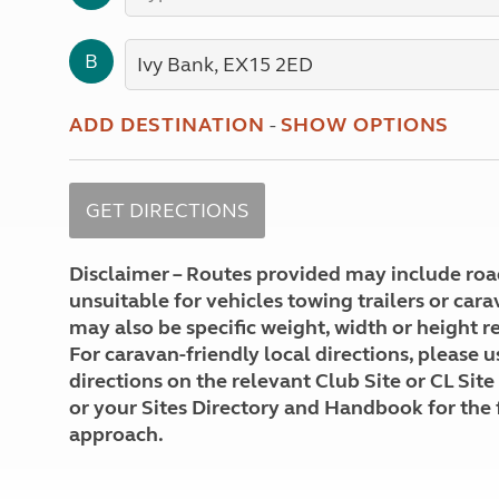
More useful information and tips
Liquefied p
Club Campsite Rules
Microwaves
B
Accessibility on UK Club campsites
Portable ma
Televisions
How caravan
ADD DESTINATION
-
SHOW OPTIONS
Disclaimer – Routes provided may include roa
unsuitable for vehicles towing trailers or car
may also be specific weight, width or height re
For caravan-friendly local directions, please u
directions on the relevant Club Site or CL Site
or your Sites Directory and Handbook for the 
approach.