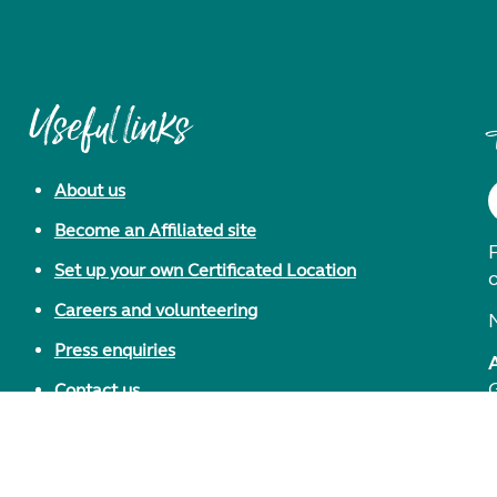
Useful links
About us
Become an Affiliated site
F
Set up your own Certificated Location
Careers and volunteering
Press enquiries
Contact us