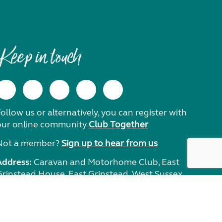
Keep in touch
ollow us or alternatively, you can register with
our online community
Club Together
Not a member?
Sign up to hear from us
Address:
Caravan and Motorhome Club, East
Grinstead House, East Grinstead, West Sussex,
RH19 1UA.
Need help?
Get in touch.