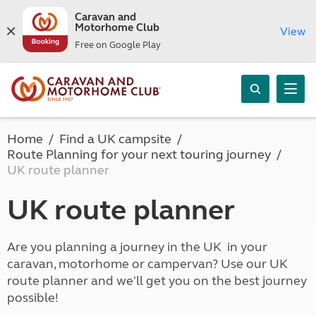
Caravan and
Motorhome Club
View
Free on Google Play
Home
Find a UK campsite
Route Planning for your next touring journey
UK route planner
UK route planner
Are you planning a journey in the UK in your
caravan, motorhome or campervan? Use our UK
route planner and we'll get you on the best journey
possible!