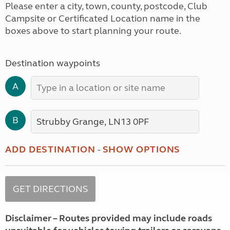
Please enter a city, town, county, postcode, Club
Campsite or Certificated Location name in the
boxes above to start planning your route.
Destination waypoints
A
B
ADD DESTINATION
-
SHOW OPTIONS
Disclaimer – Routes provided may include roads