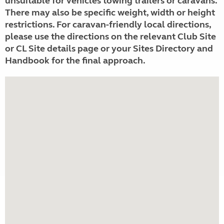
unsuitable for vehicles towing trailers or caravans.
There may also be specific weight, width or height
restrictions. For caravan-friendly local directions,
please use the directions on the relevant Club Site
or CL Site details page or your Sites Directory and
Handbook for the final approach.