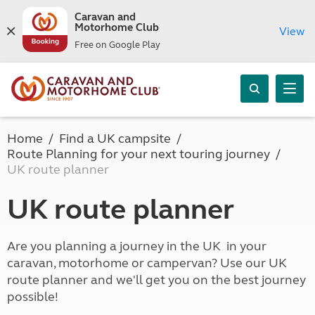
Caravan and
Motorhome Club
View
Free on Google Play
Home
Find a UK campsite
Route Planning for your next touring journey
UK route planner
UK route planner
Are you planning a journey in the UK in your
caravan, motorhome or campervan? Use our UK
route planner and we'll get you on the best journey
possible!