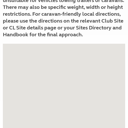
unsuitable for vehicles towing trailers or caravans.
There may also be specific weight, width or height
restrictions. For caravan-friendly local directions,
please use the directions on the relevant Club Site
or CL Site details page or your Sites Directory and
Handbook for the final approach.