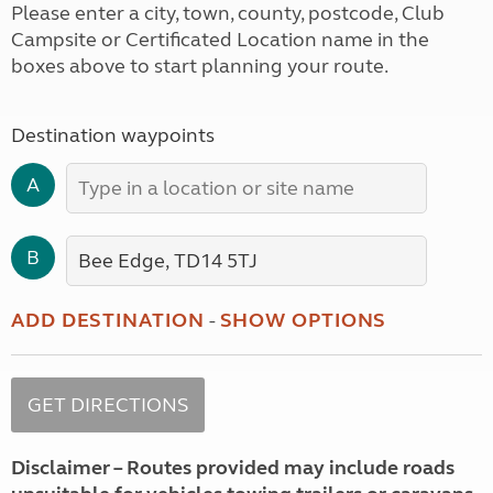
Please enter a city, town, county, postcode, Club
Campsite or Certificated Location name in the
boxes above to start planning your route.
Destination waypoints
A
B
ADD DESTINATION
-
SHOW OPTIONS
Disclaimer – Routes provided may include roads